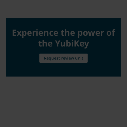
Experience the power of
the YubiKey
Request review unit