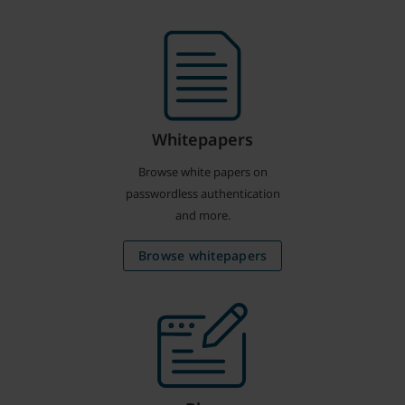
Whitepapers
Browse white papers on
passwordless authentication
and more.
Browse whitepapers