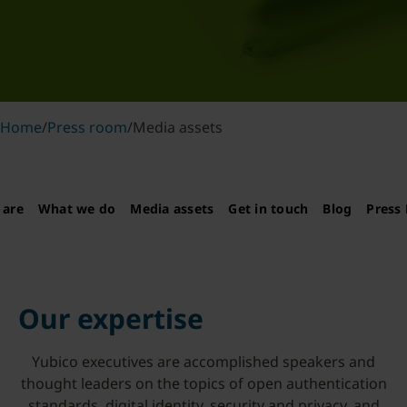
Home
/
Press room
/
Media assets
 are
What we do
Media assets
Get in touch
Blog
Press 
Our expertise
Yubico executives are accomplished speakers and
thought leaders on the topics of open authentication
standards, digital identity, security and privacy, and