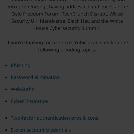
entrepreneurship, having addressed audiences at the
Oslo Freedom Forum, TechCrunch Disrupt, Wired
Security UK, Identiverse, Black Hat, and the White
House Cybersecurity Summit.
If you’re looking for a source, Yubico can speak to the
following trending topics:
Phishing
Password elimination
WebAuthn
Cyber Insurance
Two-factor authentication pros & cons
Stolen account credentials