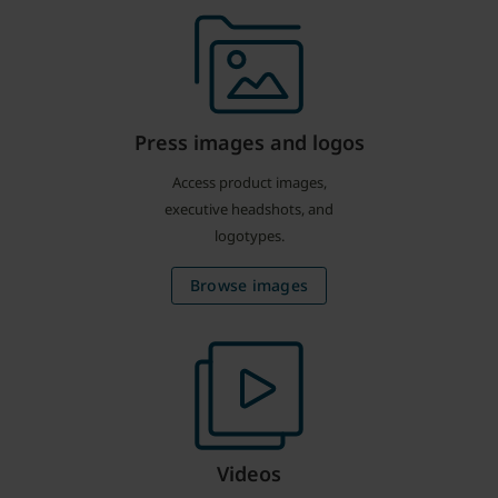
Press images and logos
Access product images,
executive headshots, and
logotypes.
Browse images
Videos