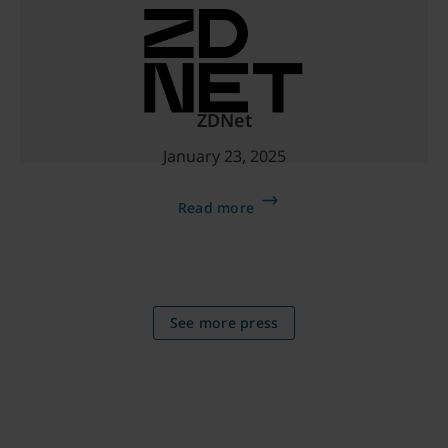
ZDNet
January 23, 2025
Read more
See more press