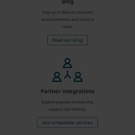
Blog
Stay up to date on company
announcements and industry
news.
Read our blog
Partner integrations
Explore popular services that
support the YubiKey.
See compatible services