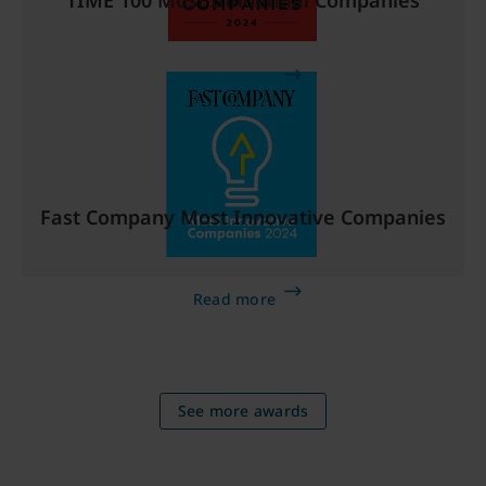
TIME 100 Most Influential Companies
Read more
Fast Company Most Innovative Companies
Read more
See more awards