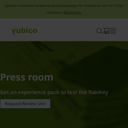
OpenAI mandates hardware-backed passkeys for Trusted Access for Cyber
members.
Read more.
Skip
to
content
Press room
Get an experience pack to test the YubiKey
Request Review Unit