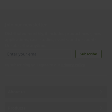
Join our newsletter
Distributed monthly, it includes product news, new
applications, case studies, events, and discounts.
Unsubscribe anytime.
Subscribe
By subscribing you agree to our
Privacy Policy
.
About us
Products