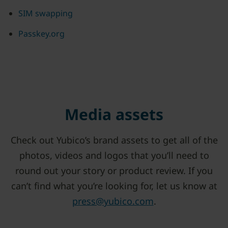
SIM swapping
Passkey.org
Media assets
Check out Yubico’s brand assets to get all of the
photos, videos and logos that you’ll need to
round out your story or product review. If you
can’t find what you’re looking for, let us know at
press@yubico.com
.