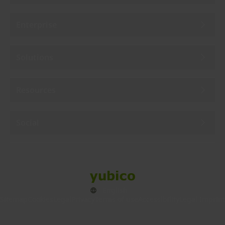
Enterprise
Solutions
Resources
Social
Sitemap
Cookies
Legal
Privacy
Terms of use
Accessibility
Legal Imprint