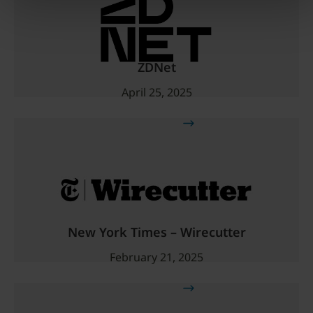
ZDNet
April 25, 2025
Read more
New York Times – Wirecutter
February 21, 2025
Read more