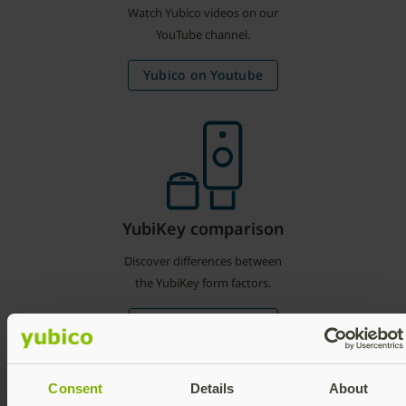
Watch Yubico videos on our
YouTube channel.
Yubico on Youtube
YubiKey comparison
Discover differences between
the YubiKey form factors.
Compare YubiKeys
Consent
Details
About