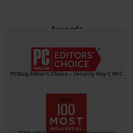
Awards
PCMag Editor’s Choice – Security Key C NFC
Read more