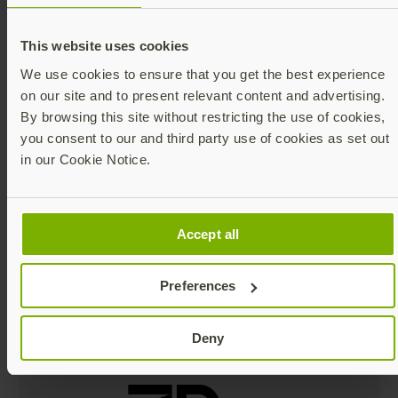
This website uses cookies
YubiKey finder quiz
We use cookies to ensure that you get the best experience
on our site and to present relevant content and advertising.
Take our online quiz to
By browsing this site without restricting the use of cookies,
determine which YubiKey is
you consent to our and third party use of cookies as set out
best for you.
in our Cookie Notice.
Take quiz
Accept all
Preferences
In the news
Deny