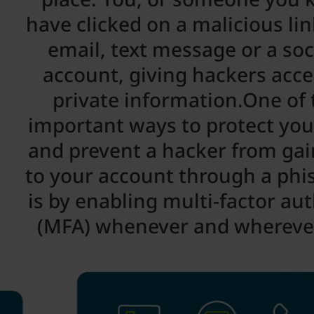
have clicked on a malicious li
email, text message or a so
account, giving hackers acce
private information.One of
important ways to protect you
and prevent a hacker from gai
to your account through a phi
is by enabling multi-factor au
(MFA) whenever and wherever