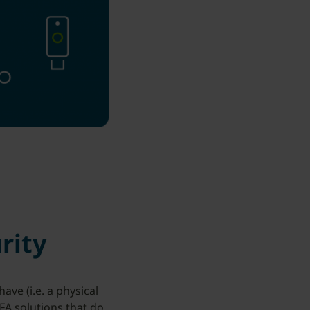
rity
ve (i.e. a physical
MFA solutions that do