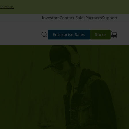
ad more.
Investors
Contact Sales
Partners
Support
Enterprise Sales
Store