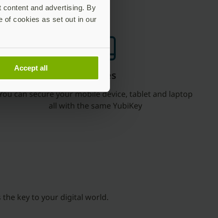
t content and advertising. By
e of cookies as set out in our
Accept all
Use it for all your devices
You can secure your mobile device, tablet and laptop
all with the same YubiKey
 the key to your digital world.