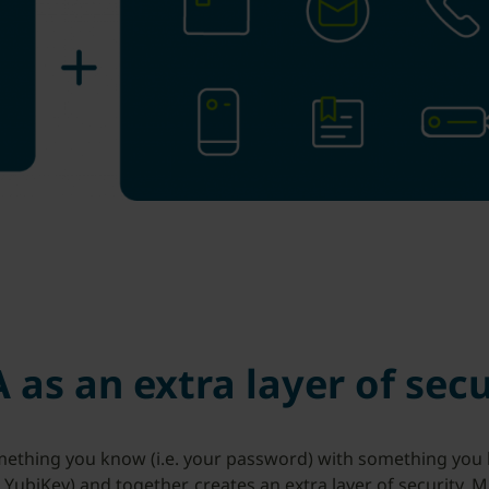
 as an extra layer of secu
hing you know (i.e. your password) with something you ha
e YubiKey) and together, creates an extra layer of security. 