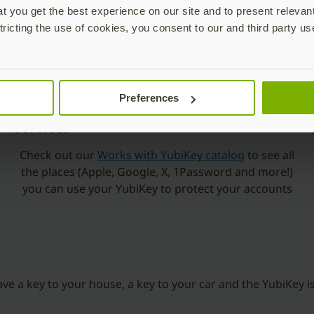
 you get the best experience on our site and to present relevan
tricting the use of cookies, you consent to our and third party us
Preferences
Works with popular applications and
services
Check out our
Works with YubiKey catalog
to see all
the places (Apple, Google, X, 1Password and more!)
you can use your YubiKey to protect your accounts
have a key to your house, a key to your car and the YubiKey is