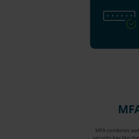
MFA
MFA combines somet
security key like th