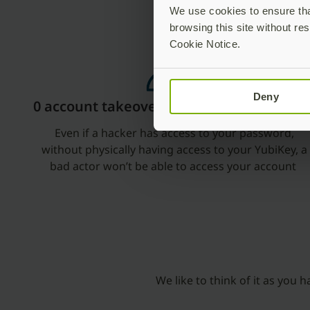
We use cookies to ensure that
browsing this site without res
Cookie Notice.
Deny
0 account takeover
Even if a hacker has access to your password,
without physically having access to your YubiKey, a
bad actor won’t be able to access your account
We like to think of it as you 