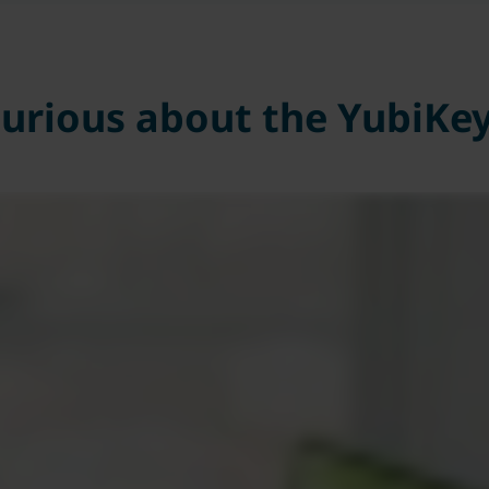
urious about the YubiKe