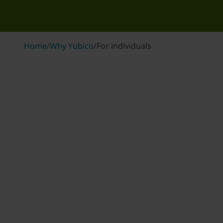
Home
/
Why Yubico
/
For individuals