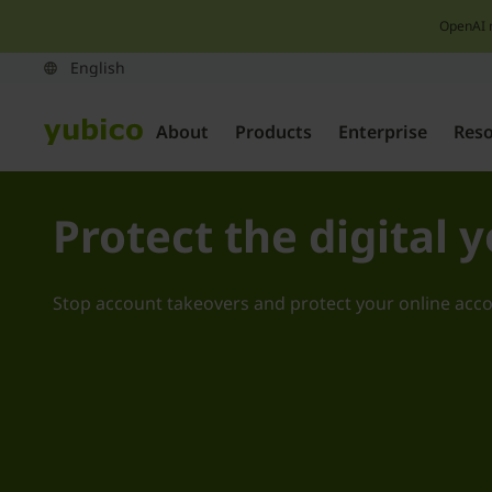
OpenAI 
About
Products
Enterprise
Res
Protect the digital 
Stop account takeovers and protect your online acc