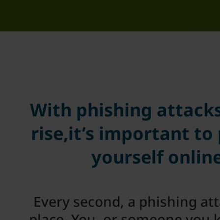
With phishing attack
rise,it’s important to
yourself onlin
Every second, a phishing at
place. You, or someone you