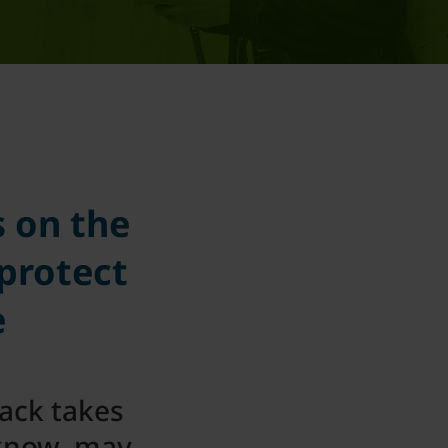
s on the
 protect
e
tack takes
 know, may