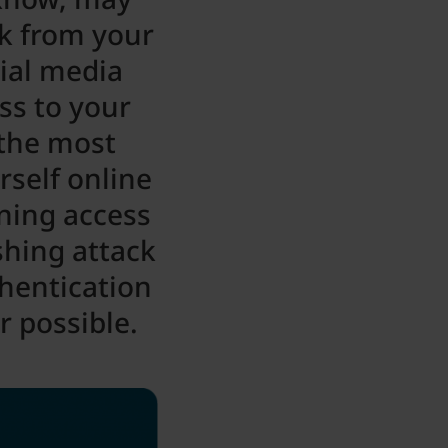
nk from your
cial media
ss to your
 the most
rself online
ning access
shing attack
thentication
 possible.