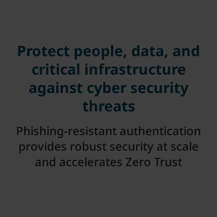
Protect people, data, and
critical infrastructure
against cyber security
threats
Phishing-resistant authentication
provides robust security at scale
and accelerates Zero Trust