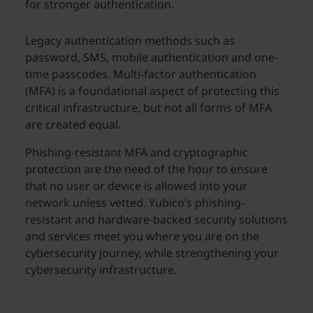
for stronger authentication.
Legacy authentication methods such as
password, SMS, mobile authentication and one-
time passcodes. Multi-factor authentication
(MFA) is a foundational aspect of protecting this
critical infrastructure, but not all forms of MFA
are created equal.
Phishing-resistant MFA and cryptographic
protection are the need of the hour to ensure
that no user or device is allowed into your
network unless vetted. Yubico’s phishing-
resistant and hardware-backed security solutions
and services meet you where you are on the
cybersecurity journey, while strengthening your
cybersecurity infrastructure.