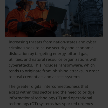
Increasing threats from nation-states and cyber
criminals seek to cause security and economic
dislocation by targeting energy, oil and gas,
utilities, and natural resource organizations with
cyberattacks. This includes ransomware, which
tends to originate from phishing attacks, in order
to steal credentials and access systems.
The greater digital interconnectedness that
exists within this sector and the need to bridge
informational technology (IT) and operational
technology (OT) systems has sparked urgency