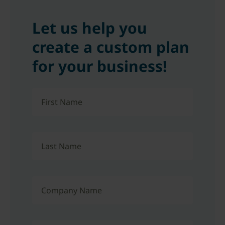
Let us help you
create a custom plan
for your business!
First Name
Last Name
Company Name