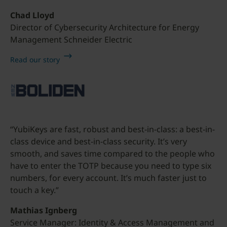
Chad Lloyd
Director of Cybersecurity Architecture for Energy
Management Schneider Electric
Read our story
“YubiKeys are fast, robust and best-in-class: a best-in-
class device and best-in-class security. It’s very
smooth, and saves time compared to the people who
have to enter the TOTP because you need to type six
numbers, for every account. It’s much faster just to
touch a key.”
Mathias Ignberg
Service Manager: Identity & Access Management and