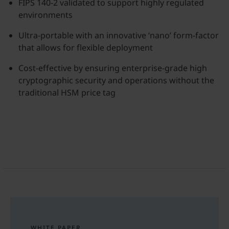
FIPS 140-2 validated to support highly regulated
environments
Ultra-portable with an innovative ‘nano’ form-factor
that allows for flexible deployment
Cost-effective by ensuring enterprise-grade high
cryptographic security and operations without the
traditional HSM price tag
WHITE PAPER