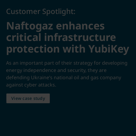
Customer Spotlight:
Naftogaz enhances
critical infrastructure
protection with YubiKey
As an important part of their strategy for developing
energy independence and security, they are
defending Ukraine’s national oil and gas company
against cyber attacks.
View case study