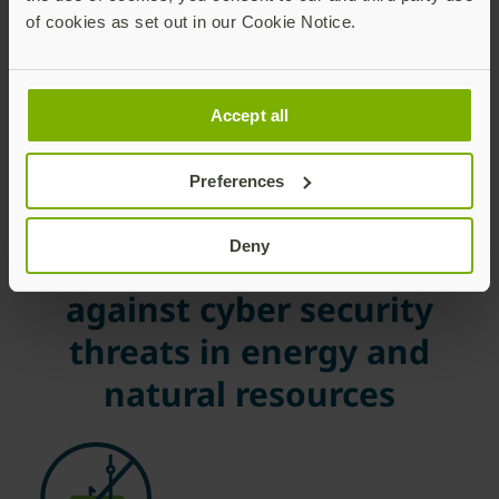
of cookies as set out in our Cookie Notice.
Accept all
Preferences
Benefits of Yubico
Deny
solutions to protect
against cyber security
threats in energy and
natural resources