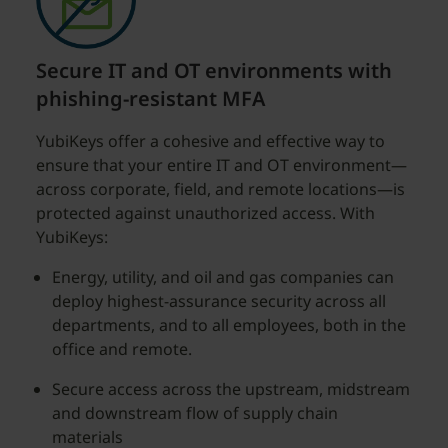
Secure IT and OT environments with
phishing-resistant MFA
YubiKeys offer a cohesive and effective way to
ensure that your entire IT and OT environment—
across corporate, field, and remote locations—is
protected against unauthorized access. With
YubiKeys:
Energy, utility, and oil and gas companies can
deploy highest-assurance security across all
departments, and to all employees, both in the
office and remote.
Secure access across the upstream, midstream
and downstream flow of supply chain
materials