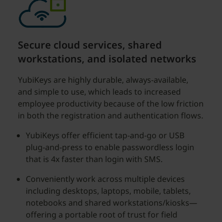
Secure cloud services, shared
workstations, and isolated networks
YubiKeys are highly durable, always-available,
and simple to use, which leads to increased
employee productivity because of the low friction
in both the registration and authentication flows.
YubiKeys offer efficient tap-and-go or USB
plug-and-press to enable passwordless login
that is 4x faster than login with SMS.
Conveniently work across multiple devices
including desktops, laptops, mobile, tablets,
notebooks and shared workstations/kiosks—
offering a portable root of trust for field