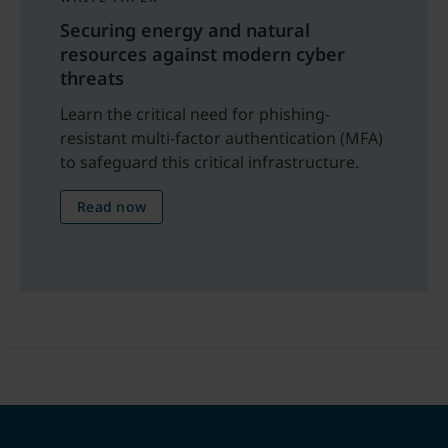
Securing energy and natural
resources against modern cyber
threats
Learn the critical need for phishing-
resistant multi-factor authentication (MFA)
to safeguard this critical infrastructure.
Read now