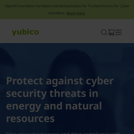
OpenAI mandates hardware-backed passkeys for Trusted Access for Cyber
members.
Read more.
Skip
to
content
Protect against cyber
security threats in
energy and natural
resources