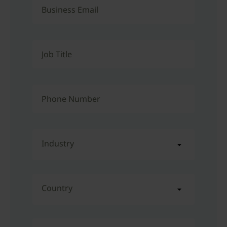
Business Email
Job Title
Phone Number
Industry
Country