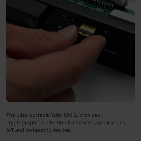
The ultra-portable YubiHSM 2, provides
cryptographic protection for servers, applications,
IoT and computing devices.