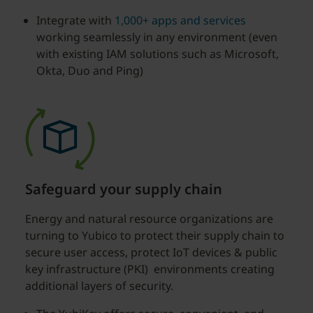
Integrate with
1,000+ apps and services
working seamlessly in any environment (even
with existing IAM solutions such as Microsoft,
Okta, Duo and Ping)
Safeguard your supply chain
Energy and natural resource organizations are
turning to Yubico to protect their supply chain to
secure user access, protect IoT devices & public
key infrastructure (PKI) environments creating
additional layers of security.