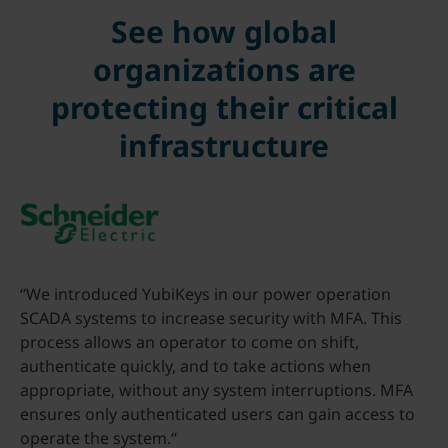
See how global
organizations are
protecting their critical
infrastructure
“We introduced YubiKeys in our power operation
SCADA systems to increase security with MFA. This
process allows an operator to come on shift,
authenticate quickly, and to take actions when
appropriate, without any system interruptions. MFA
ensures only authenticated users can gain access to
operate the system.“