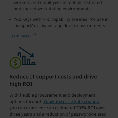
workers and employees in mobile-restricted
and shared workstation environments.
YubiKeys with NFC capability are ideal for use in
‘no spark’ or low voltage device environments.
Learn more
Reduce IT support costs and drive
high ROI
With flexible procurement and deployment
options through
YubiEnterprise Subscription
,
you can experience an estimated 203% ROI over
three years and a reduction of password-related