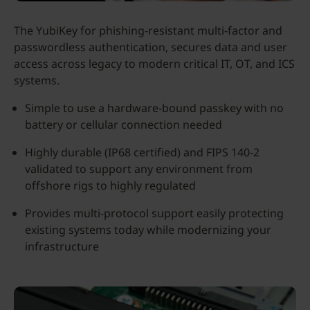
The YubiKey for phishing-resistant multi-factor and
passwordless authentication, secures data and user
access across legacy to modern critical IT, OT, and ICS
systems.
Simple to use a hardware-bound passkey with no
battery or cellular connection needed
Highly durable (IP68 certified) and FIPS 140-2
validated to support any environment from
offshore rigs to highly regulated
Provides multi-protocol support easily protecting
existing systems today while modernizing your
infrastructure