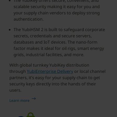
The YubiKey offers secure, convenient, and
scalable security making it easy for you and
your supply chain vendors to deploy strong
authentication.
The YubiHSM 2 is built to safeguard corporate
secrets, credentials and secure servers,
databases and IoT devices. The nano-form
factor makes it ideal for oil rigs, smart energy
grids, industrial facilities, and more.
With global turnkey YubiKey distribution
through
YubiEnterprise Delivery
or local channel
partners, it’s easy for your supply chain to get
security keys directly into the hands of their
users.
Learn more