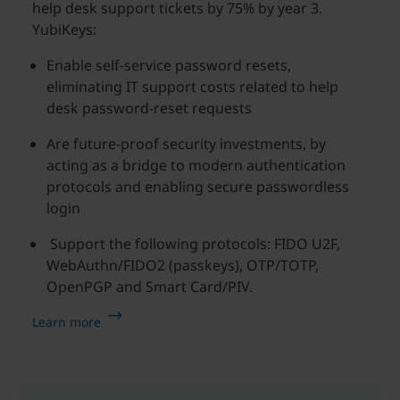
help desk support tickets by 75% by year 3.
YubiKeys:
Enable self-service password resets,
eliminating IT support costs related to help
desk password-reset requests
Are future-proof security investments, by
acting as a bridge to modern authentication
protocols and enabling secure passwordless
login
Support the following protocols: FIDO U2F,
WebAuthn/FIDO2 (passkeys), OTP/TOTP,
OpenPGP and Smart Card/PIV.
Learn more