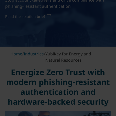
Stop account takeovers and drive compliance with
phishing-resistant authentication
Read the solution brief
Home
/
Industries
/
YubiKey for Energy and
Natural Resources
Energize Zero Trust with
modern phishing-resistant
authentication and
hardware-backed security