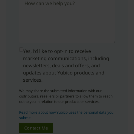
How can we help you?
Yes, I’d like to opt-in to receive
marketing communications, including
newsletters, deals and offers, and
updates about Yubico products and
services.
We may share the submitted information with our
distributors, resellers or partners to allow them to reach
out to you in relation to our products or services.
Read more about how Yubico uses the personal data you
submit.
Contact Me