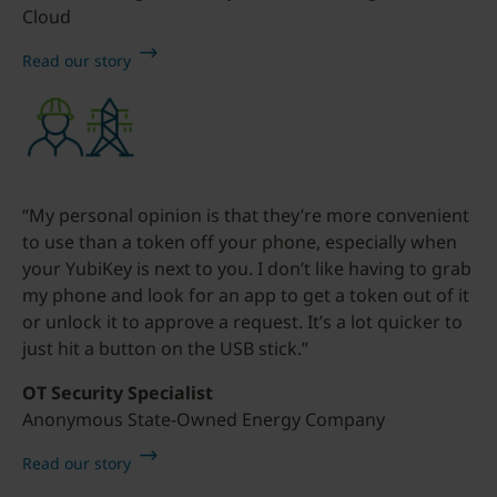
Cloud
Read our story
“My personal opinion is that they’re more convenient
to use than a token off your phone, especially when
your YubiKey is next to you. I don’t like having to grab
my phone and look for an app to get a token out of it
or unlock it to approve a request. It’s a lot quicker to
just hit a button on the USB stick.”
OT Security Specialist
Anonymous State-Owned Energy Company
Read our story