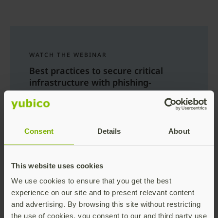
WATCH THE WEBINAR
Best practices to secure critical
infrastructure with phishing-
resistant MFA
Learn about the need for adopting
phishing-resistant MFA to secure critical
Consent
Details
About
infrastructure and deployment best
practices gathered from numerous global
deployments across variety of sectors.
This website uses cookies
Register now
We use cookies to ensure that you get the best
experience on our site and to present relevant content
and advertising. By browsing this site without restricting
the use of cookies, you consent to our and third party use