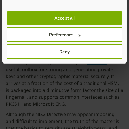
options and form factors to suit the full spectrum of
enterprises from very large to very small. This
includes CSPN and FIPS certified variants – such as
Accept all
the
YuiKey 5 FIPS Series
or
5 CPSN Series
– for those
looking for a government recognised device, or the
Preferences
YubiKey 5C NFC
which offers FIDO2 and PIV support
with both USB-C and NFC capabilities for compatibility
with a wide range of devices.
Deny
For enterprise encryption needs, the
YubiHSM
is a
useful toolbox for storing and generating private
keys and other cryptographic material securely. It
arrives at a fraction of the cost of a traditional HSM,
is packaged into a diminutive form factor the size of a
fingernail, and supports common interfaces such as
PKCS11 and Microsoft CNG.
Although the NIS2 Directive may appear imposing
and difficult to implement, the truth of the matter is
that the basics to security are straightforward, and