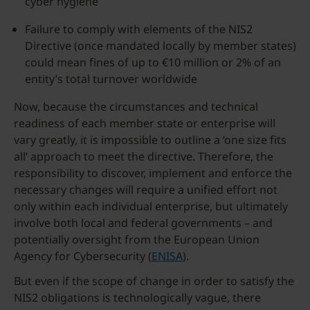
cyber hygiene
Failure to comply with elements of the NIS2
Directive (once mandated locally by member states)
could mean fines of up to €10 million or 2% of an
entity’s total turnover worldwide
Now, because the circumstances and technical
readiness of each member state or enterprise will
vary greatly, it is impossible to outline a ‘one size fits
all’ approach to meet the directive. Therefore, the
responsibility to discover, implement and enforce the
necessary changes will require a unified effort not
only within each individual enterprise, but ultimately
involve both local and federal governments – and
potentially oversight from the European Union
Agency for Cybersecurity (
ENISA
).
But even if the scope of change in order to satisfy the
NIS2 obligations is technologically vague, there