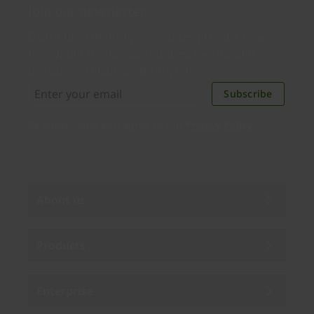
Join our newsletter
Distributed monthly, it includes product news,
new applications, case studies, events, and
discounts. Unsubscribe anytime.
Subscribe
By subscribing you agree to our
Privacy Policy
.
About us
Products
Enterprise