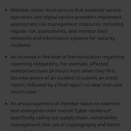
Member states must ensure that essential service
operators and digital service providers implement
appropriate risk management measures, including
regular risk assessments, and monitor their
networks and information systems for security
incidents
An increase in the level of harmonization regarding
reporting obligations. For example, affected
enterprises have 24 hours from when they first
become aware of an incident to submit an initial
report, followed by a final report no later than one
month later
An encouragement of member states to examine
and strengthen their overall “cyber resilience”,
specifically calling out supply chain, vulnerability
management, the use of cryptography and better