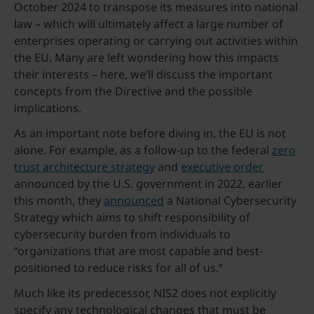
October 2024 to transpose its measures into national
law – which will ultimately affect a large number of
enterprises operating or carrying out activities within
the EU. Many are left wondering how this impacts
their interests – here, we’ll discuss the important
concepts from the Directive and the possible
implications.
As an important note before diving in, the EU is not
alone. For example, as a follow-up to the federal
zero
trust architecture strategy
and
executive order
announced by the U.S. government in 2022, earlier
this month, they
announced
a National Cybersecurity
Strategy which aims to shift responsibility of
cybersecurity burden from individuals to
“organizations that are most capable and best-
positioned to reduce risks for all of us.”
Much like its predecessor, NIS2 does not explicitly
specify any technological changes that must be