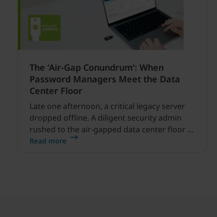
The ‘Air-Gap Conundrum’: When
Password Managers Meet the Data
Center Floor
Late one afternoon, a critical legacy server
dropped offline. A diligent security admin
rushed to the air-gapped data center floor to
fix it, but ran into a familiar barrier: clipboard
Read more
redirection was disabled by policy.