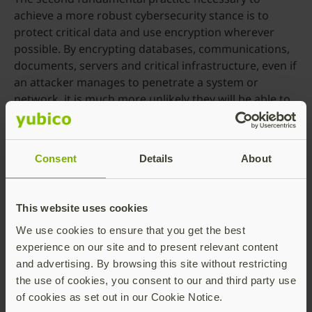
achieve a more robust cybersecurity stance is to
protect critical data and use encryption wherever
possible. By encrypting databases, communications,
documents, servers and critical infrastructure, even if
an attacker manages to penetrate a system or
network, it is much more unlikely they will be able to
obtain anything easily exploitable or even of value,
without the private key to decipher the data they
manage to exfiltrate.
Consent
Details
About
How can these measures be integrated into
both new and existing infrastructure?
This website uses cookies
Yubico provides a range of options for enterprises
We use cookies to ensure that you get the best
looking to enhance their cyber resilience. The
experience on our site and to present relevant content
YubiKey
, a hardware security token that supports
and advertising. By browsing this site without restricting
both
PIV
and
FIDO2
, can augment or even replace a
the use of cookies, you consent to our and third party use
password-based authentication flow with a strong
of cookies as set out in our Cookie Notice.
phishing-resistant one. There are also many YubiKey