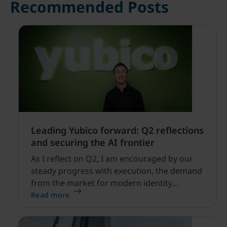
Recommended Posts
Leading Yubico forward: Q2 reflections
and securing the AI frontier
As I reflect on Q2, I am encouraged by our
steady progress with execution, the demand
from the market for modern identity
security expanding, and our net sales and
Read more
profitability improvements.