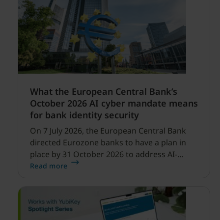
What the European Central Bank’s
October 2026 AI cyber mandate means
for bank identity security
On 7 July 2026, the European Central Bank
directed Eurozone banks to have a plan in
place by 31 October 2026 to address AI-
enabled cyber threats capable of disrupting
Read more
financial services.