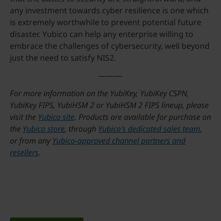
any investment towards cyber resilience is one which
is extremely worthwhile to prevent potential future
disaster. Yubico can help any enterprise willing to
embrace the challenges of cybersecurity, well beyond
just the need to satisfy NIS2.
———
For more information on the YubiKey, YubiKey CSPN,
YubiKey FIPS, YubiHSM 2 or YubiHSM 2 FIPS lineup, please
visit the
Yubico site
. Products are available for purchase on
the
Yubico store
, through
Yubico’s dedicated sales team
,
or from any
Yubico-approved channel partners and
resellers
.