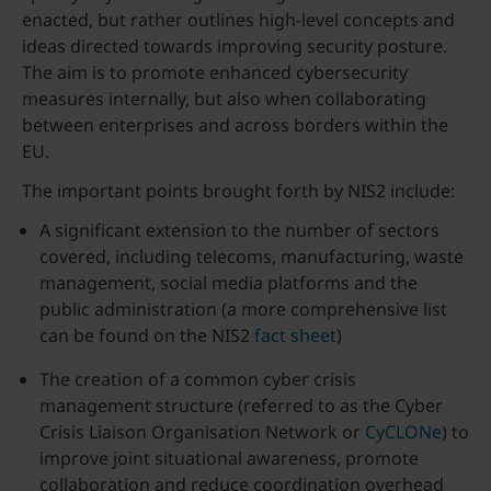
enacted, but rather outlines high-level concepts and
ideas directed towards improving security posture.
The aim is to promote enhanced cybersecurity
measures internally, but also when collaborating
between enterprises and across borders within the
EU.
The important points brought forth by NIS2 include:
A significant extension to the number of sectors
covered, including telecoms, manufacturing, waste
management, social media platforms and the
public administration (a more comprehensive list
can be found on the NIS2
fact sheet
)
The creation of a common cyber crisis
management structure (referred to as the Cyber
Crisis Liaison Organisation Network or
CyCLONe
) to
improve joint situational awareness, promote
collaboration and reduce coordination overhead