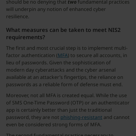
should be no denying that
two
fundamental practices
will underpin any notion of enhanced cyber
resilience.
What measures can be taken to meet NIS2
requirements?
The first and most crucial step is to implement multi-
factor authentication (
MFA
) to secure all accounts, in
lieu of passwords. Given the sophistication of
modern day cyberattacks and the cyber arsenal
available at an attacker’s fingertips, the reliance on
passwords as a reliable form of defense must end.
Moreover, not all MFA is created equal. While the use
of SMS One-Time Password (OTP) or an authenticator
app is certainly better than just the traditional
password, they are not
phishing-resistant
and cannot
even be considered strong forms of MFA.
The second fundamental practice necessary to