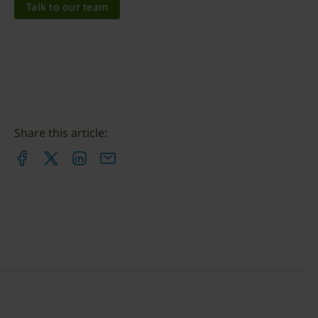
Talk to our team
Share this article: