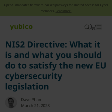
OpenAI mandates hardware-backed passkeys for Trusted Access for Cyber
members.
Read more.
Skip
to
content
NIS2 Directive: What it
is and what you should
do to satisfy the new EU
cybersecurity
legislation
Dave Pham
March 21, 2023