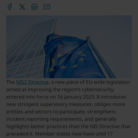
The
NIS2 Directive
, a new piece of EU-wide legislation
aimed at improving the region’s cybersecurity,
entered into force on 16 January 2023. It introduces
new stringent supervisory measures, obliges more
entities and sectors to participate, strengthens
incident reporting requirements, and generally
highlights better practices than the NIS Directive that
preceded it. Member states now have until 17