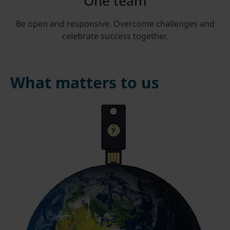
One team
Be open and responsive. Overcome challenges and
celebrate success together.
What matters to us