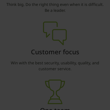
Think big. Do the right thing even when it is difficult.
Be a leader.
Customer focus
Win with the best security, usability, quality, and
customer service.