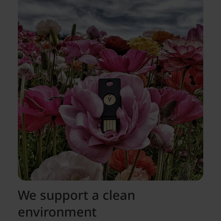
We support a clean
environment