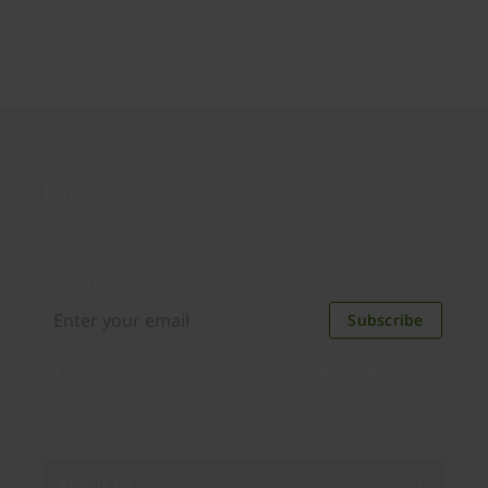
Join our newsletter
Distributed monthly, it includes product news,
new applications, case studies, events, and
discounts. Unsubscribe anytime.
Subscribe
By subscribing you agree to our
Privacy Policy
.
About us