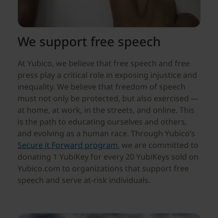
We support free speech
At Yubico, we believe that free speech and free
press play a critical role in exposing injustice and
inequality. We believe that freedom of speech
must not only be protected, but also exercised —
at home, at work, in the streets, and online. This
is the path to educating ourselves and others,
and evolving as a human race. Through Yubico’s
Secure it Forward program
, we are committed to
donating 1 YubiKey for every 20 YubiKeys sold on
Yubico.com to organizations that support free
speech and serve at-risk individuals.