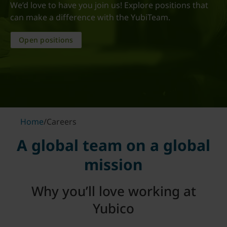
We’d love to have you join us! Explore positions that
can make a difference with the YubiTeam.
Open positions
Home
/
Careers
A global team on a global
mission
Why you’ll love working at
Yubico