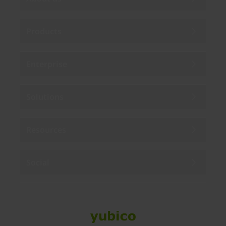
Products
Enterprise
Solutions
Resources
Social