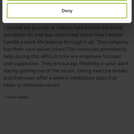
Deny
I started my journey at Yubico right before the Covid
pandemic hit and was concerned about how I would
handle a work life balance through it all. This company
has their core values intact! The resources provided to
help during this difficult time are employee focused
and supportive. They encourage flexibility in your work
day by getting out of the house, taking exercise breaks
and they even offer a weekly meditation class that
helps to eliminate stress!
– Heidi Kaplan