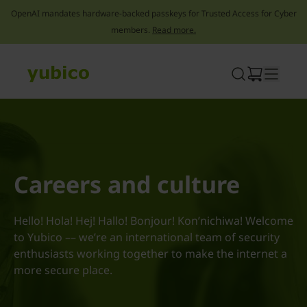
OpenAI mandates hardware-backed passkeys for Trusted Access for Cyber
members.
Read more.
Skip
to
content
Careers and culture
Hello! Hola! Hej! Hallo! Bonjour! Kon’nichiwa! Welcome
to Yubico –– we’re an international team of security
enthusiasts working together to make the internet a
more secure place.