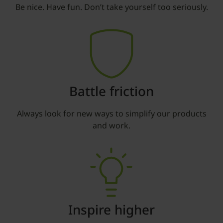
Be nice. Have fun. Don’t take yourself too seriously.
Battle friction
Always look for new ways to simplify our products
and work.
Inspire higher