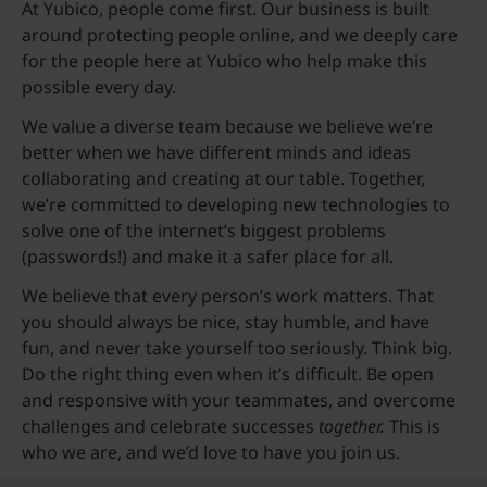
At Yubico, people come first. Our business is built
around protecting people online, and we deeply care
for the people here at Yubico who help make this
possible every day.
We value a diverse team because we believe we’re
better when we have different minds and ideas
collaborating and creating at our table. Together,
we’re committed to developing new technologies to
solve one of the internet’s biggest problems
(passwords!) and make it a safer place for all.
We believe that every person’s work matters. That
you should always be nice, stay humble, and have
fun, and never take yourself too seriously. Think big.
Do the right thing even when it’s difficult. Be open
and responsive with your teammates, and overcome
challenges and celebrate successes
together.
This is
who we are, and we’d love to have you join us.