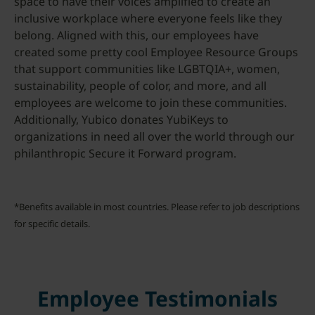
space to have their voices amplified to create an
inclusive workplace where everyone feels like they
belong. Aligned with this, our employees have
created some pretty cool Employee Resource Groups
that support communities like LGBTQIA+, women,
sustainability, people of color, and more, and all
employees are welcome to join these communities.
Additionally, Yubico donates YubiKeys to
organizations in need all over the world through our
philanthropic Secure it Forward program.
*Benefits available in most countries. Please refer to job descriptions
for specific details.
Employee Testimonials