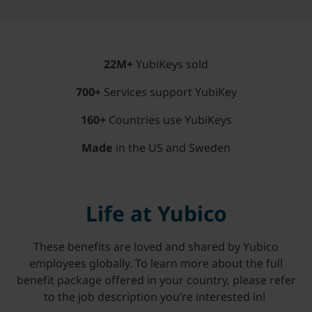
22M+
YubiKeys sold
700+
Services support YubiKey
160+
Countries
use YubiKeys
Made
in the US and Sweden
Life at Yubico
These benefits are loved and shared by Yubico
employees globally. To learn more about the full
benefit package offered in your country, please refer
to the job description you’re interested in!