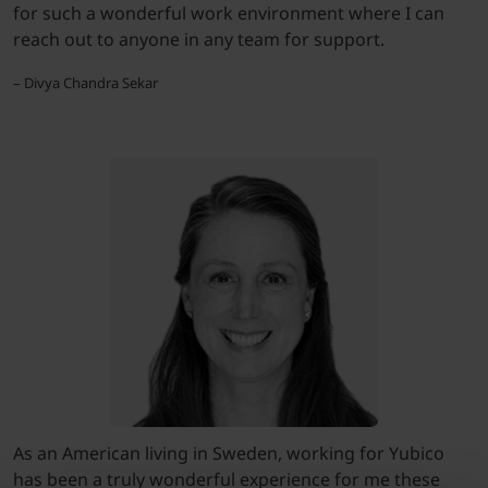
for such a wonderful work environment where I can
reach out to anyone in any team for support.
– Divya Chandra Sekar
As an American living in Sweden, working for Yubico
has been a truly wonderful experience for me these