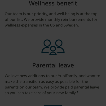
Wellness benefit
Our team is our priority, and well-being is at the top
of our list. We provide monthly reimbursements for
wellness expenses in the US and Sweden.
Parental leave
We love new additions to our YubiFamily, and want to
make the transition as easy as possible for the
parents on our team. We provide paid parental leave
so you can take care of your new family.*