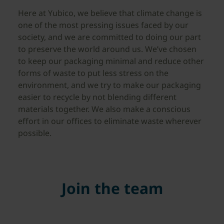
Here at Yubico, we believe that climate change is
one of the most pressing issues faced by our
society, and we are committed to doing our part
to preserve the world around us. We’ve chosen
to keep our packaging minimal and reduce other
forms of waste to put less stress on the
environment, and we try to make our packaging
easier to recycle by not blending different
materials together. We also make a conscious
effort in our offices to eliminate waste wherever
possible.
Join the team