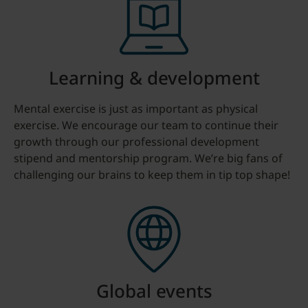
Learning & development
Mental exercise is just as important as physical
exercise. We encourage our team to continue their
growth through our professional development
stipend and mentorship program. We’re big fans of
challenging our brains to keep them in tip top shape!
Global events