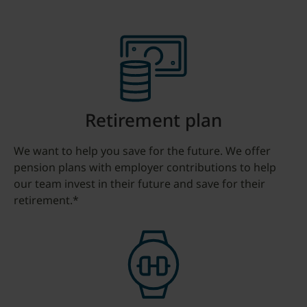
Retirement plan
We want to help you save for the future. We offer
pension plans with employer contributions to help
our team invest in their future and save for their
retirement.*