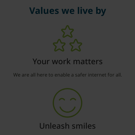
Values we live by
Your work matters
We are all here to enable a safer internet for all.
Unleash smiles