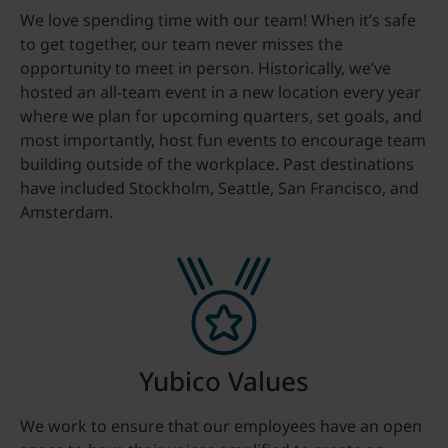
We love spending time with our team! When it’s safe
to get together, our team never misses the
opportunity to meet in person. Historically, we’ve
hosted an all-team event in a new location every year
where we plan for upcoming quarters, set goals, and
most importantly, host fun events to encourage team
building outside of the workplace. Past destinations
have included Stockholm, Seattle, San Francisco, and
Amsterdam.
Yubico Values
We work to ensure that our employees have an open