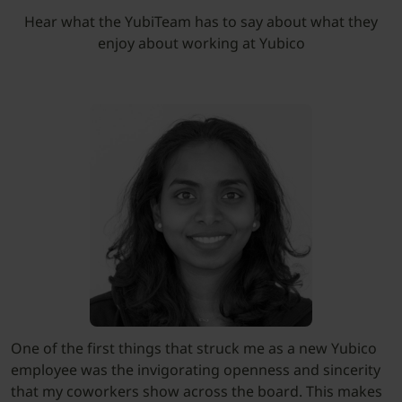
Hear what the YubiTeam has to say about what they
enjoy about working at Yubico
One of the first things that struck me as a new Yubico
employee was the invigorating openness and sincerity
that my coworkers show across the board. This makes