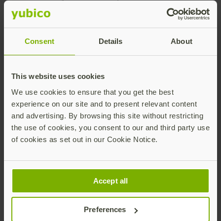
past five years. Diversity is celebrated and I’ve learned
so much from this global family working on an
important mission. Individual ideas and contributions
Consent
Details
About
are highly valued and recognized by management.
Inspire Higher is a core value of the company, instilling
a strong sense of trust with our customers through the
This website uses cookies
dedication to do the right thing even when it’s difficult.
We use cookies to ensure that you get the best
– Sheryl Tjernberg
experience on our site and to present relevant content
and advertising. By browsing this site without restricting
the use of cookies, you consent to our and third party use
of cookies as set out in our Cookie Notice.
Accept all
Preferences