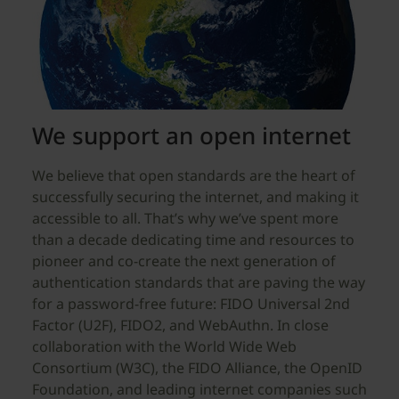
We support an open internet
We believe that open standards are the heart of
successfully securing the internet, and making it
accessible to all. That’s why we’ve spent more
than a decade dedicating time and resources to
pioneer and co-create the next generation of
authentication standards that are paving the way
for a password-free future: FIDO Universal 2nd
Factor (U2F), FIDO2, and WebAuthn. In close
collaboration with the World Wide Web
Consortium (W3C), the FIDO Alliance, the OpenID
Foundation, and leading internet companies such