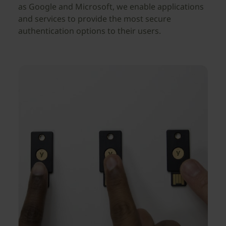
as Google and Microsoft, we enable applications
and services to provide the most secure
authentication options to their users.