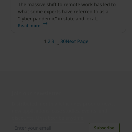
The massive shift to remote work has led to
what some experts have referred to as a
“cyber pandemic” in state and local
government.
Read more
1
2
3
30
Next Page
…
Join our newsletter
Distributed monthly, it includes product news,
new applications, case studies, events, and
discounts. Unsubscribe anytime.
Subscribe