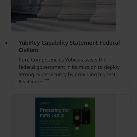
YubiKey Capability Statement Federal
Civilian
Core Competencies Yubico assists the
federal government in its mission to deploy
strong cybersecurity by providing highest-
assurance multi-factor and passwordless
Read more
authentication with the YubiKey, a FIPS 140-3
validated hardware security key that is an
alternative to Personal Identity Verification
(PIV) and Common Access Card (CAC).