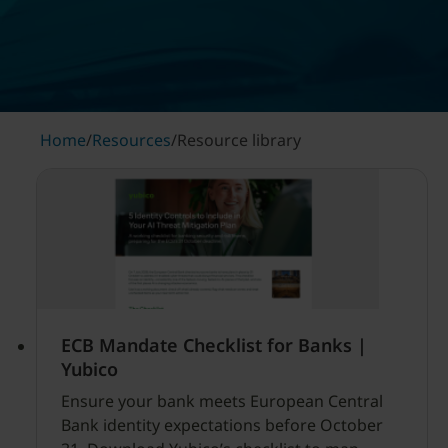
Home
/
Resources
/
Resource library
ECB Mandate Checklist for Banks |
Yubico
Ensure your bank meets European Central
Bank identity expectations before October