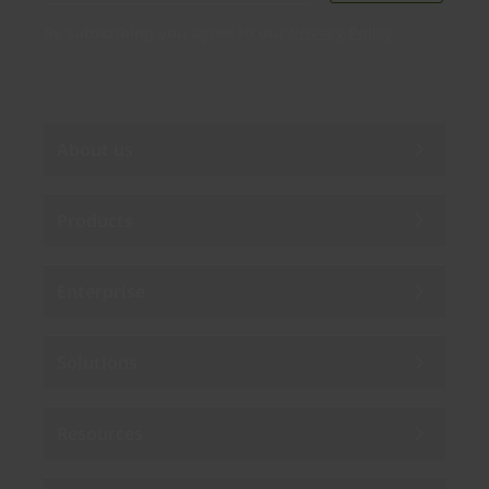
By subscribing you agree to our
Privacy Policy
.
About us
Products
Enterprise
Solutions
Resources