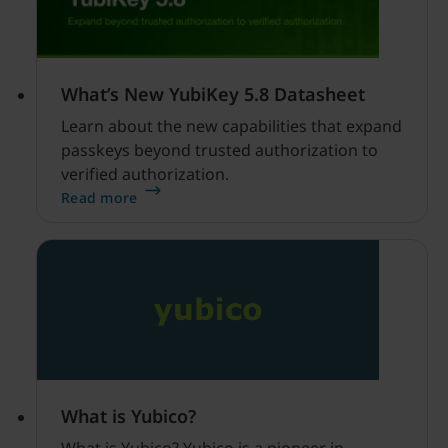
What’s New YubiKey 5.8 Datasheet
Learn about the new capabilities that expand
passkeys beyond trusted authorization to
verified authorization.
Read more
What is Yubico?
What is Yubico? Yubico is a pioneer in