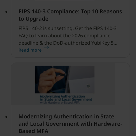
FIPS 140-3 Compliance: Top 10 Reasons
to Upgrade
FIPS 140-2 is sunsetting. Get the FIPS 140-3
FAQ to learn about the 2026 compliance
deadline & the DoD-authorized YubiKey 5
FIPS Series.
Read more
Modernizing Authentication in State
and Local Government with Hardware-
Based MFA