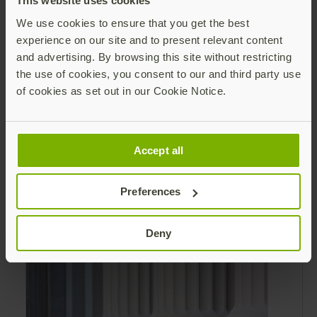
This website uses cookies
validated hardware security key that is an
We use cookies to ensure that you get the best
alternative to Personal Identity Verification
experience on our site and to present relevant content
(PIV) and Common Access Card (CAC).
and advertising. By browsing this site without restricting
the use of cookies, you consent to our and third party use
of cookies as set out in our Cookie Notice.
Modern authentication for the Federal
Government Brochure
Accept all
MFA Evolution Across the Federal
Government Using Personal Identity
Preferences
Verification (PIV) for authentication is not
practical or possible for all federal
Read more
Deny
employees and contractors.