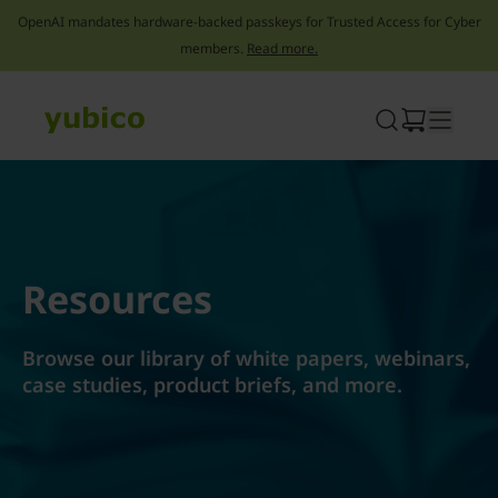
OpenAI mandates hardware-backed passkeys for Trusted Access for Cyber
members.
Read more.
Skip
to
content
Resources
Browse our library of white papers, webinars,
case studies, product briefs, and more.