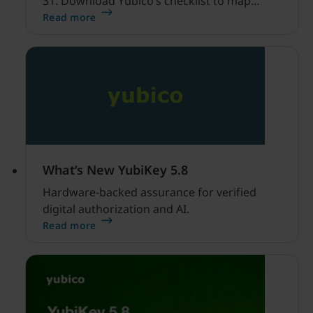
31. Download Yubico’s checklist to map
hardware MFA controls against AI-driven
Read more
cyber threats.
What’s New YubiKey 5.8
Hardware-backed assurance for verified
digital authorization and AI.
Read more