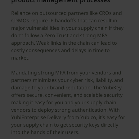
Reliance on outsourced partners like CROs and
CDMOs require IP handoffs that can result in
major vulnerabilities in your supply chain if they
don’t follow a Zero Trust and strong MFA
approach. Weak links in the chain can lead to
costly consequences and delays in time to
market.
Mandating strong MFA from your vendors and
partners minimizes your cyber risk, liability, and
damage to your brand reputation. The YubiKey
offers secure, convenient, and scalable security
making it easy for you and your supply chain
vendors to deploy strong authentication. With
YubiEnterprise Delivery from Yubico, it’s easy for
your supply chain to get security keys directly
into the hands of their users.