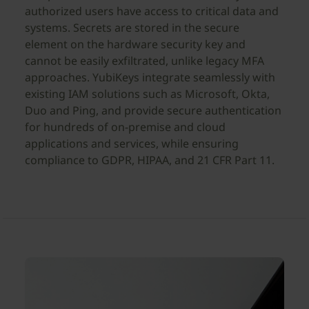
authorized users have access to critical data and
systems. Secrets are stored in the secure
element on the hardware security key and
cannot be easily exfiltrated, unlike legacy MFA
approaches. YubiKeys integrate seamlessly with
existing IAM solutions such as Microsoft, Okta,
Duo and Ping, and provide secure authentication
for hundreds of on-premise and cloud
applications and services, while ensuring
compliance to GDPR, HIPAA, and 21 CFR Part 11.