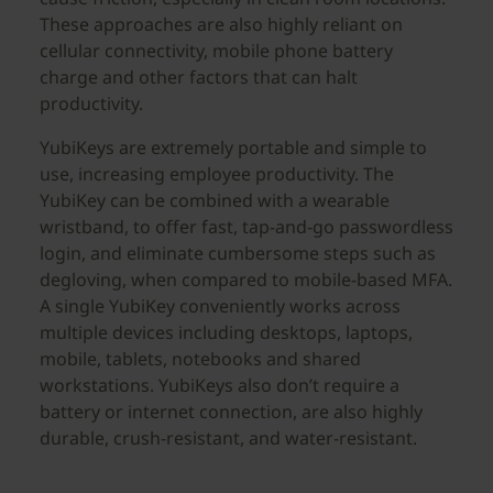
These approaches are also highly reliant on
cellular connectivity, mobile phone battery
charge and other factors that can halt
productivity.
YubiKeys are extremely portable and simple to
use, increasing employee productivity. The
YubiKey can be combined with a wearable
wristband, to offer fast, tap-and-go passwordless
login, and eliminate cumbersome steps such as
degloving, when compared to mobile-based MFA.
A single YubiKey conveniently works across
multiple devices including desktops, laptops,
mobile, tablets, notebooks and shared
workstations. YubiKeys also don’t require a
battery or internet connection, are also highly
durable, crush-resistant, and water-resistant.