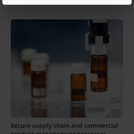
Secure supply chain and commercial
product management processes