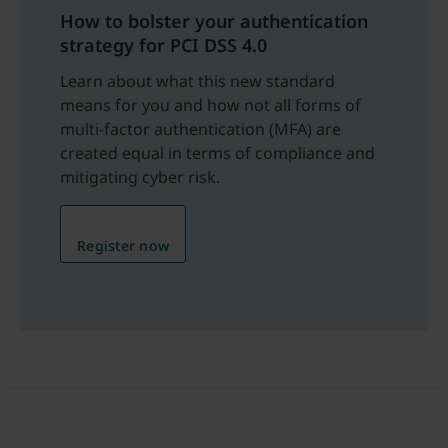
How to bolster your authentication
strategy for PCI DSS 4.0
Learn about what this new standard
means for you and how not all forms of
multi-factor authentication (MFA) are
created equal in terms of compliance and
mitigating cyber risk.
Register now