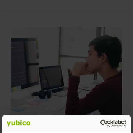
Reduced password-related IT support