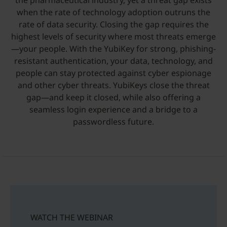
the pharmaceutical industry, yet a threat gap exists
when the rate of technology adoption outruns the
rate of data security. Closing the gap requires the
highest levels of security where most threats emerge
—your people. With the YubiKey for strong, phishing-
resistant authentication, your data, technology, and
people can stay protected against cyber espionage
and other cyber threats. YubiKeys close the threat
gap—and keep it closed, while also offering a
seamless login experience and a bridge to a
passwordless future.
WATCH THE WEBINAR