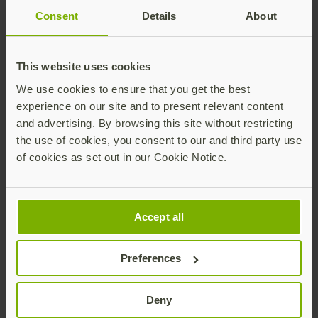
costs
Consent
Details
About
In addition to offering low security, legacy
authentication methods also increase IT help
This website uses cookies
desk costs related to password resets. Forrester
We use cookies to ensure that you get the best
estimates that password resets cost the help
experience on our site and to present relevant content
desk over $179 per employee per year.
and advertising. By browsing this site without restricting
the use of cookies, you consent to our and third party use
YubiKeys help reduce IT support costs—they
of cookies as set out in our Cookie Notice.
enable user self-service for password resets,
increasing productivity and eliminating the time
and costs related to ongoing management or
help desk password resets. YubiKeys also future-
Accept all
proof security investments, by acting as a bridge
to modern authentication protocols and enabling
Preferences
secure passwordless login.
Deny