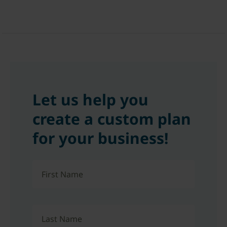
Let us help you
create a custom plan
for your business!
First Name
Last Name