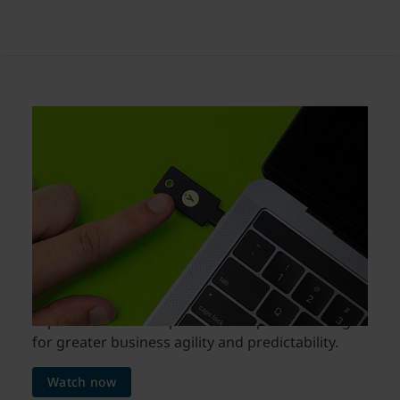
YubiKeys as a Service
enable faster and wider
rollouts of modern MFA
in 2023
Watch this webinar to learn about how to
procure YubiKeys as a Service with the new and
expanded YubiEnterprise Subscription offering
for greater business agility and predictability.
Watch now