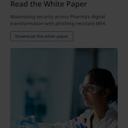
Read the White Paper
Maximizing security across Pharma’s digital
transformation with phishing-resistant MFA
Download the white paper