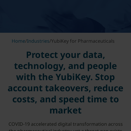
Home
/
Industries
/
YubiKey for Pharmaceuticals
Protect your data,
technology, and people
with the YubiKey. Stop
account takeovers, reduce
costs, and speed time to
market
COVID-19 accelerated digital transformation across