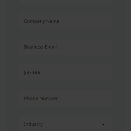
Company Name
Business Email
Job Title
Phone Number
Industry