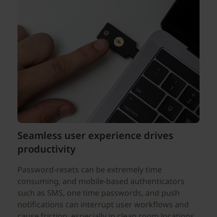
Seamless user experience drives
productivity
Password-resets can be extremely time
consuming, and mobile-based authenticators
such as SMS, one time passwords, and push
notifications can interrupt user workflows and
cause friction, especially in clean room locations.