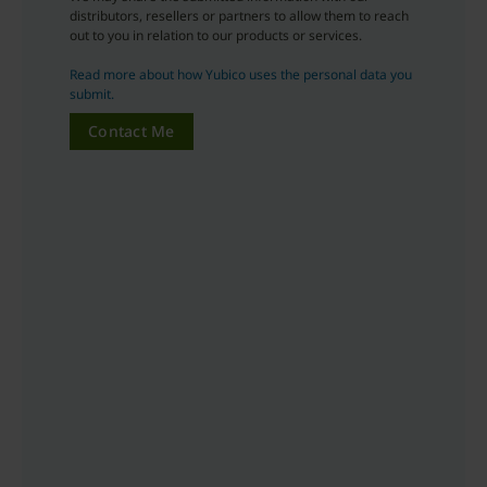
distributors, resellers or partners to allow them to reach
out to you in relation to our products or services.
Read more about how Yubico uses the personal data you
submit.
Contact Me