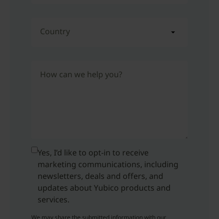
Country
How can we help you?
Yes, I’d like to opt-in to receive
marketing communications, including
newsletters, deals and offers, and
updates about Yubico products and
services.
We may share the submitted information with our