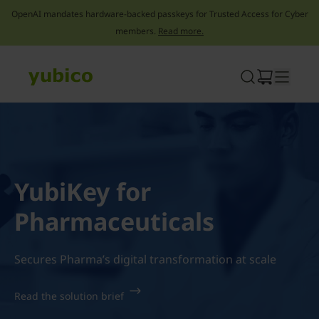
OpenAI mandates hardware-backed passkeys for Trusted Access for Cyber
members.
Read more.
Skip
to
content
YubiKey for
Pharmaceuticals
Secures Pharma’s digital transformation at scale
Read the solution brief