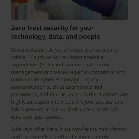
Zero Trust security for your
technology, data, and people
You need a simple yet effective way to secure
critical IP such as Active Pharmaceutical
Ingredients (APIs) and commercial product
management processes, against competitor and
nation-state cyber espionage. Legacy
authentication such as usernames and
passwords, and mobile-based authenticators, are
highly susceptible to modern cyber attacks, and
fail to prevent unauthorized access to critical
data and applications.
YubiKeys offer Zero Trust two-factor, multi-factor,
and passwordless authentication, so only