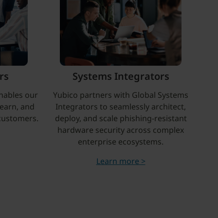
rs
Systems Integrators
nables our
Yubico partners with Global Systems
learn, and
Integrators to seamlessly architect,
 customers.
deploy, and scale phishing-resistant
hardware security across complex
enterprise ecosystems.
Learn more >