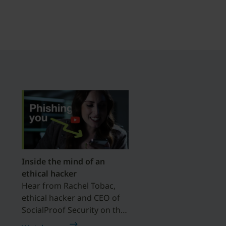
Inside the mind of an
ethical hacker
Hear from Rachel Tobac,
ethical hacker and CEO of
SocialProof Security on the
importance of