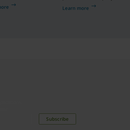
 how a composite
on the right track to
more
Learn more
ation reduced risk
implementing your Zero
%, saw a drop in
Trust framework.
d-related helpdesk
by 75%, and
nced a 203% 3-year
h YubiKeys.
plications,
time.
Subscribe