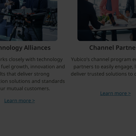
hnology Alliances
Channel Partne
rks closely with technology
Yubico’s channel program e
o fuel growth, innovation and
partners to easily engage, 
lts that deliver strong
deliver trusted solutions to
tion solutions and standards
our mutual customers.
Learn more >
Learn more >