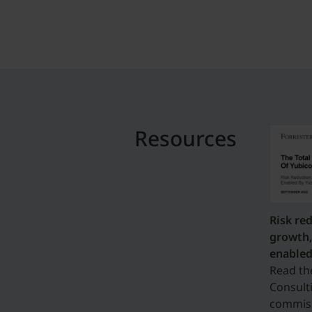
Resources
Risk re
growth,
enabled
Read th
Consult
commiss