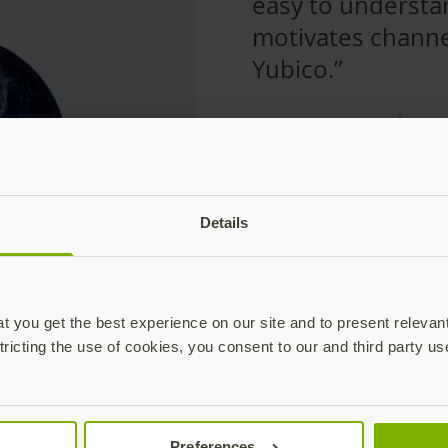
easy to understa
motivates channe
Yubico.”
Tho
Man
Details
hese tech leaders have 
 you get the best experience on our site and to present relevan
tricting the use of cookies, you consent to our and third party us
support YubiKeys for modern auth
Preferences