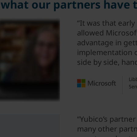
what our partners have 
“It was that early
allowed Microsoft
advantage in get
implementation out
side by side, han
Lib
Sen
“Yubico’s partner
many other partn