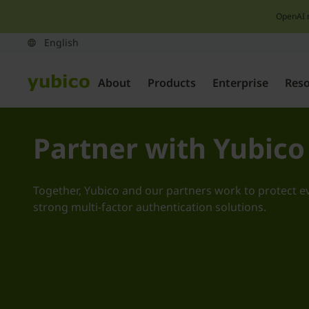
OpenAI 
About
Products
Enterprise
Res
Partner with Yubico
Together, Yubico and our partners work to protect e
strong multi-factor authentication solutions.