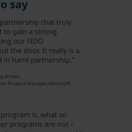
to say
 partnership that truly
 to gain a strong
ting our FIDO
 the door. It really is a
d in hand partnership.”
by Brown
ior Product Manager, Microsoft
 program is, what so
er programs are not –