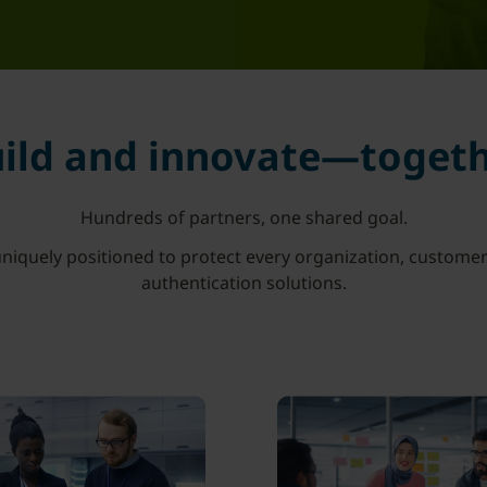
ild and innovate—toget
Hundreds of partners, one shared goal.
niquely positioned to protect every organization, customer
authentication solutions.