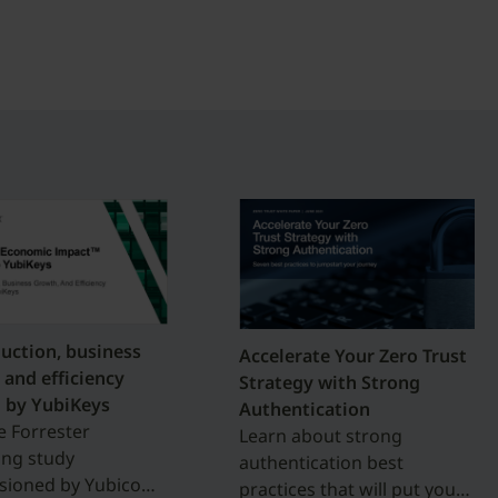
duction, business
Accelerate Your Zero Trust
 and efficiency
Strategy with Strong
 by YubiKeys
Authentication
e Forrester
Learn about strong
ing study
authentication best
ioned by Yubico
practices that will put you