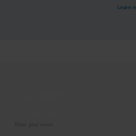
and see
Learn 
organiz
by 99.9
passwor
tickets 
experie
ROI wit
Join our newsletter
Distributed monthly, it includes product news, new ap
case studies, events, and discounts. Unsubscribe any