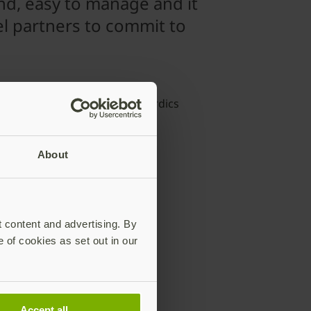
nd, easy to manage and it
l partners to commit to
mas Hagelid
aging Director, Infinigate Nordics
About
in common?
t content and advertising. By
e of cookies as set out in our
entication
Accept all