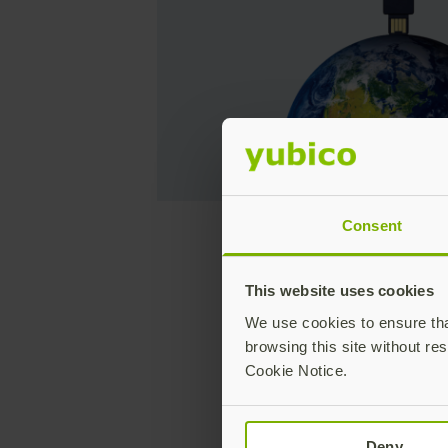
Consent
What do t
This website uses cookies
We use cookies to ensure that
browsing this site without res
They all 
Cookie Notice.
Deny