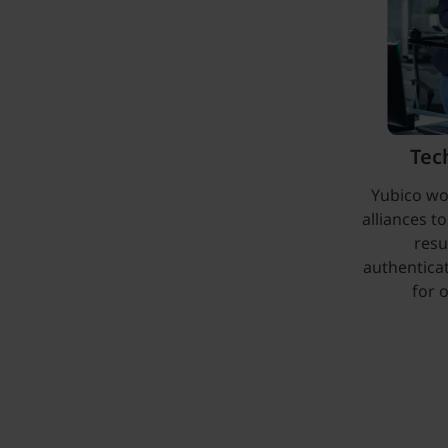
Tec
Yubico wo
alliances t
resu
authentica
for 