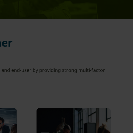
her
 and end-user by providing strong multi-factor