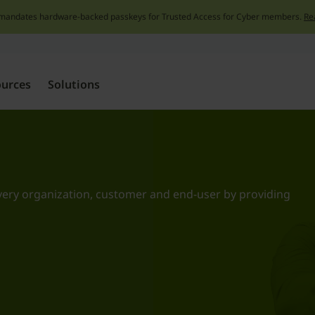
mandates hardware-backed passkeys for Trusted Access for Cyber members.
Re
Skip
to
content
ources
Solutions
very organization, customer and end-user by providing