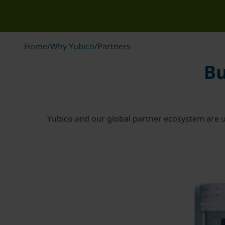
Home
/
Why Yubico
/
Partners
Bu
Yubico and our global partner ecosystem are u