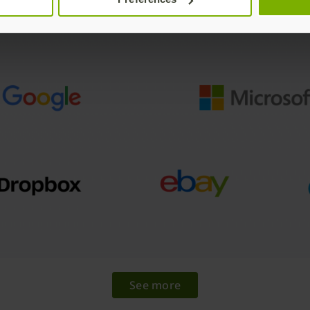
See more