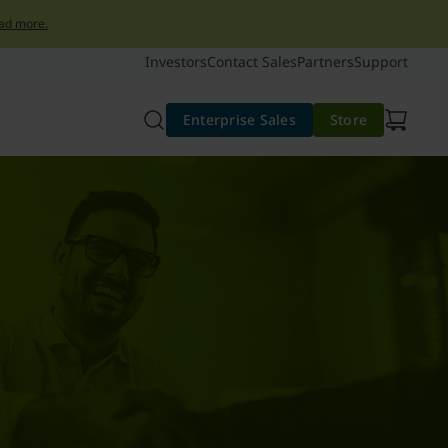
ad more.
Investors
Contact Sales
Partners
Support
Enterprise Sales
Store