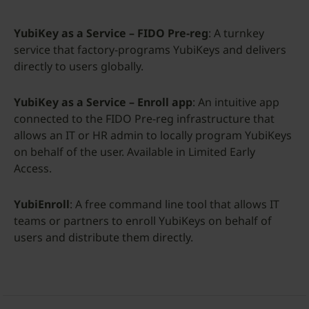
YubiKey as a Service – FIDO Pre-reg
: A turnkey
service that factory-programs YubiKeys and delivers
directly to users globally.
YubiKey as a Service – Enroll app
: An intuitive app
connected to the FIDO Pre-reg infrastructure that
allows an IT or HR admin to locally program YubiKeys
on behalf of the user. Available in Limited Early
Access.
YubiEnroll
: A free command line tool that allows IT
teams or partners to enroll YubiKeys on behalf of
users and distribute them directly.