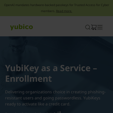
OpenAI mandates hardware-backed passkeys for Trusted Access for Cyber
members.
Read more.
Skip
to
content
YubiKey as a Service –
Enrollment
Delivering organizations choice in creating phishing-
resistant users and going passwordless. YubiKeys
ready to activate like a credit card.