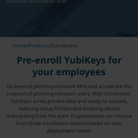
Download the solution brief
Home
/
Products
/
Enrollment
Pre-enroll YubiKeys for
your employees
Go beyond phishing-resistant MFA and accelerate the
creation of phishing-resistant users. With Enrollment,
YubiKeys arrive pre-enrolled and ready to activate,
reducing setup friction and enabling secure
onboarding from the start. Organizations can choose
from three enrollment options based on their
deployment needs: