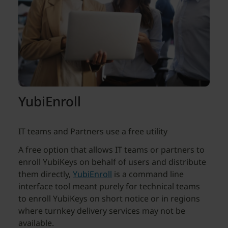
YubiEnroll
IT teams and Partners use a free utility
A free option that allows IT teams or partners to
enroll YubiKeys on behalf of users and distribute
them directly,
YubiEnroll
is a command line
interface tool meant purely for technical teams
to enroll YubiKeys on short notice or in regions
where turnkey delivery services may not be
available.