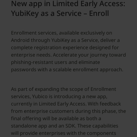
New app in Limited Early Access:
YubiKey as a Service – Enroll
Enrollment services, available exclusively on
Android through YubiKey as a Service, deliver a
complete registration experience designed for
enterprise needs. Accelerate your journey toward
phishing-resistant users and eliminate
passwords with a scalable enrollment approach.
As part of expanding the scope of Enrollment
services, Yubico is introducing a new app,
currently in Limited Early Access. With feedback
from enterprise customers during this phase, the
final offering will be available as both a
standalone app and an SDK. These capabilities
will provide enterprises with the components