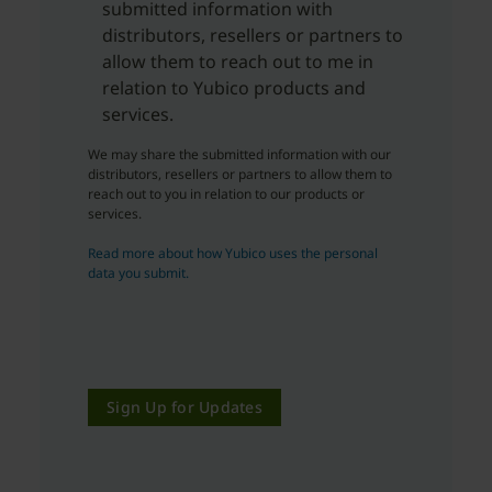
submitted information with
distributors, resellers or partners to
allow them to reach out to me in
relation to Yubico products and
services.
We may share the submitted information with our
distributors, resellers or partners to allow them to
reach out to you in relation to our products or
services.
Read more about how Yubico uses the personal
data you submit.
Sign Up for Updates