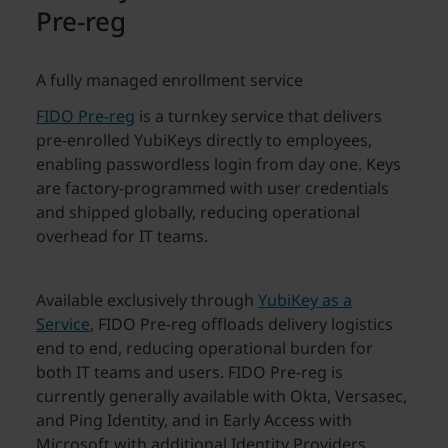
Pre-reg
A fully managed enrollment service
FIDO Pre-reg
is a turnkey service that delivers
pre-enrolled YubiKeys directly to employees,
enabling passwordless login from day one. Keys
are factory-programmed with user credentials
and shipped globally, reducing operational
overhead for IT teams.
Available exclusively through
YubiKey as a
Service
, FIDO Pre-reg offloads delivery logistics
end to end, reducing operational burden for
both IT teams and users. FIDO Pre-reg is
currently generally available with Okta, Versasec,
and Ping Identity, and in Early Access with
Microsoft with additional Identity Providers