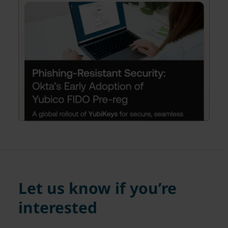
Let us know if you’re
interested