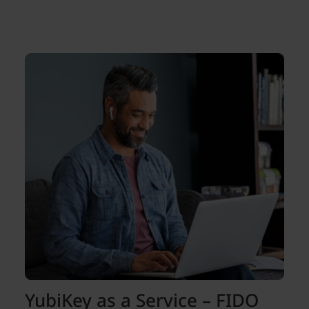
YubiKey as a Service – FIDO