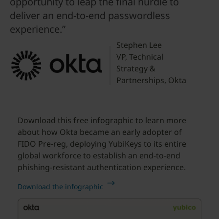
opportunity to leap the final hurdle to
deliver an end-to-end passwordless
experience.”
Stephen Lee
VP, Technical
Strategy &
Partnerships, Okta
Download this free infographic to learn more
about how Okta became an early adopter of
FIDO Pre-reg, deploying YubiKeys to its entire
global workforce to establish an end-to-end
phishing-resistant authentication experience.
Download the infographic