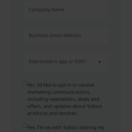
Company Name
Business Email Address
Interested in app or SDK?
Yes, I’d like to opt-in to receive
marketing communications,
including newsletters, deals and
offers, and updates about Yubico
products and services.
Yes, I'm ok with Yubico sharing my