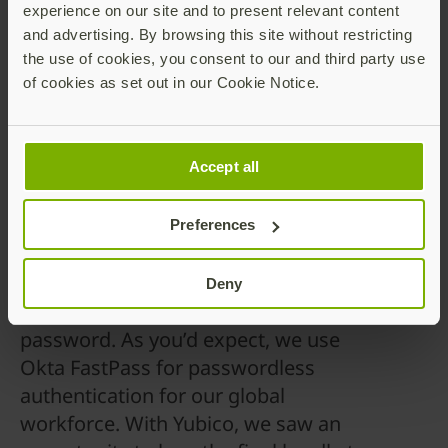
security keys and its ability to support a global
experience on our site and to present relevant content
deployment with the highest assurance levels.
and advertising. By browsing this site without restricting
the use of cookies, you consent to our and third party use
Deployment goals focused on phishing-resistant
of cookies as set out in our Cookie Notice.
onboarding, consistent recovery processes, and
strong security with minimal administrative
overhead. Challenges included global logistics,
Accept all
manual recovery onboarding, limited policy
enforcement, and the lack of roaming authenticators.
Preferences
Deny
“At Okta, we’re on a mission to ditch the
password. As you’d expect, we use
Okta FastPass for passwordless
authentication for our global
workforce. With Yubico, we saw an