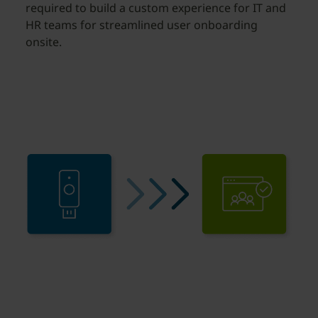
required to build a custom experience for IT and
HR teams for streamlined user onboarding
onsite.