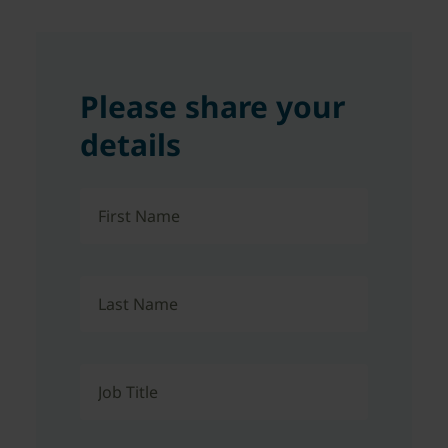
Please share your
details
First Name
Last Name
Job Title