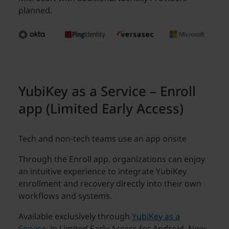
planned.
YubiKey as a Service – Enroll
app (Limited Early Access)
Tech and non-tech teams use an app onsite
Through the Enroll app, organizations can enjoy
an intuitive experience to integrate YubiKey
enrollment and recovery directly into their own
workflows and systems.
Available exclusively through
YubiKey as a
Service
, in Limited Early Access for Android. Now