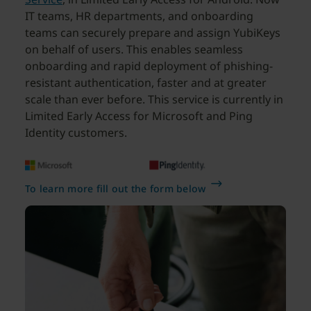
IT teams, HR departments, and onboarding
teams can securely prepare and assign YubiKeys
on behalf of users. This enables seamless
onboarding and rapid deployment of phishing-
resistant authentication, faster and at greater
scale than ever before. This service is currently in
Limited Early Access for Microsoft and Ping
Identity customers.
To learn more fill out the form below