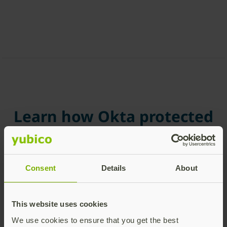
Learn how Okta protected
their global workforce
with Enrollment
Consent
Details
About
In 2024, Okta implemented FIDO Pre-reg to deploy
YubiKeys across its global workforce, strengthening
phishing-resistant authentication at scale. Okta
This website uses cookies
selected Yubico for its leadership in hardware
We use cookies to ensure that you get the best