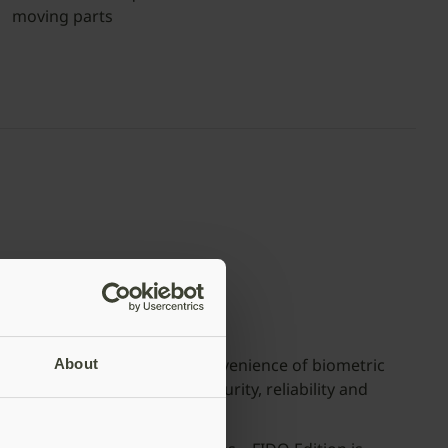
moving parts
Available in both USB-C and USB-A
ies – FIDO Edition
 FIDO Edition delivers the convenience of biometric
About
fits of Yubico’s hallmark security, reliability and