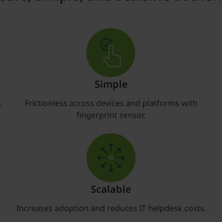
Simple
.
Frictionless across devices and platforms with
fingerprint sensor.
Scalable
Increases adoption and reduces IT helpdesk costs.