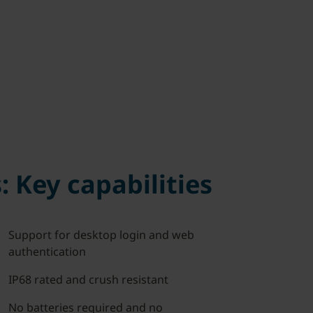
: Key capabilities
Support for desktop login and web
authentication
IP68 rated and crush resistant
No batteries required and no