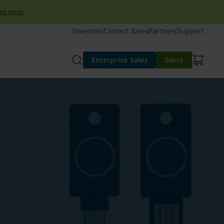
ad more.
Investors
Contact Sales
Partners
Support
Enterprise Sales
Store