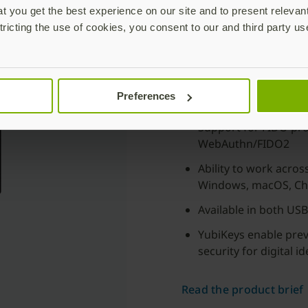
Based on the latest
5.8 
 you get the best experience on our site and to present relevan
enriched with new enterp
tricting the use of cookies, you consent to our and third party us
fastrack to passwordles
Support for both bio
Adherence to stringe
Preferences
fingerprint template
Support for FIDO pro
WebAuthn/FIDO2
Ability to work acro
Windows, macOS, Ch
Available in both US
YubiKeys enable pre
security for digital 
Read the product brief