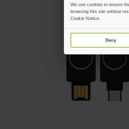
We use cookies to ensure that
browsing this site without res
Cookie Notice.
Deny