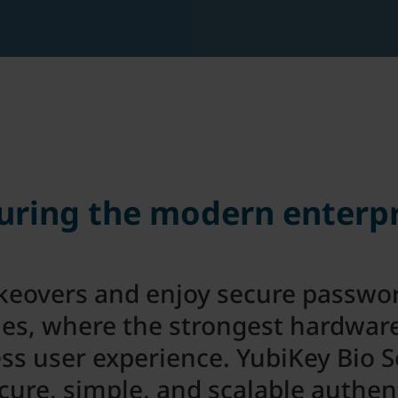
uring the modern enterpr
keovers and enjoy secure passwor
ies, where the strongest hardwar
ess user experience. YubiKey Bio S
ure, simple, and scalable authen