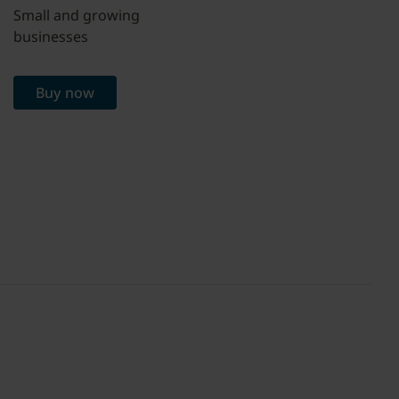
Small and growing
businesses
Buy now