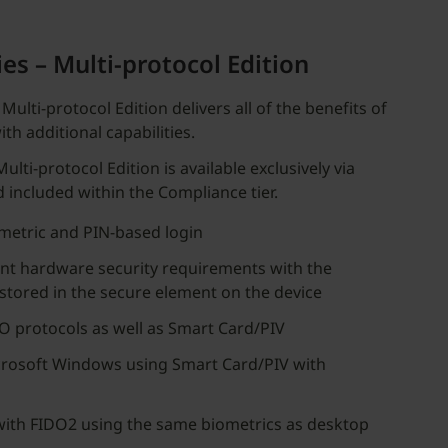
es – Multi-protocol Edition
Multi-protocol Edition delivers all of the benefits of
th additional capabilities.
lti-protocol Edition is available exclusively via
d included within the Compliance tier.
metric and PIN-based login
nt hardware security requirements with the
 stored in the secure element on the device
O protocols as well as Smart Card/PIV
crosoft Windows using Smart Card/PIV with
with FIDO2 using the same biometrics as desktop