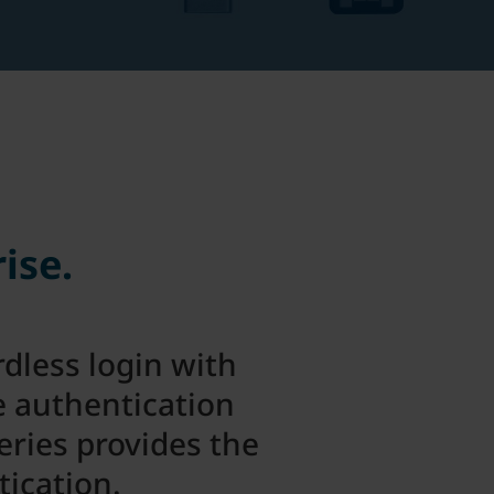
ise.
dless login with
e authentication
eries provides the
tication.