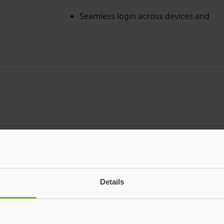
Seamless login across devices and
platforms
YubiKey Bio Ser
The YubiKey Bio Series –
Details
login with the added bene
durability assurances.