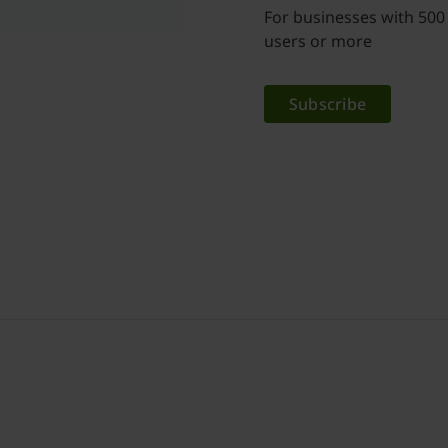
For businesses with 500
users or more
Subscribe