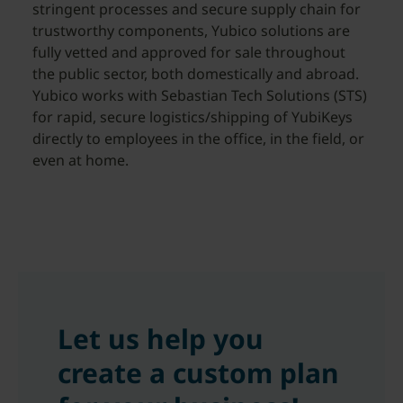
stringent processes and secure supply chain for
trustworthy components, Yubico solutions are
fully vetted and approved for sale throughout
the public sector, both domestically and abroad.
Yubico works with Sebastian Tech Solutions (STS)
for rapid, secure logistics/shipping of YubiKeys
directly to employees in the office, in the field, or
even at home.
Let us help you
create a custom plan