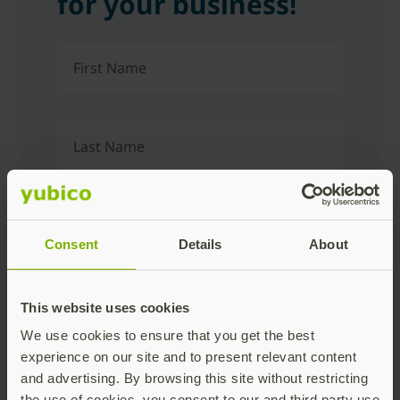
for your business!
First Name
Last Name
Company Name
Consent
Details
About
Business Email
This website uses cookies
We use cookies to ensure that you get the best
experience on our site and to present relevant content
and advertising. By browsing this site without restricting
Job Title
the use of cookies, you consent to our and third party use