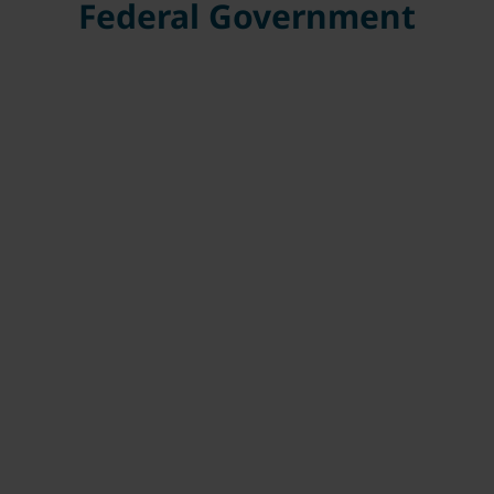
Federal Government