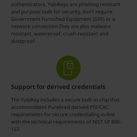
authenticators, YubiKeys are phishing resistant
and purpose built for security, don’t require
Government Furnished Equipment (GFE) or a
network connection.They are also malware
resistant, waterproof, crush-resistant and
dustproof.
Support for derived credentials
The YubiKey includes a secure built-in chip that
accommodates Purebred derived PIV/CAC
requirements for secure credentialing in-line
with the technical requirements of NIST SP 800-
157.