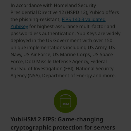
In accordance with Homeland Security
Presidential Directive 12 (HSPD 12), Yubico offers
the phishing-resistant,
FIPS 140-3 validated
YubiKey
for highest-assurance multi-factor and
passwordless authentication. YubiKeys are widely
deployed in the US Government with over 150
unique implementations including US Army, US
Navy, US Air Force, US Marine Corps, US Space
Force, DoD Missile Defense Agency, Federal
Bureau of Investigation (FBI), National Security
Agency (NSA), Department of Energy and more.
YubiHSM 2 FIPS: Game-changing
cryptographic protection for servers