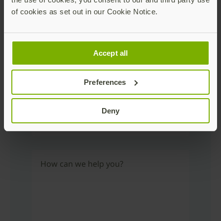
of cookies as set out in our Cookie Notice.
Phone Number
Accept all
Industry
Preferences
Deny
Country
How can we help you?