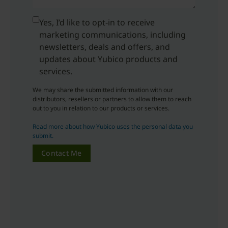
Yes, I’d like to opt-in to receive
marketing communications, including
newsletters, deals and offers, and
updates about Yubico products and
services.
We may share the submitted information with our
distributors, resellers or partners to allow them to reach
out to you in relation to our products or services.
Read more about how Yubico uses the personal data you
submit.
Contact Me