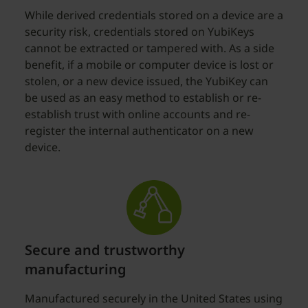
While derived credentials stored on a device are a
security risk, credentials stored on YubiKeys
cannot be extracted or tampered with. As a side
benefit, if a mobile or computer device is lost or
stolen, or a new device issued, the YubiKey can
be used as an easy method to establish or re-
establish trust with online accounts and re-
register the internal authenticator on a new
device.
Secure and trustworthy
manufacturing
Manufactured securely in the United States using