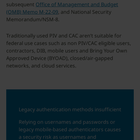
subsequent
Office of Management and Budget
(OMB) Memo M-22-09
, and National Security
Memorandum/NSM-8.
Traditionally used PIV and CAC aren’t suitable for
federal use cases such as non PIV/CAC eligible users,
contractors, DIB, mobile users and Bring Your Own
Approved Device (BYOAD), closed/air-gapped
networks, and cloud services.
Legacy authentication methods insufficient
Relying on usernames and passwords or
legacy mobile-based authenticators causes
a security risk as usernames and