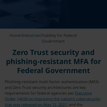
Home
/
Industries
/
YubiKey for Federal
Government
Zero Trust security and
phishing-resistant MFA for
Federal Government
Phishing-resistant multi-factor authentication (MFA)
and Zero Trust security architectures are key
requirements for federal agencies per
Executive
Order 14028 on improving the nation’s cybersecurity
that was released on May 12, 2021
, and the