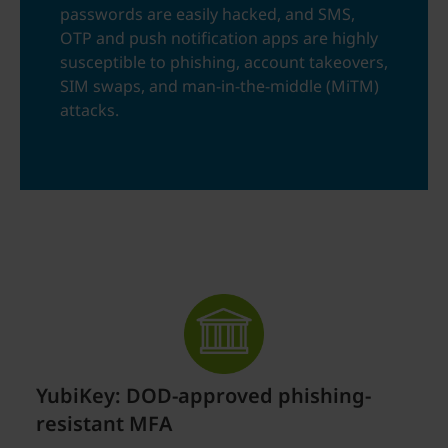
passwords are easily hacked, and SMS,
OTP and push notification apps are highly
susceptible to phishing, account takeovers,
SIM swaps, and man-in-the-middle (MiTM)
attacks.
YubiKey: DOD-approved phishing-
resistant MFA