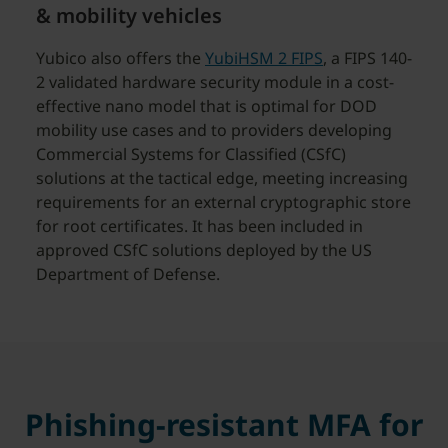
& mobility vehicles
Yubico also offers the
YubiHSM 2 FIPS
, a FIPS 140-
2 validated hardware security module in a cost-
effective nano model that is optimal for DOD
mobility use cases and to providers developing
Commercial Systems for Classified (CSfC)
solutions at the tactical edge, meeting increasing
requirements for an external cryptographic store
for root certificates. It has been included in
approved CSfC solutions deployed by the US
Department of Defense.
Phishing-resistant MFA for