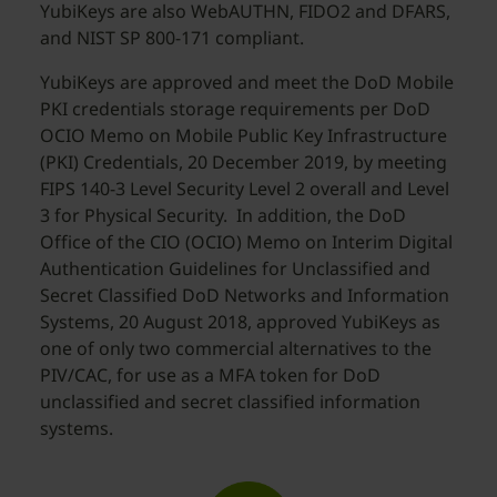
YubiKeys are also WebAUTHN, FIDO2 and DFARS,
and NIST SP 800-171 compliant.
YubiKeys are approved and meet the DoD Mobile
PKI credentials storage requirements per DoD
OCIO Memo on Mobile Public Key Infrastructure
(PKI) Credentials, 20 December 2019, by meeting
FIPS 140-3 Level Security Level 2 overall and Level
3 for Physical Security. In addition, the DoD
Office of the CIO (OCIO) Memo on Interim Digital
Authentication Guidelines for Unclassified and
Secret Classified DoD Networks and Information
Systems, 20 August 2018, approved YubiKeys as
one of only two commercial alternatives to the
PIV/CAC, for use as a MFA token for DoD
unclassified and secret classified information
systems.