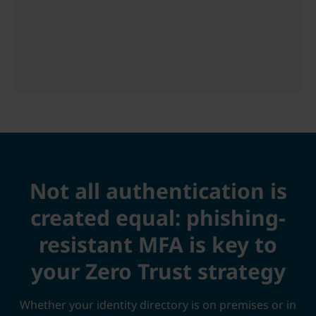
Not all authentication is
created equal: phishing-
resistant MFA is key to
your Zero Trust strategy
Whether your identity directory is on premises or in