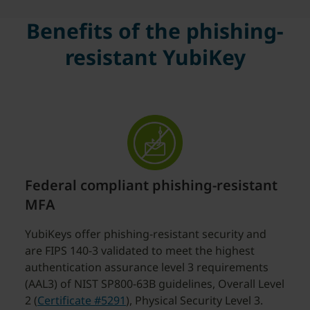
Benefits of the phishing-
resistant YubiKey
Federal compliant phishing-resistant
MFA
YubiKeys offer phishing-resistant security and
are FIPS 140-3 validated to meet the highest
authentication assurance level 3 requirements
(AAL3) of NIST SP800-63B guidelines, Overall Level
2 (
Certificate #5291
), Physical Security Level 3.