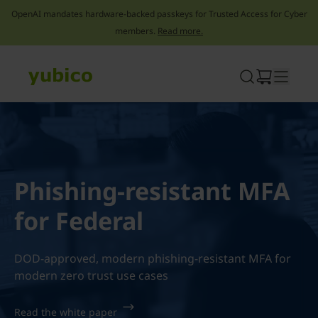
OpenAI mandates hardware-backed passkeys for Trusted Access for Cyber
members.
Read more.
Skip
to
content
Phishing-resistant MFA
for Federal
DOD-approved, modern phishing-resistant MFA for
modern zero trust use cases
Read the white paper