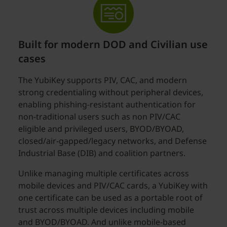
Built for modern DOD and Civilian use
cases
The YubiKey supports PIV, CAC, and modern
strong credentialing without peripheral devices,
enabling phishing-resistant authentication for
non-traditional users such as non PIV/CAC
eligible and privileged users, BYOD/BYOAD,
closed/air-gapped/legacy networks, and Defense
Industrial Base (DIB) and coalition partners.
Unlike managing multiple certificates across
mobile devices and PIV/CAC cards, a YubiKey with
one certificate can be used as a portable root of
trust across multiple devices including mobile
and BYOD/BYOAD. And unlike mobile-based