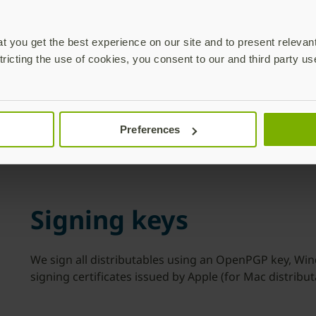
Download
 you get the best experience on our site and to present relevan
tricting the use of cookies, you consent to our and third party us
system requirements for 
ting systems currently receiving updates by the vendor ar
Preferences
Signing keys
We sign all distributables using an OpenPGP key, Win
signing certificates issued by Apple (for Mac distribut