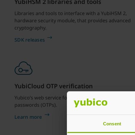
YubiHSM 2 libraries and tools
Libraries and tools to interface with a YubiHSM 2,
hardware security module, that provides advanced
cryptography.
SDK releases
YubiCloud OTP verification
Yubico’s web service for verifying one time
passwords (OTPs).
Learn more
Consent