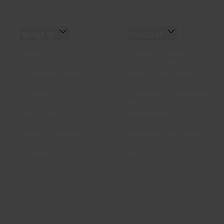
About us
Products
About us
YubiKey 5 Series
The team
YubiKey 5 FIPS Series
Innovation history
Security Key Series
Secure it forward
YubiKey Bio Series
program
YubiHSM 2 & YubiHSM 2
Yubico blog
FIPS
Press Room
Accessories
Events
Yubico Authenticator
Partner programs
Computer login tools
Careers
Software Development
Investors
kits