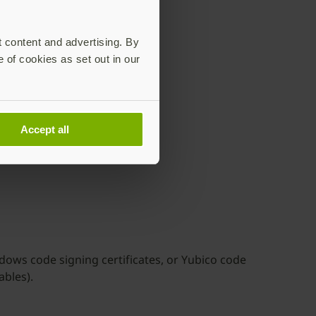
t content and advertising. By
e of cookies as set out in our
all tools
e supported
Accept all
dows code signing certificates, or Yubico code
ables).