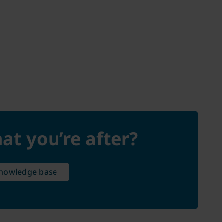
at you’re after?
knowledge base