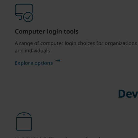
Computer login tools
A range of computer login choices for organizations
and individuals
Explore options
Dev