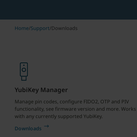
Home
/
Support
/
Downloads
YubiKey Manager
Manage pin codes, configure FIDO2, OTP and PIV
functionality, see firmware version and more. Works
with any currently supported YubiKey.
Downloads