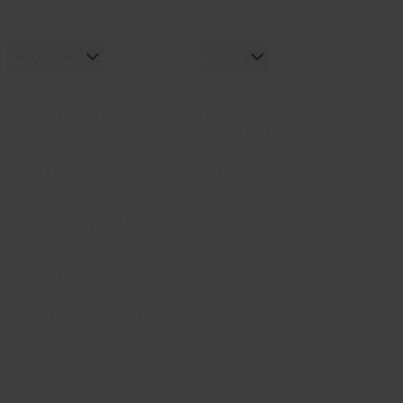
Resources
Social
Setting up your YubiKey
LinkedIn
Find the right YubiKey
YouTube
Works with YubiKey
Instagram
Catalog
X
What is a YubiKey
Facebook
Case studies
Webinars
White papers and reports
Documentation
All downloads
Support Home
Support services
Buying and shipping
information