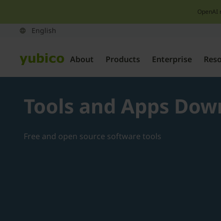
OpenAI 
About
Products
Enterprise
Res
Tools and Apps Dow
Free and open source software tools