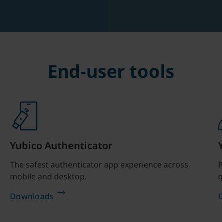
End-user tools
Yubico Authenticator
The safest authenticator app experience across
P
mobile and desktop.
q
Downloads