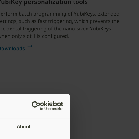
YubiKey personalization tools
Perform batch programming of YubiKeys, extended
ettings, such as fast triggering, which prevents the
ccidental triggering of the nano-sized YubiKeys
hen only slot 1 is configured.
Downloads
About