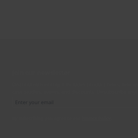
Join our newsletter
Distributed monthly, it includes product news, new ap
case studies, events, and discounts. Unsubscribe any
By subscribing you agree to our
Privacy Policy
.