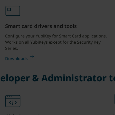
Smart card drivers and tools
Configure your YubiKey for Smart Card applications.
Works on all YubiKeys except for the Security Key
Series.
Downloads
eloper & Administrator t