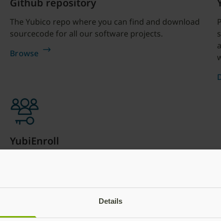
Github repository
The Yubico repo where you can find and download
sourcecode for all our software projects.
s
a
Browse
w
YubiEnroll
YubiEnroll allows IT teams or partners to enroll
YubiKeys on behalf of users and distribute the
YubiKeys directly. These technical teams use the
YubiEnroll command line interface (CLI) tool on
Details
Windows through either the CLI or through
integration with Okta and MS Entra.