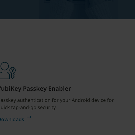
YubiKey Passkey Enabler
asskey authentication for your Android device for
uick tap-and-go security.
Downloads