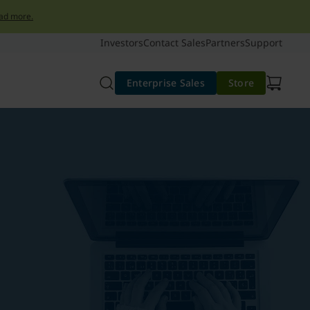
ad more.
Investors
Contact Sales
Partners
Support
Enterprise Sales
Store