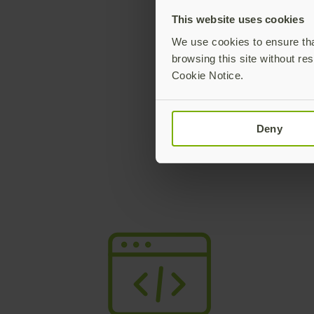
This website uses cookies
We use cookies to ensure that
browsing this site without res
Minimum 
Cookie Notice.
Only opera
Deny