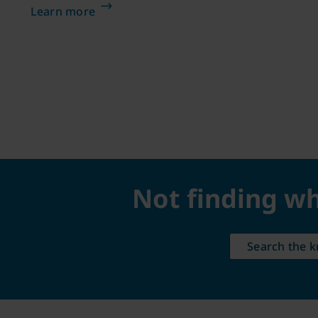
Learn more
Not finding wh
Search the 