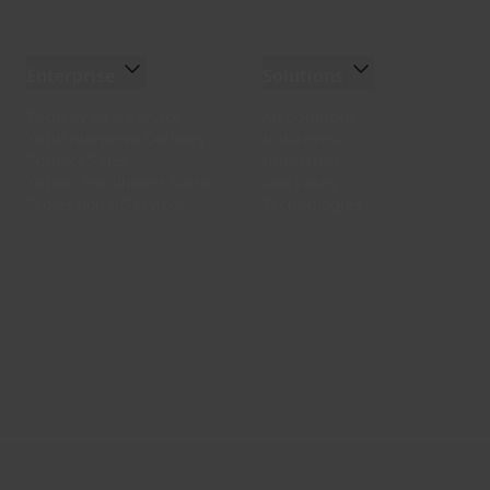
Enterprise
Solutions
YubiKey as a Service
All Solutions
YubiEnterprise Delivery
Initiatives
Contact Sales
Industries
Yubico Enrollment Suite
Use cases
Professional Services
Technologies