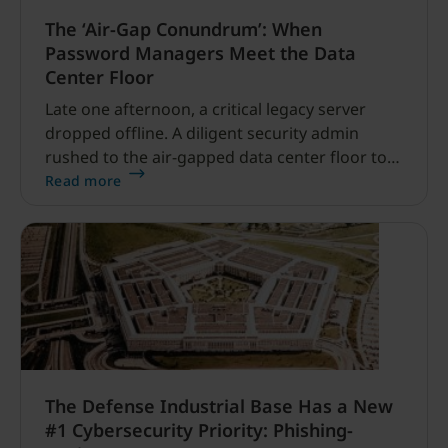
The ‘Air-Gap Conundrum’: When
Password Managers Meet the Data
Center Floor
Late one afternoon, a critical legacy server
dropped offline. A diligent security admin
rushed to the air-gapped data center floor to
fix it, but ran into a familiar barrier: clipboard
Read more
redirection was disabled by policy.
The Defense Industrial Base Has a New
#1 Cybersecurity Priority: Phishing-