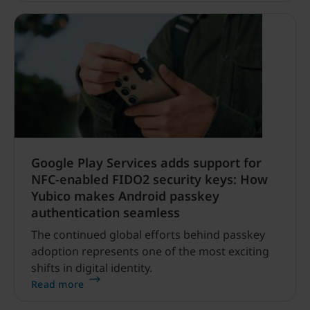
Google Play Services adds support for
NFC-enabled FIDO2 security keys: How
Yubico makes Android passkey
authentication seamless
The continued global efforts behind passkey
adoption represents one of the most exciting
shifts in digital identity.
Read more