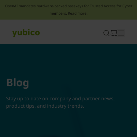
OpenAI mandates hardware-backed passkeys for Trusted Access for Cyber
members.
Read more.
Skip
to
content
Blog
Stay up to date on company and partner news,
product tips, and industry trends.