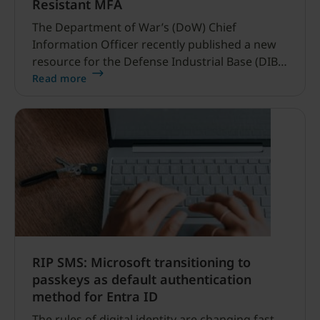
Resistant MFA
The Department of War’s (DoW) Chief
Information Officer recently published a new
resource for the Defense Industrial Base (DIB)
Sector, and it’s refreshingly clear and simple.
Read more
RIP SMS: Microsoft transitioning to
passkeys as default authentication
method for Entra ID
The rules of digital identity are changing fast.