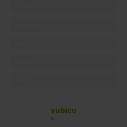
Products
Enterprise
Solutions
Resources
Social
Sitemap
Cookies
Legal
Privacy
Terms of use
Accessibility
Legal Imprint