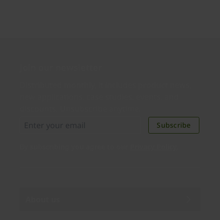
Join our newsletter
Distributed monthly, it includes product news,
new applications, case studies, events, and
discounts. Unsubscribe anytime.
Subscribe
By subscribing you agree to our
Privacy Policy
.
About us