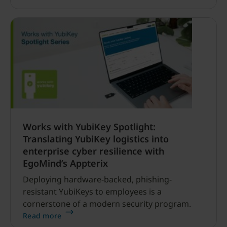
critical — particularly for the security
researchers and defenders working to identify
vulnerabilities, strengthen software and
improve cyber resilience.
Works with YubiKey Spotlight:
Translating YubiKey logistics into
enterprise cyber resilience with
EgoMind’s Appterix
Deploying hardware-backed, phishing-
resistant YubiKeys to employees is a
cornerstone of a modern security program.
Read more