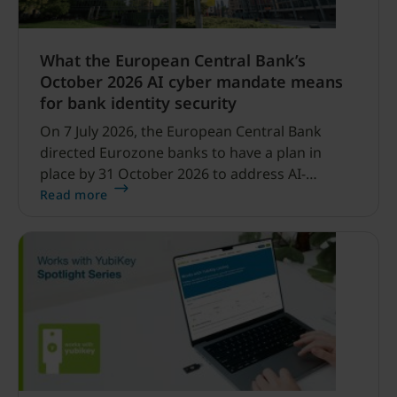
What the European Central Bank’s
October 2026 AI cyber mandate means
for bank identity security
On 7 July 2026, the European Central Bank
directed Eurozone banks to have a plan in
place by 31 October 2026 to address AI-
enabled cyber threats capable of disrupting
Read more
financial services.