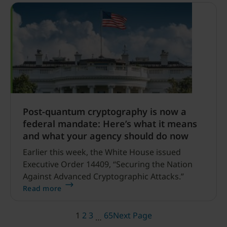
Post-quantum cryptography is now a
federal mandate: Here’s what it means
and what your agency should do now
Earlier this week, the White House issued
Executive Order 14409, “Securing the Nation
Against Advanced Cryptographic Attacks.”
Read more
1
2
3
65
Next Page
…