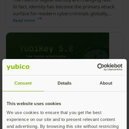
In fact, identity has become the primary attack
surface for modern cybercriminals globally,
with 86% of phishing attacks now being AI-
Read more
driven.
Consent
Details
About
Beyond the login: Top 3 things
developers need to know about YubiKey
This website uses cookies
5.8
We use cookies to ensure that you get the best
With today’s launch of the YubiKey 5.8, we’re
experience on our site and to present relevant content
excited to continue efforts toward shifting
and advertising. By browsing this site without restricting