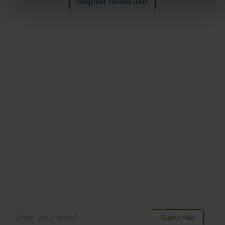
Request review unit
Join our newsletter
Distributed monthly, it includes product news, new
applications, case studies, events, and discounts.
Unsubscribe anytime.
Subscribe