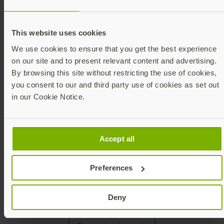
Visit our booth
This website uses cookies
Check out our list of upcoming events!
We use cookies to ensure that you get the best experience
on our site and to present relevant content and advertising.
By browsing this site without restricting the use of cookies,
you consent to our and third party use of cookies as set out
See upcoming events
in our Cookie Notice.
Accept all
Product review
Preferences
Please fill out our reviews form for consideration
Deny