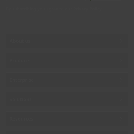
By subscribing you agree to our
Privacy Policy
.
About us
Products
Enterprise
Solutions
Resources