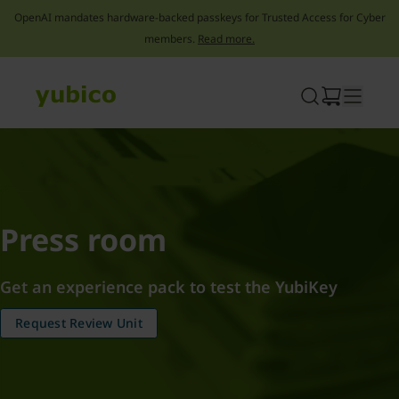
OpenAI mandates hardware-backed passkeys for Trusted Access for Cyber
members.
Read more.
Skip
to
content
Press room
Get an experience pack to test the YubiKey
Request Review Unit