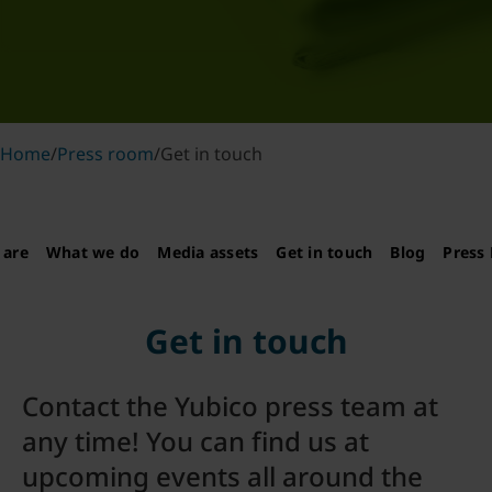
Home
/
Press room
/
Get in touch
 are
What we do
Media assets
Get in touch
Blog
Press 
Get in touch
Contact the Yubico press team at
any time! You can find us at
upcoming events all around the