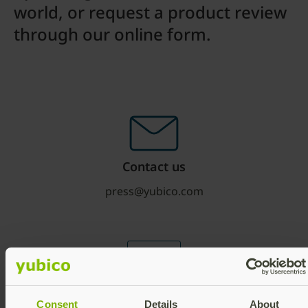
world, or request a product review
through our online form.
Contact us
press@yubico.com
Media
Consent
Details
About