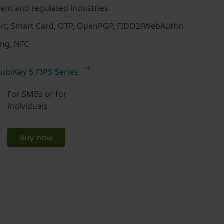
ent and regulated industries
ort; Smart Card, OTP, OpenPGP, FIDO2/WebAuthn
ing, NFC
ubiKey 5 FIPS Series
For SMBs or for
individuals
Buy now