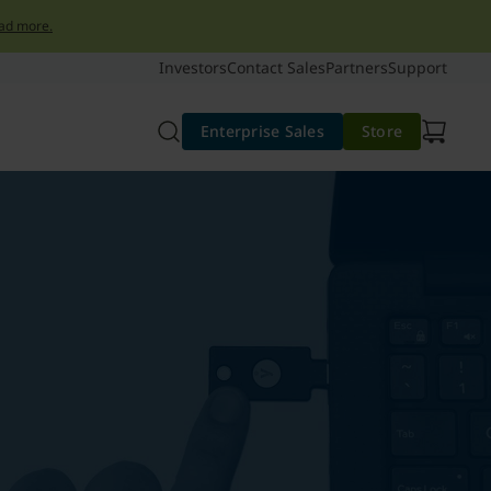
ad more.
Investors
Contact Sales
Partners
Support
Enterprise Sales
Store