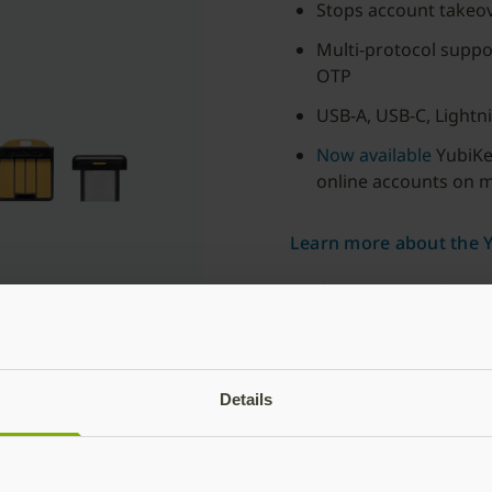
Stops account takeo
Multi-protocol supp
OTP
USB-A, USB-C, Lightn
Now available
YubiKey
online accounts on 
Learn more about the Y
For businesses with 500
users or more
Subscribe
Details