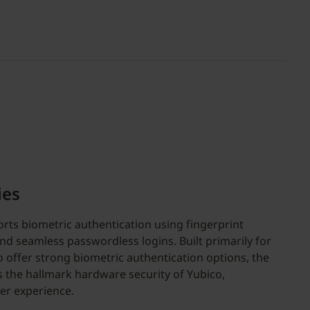
ies
rts biometric authentication using fingerprint
nd seamless passwordless logins. Built primarily for
 offer strong biometric authentication options, the
s the hallmark hardware security of Yubico,
er experience.