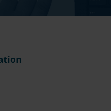
ation