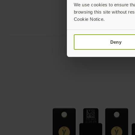
We use cookies to ensure that
browsing this site without res
Cookie Notice.
Deny