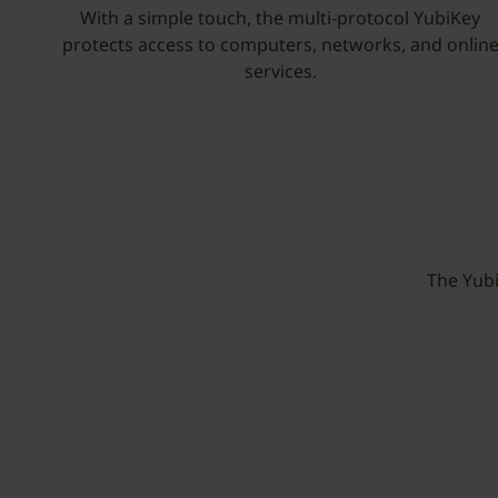
With a simple touch, the multi-protocol YubiKey
protects access to computers, networks, and onlin
services.
The Yub