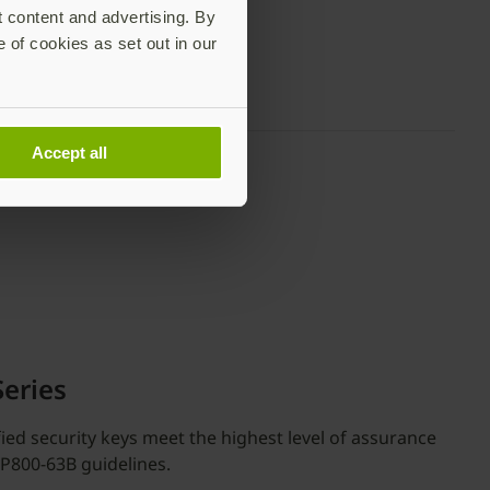
t content and advertising. By
e of cookies as set out in our
Accept all
Series
fied security keys meet the highest level of assurance
SP800-63B guidelines.