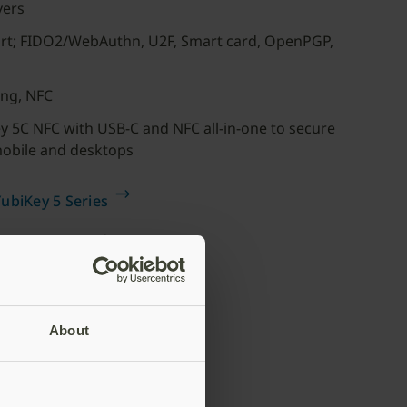
vers
ort; FIDO2/WebAuthn, U2F, Smart card, OpenPGP,
ing, NFC
 5C NFC with USB-C and NFC all-in-one to secure
mobile and desktops
ubiKey 5 Series
For SMBs or for
individuals
Buy now
About