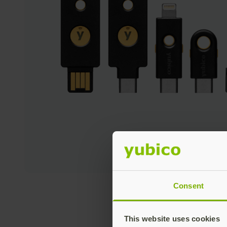
Consent
This website uses cookies