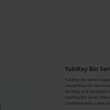
YubiKey Bio Ser
YubiKey Bio Series suppo
recognition for secure a
desktop and designed to
YubiKey Bio Series offer
combined with a new us