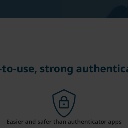
-to-use, strong authentic
Easier and safer than authenticator apps