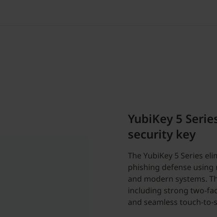
YubiKey 5 Serie
security key
The YubiKey 5 Series el
phishing defense using m
and modern systems. The
including strong two-fac
and seamless touch-to-s