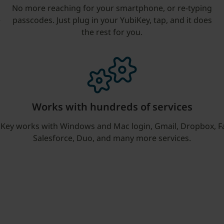
No more reaching for your smartphone, or re-typing
e
passcodes. Just plug in your YubiKey, tap, and it does
the rest for you.
Works with hundreds of services
iKey works with Windows and Mac login, Gmail, Dropbox, F
Salesforce, Duo, and many more services.