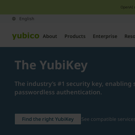
OpenAI 
About
Products
Enterprise
Res
The YubiKey
The industry’s #1 security key, enabling 
passwordless authentication.
Find the right YubiKey
See compatible service