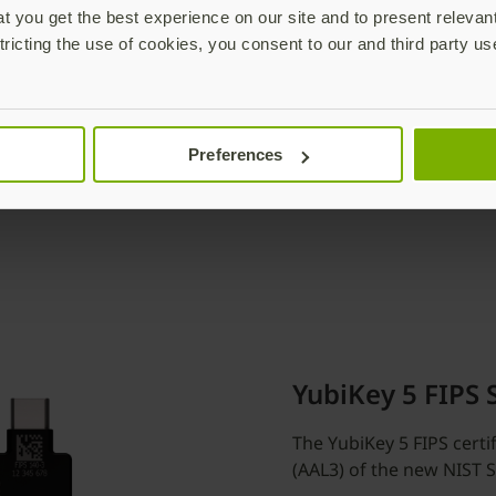
 you get the best experience on our site and to present relevan
tricting the use of cookies, you consent to our and third party us
Preferences
YubiKey 5 FIPS 
The YubiKey 5 FIPS certi
(AAL3) of the new NIST 