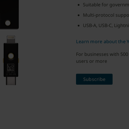
Suitable for governm
Multi-protocol supp
USB-A, USB-C, Lightn
Learn more about the Y
For businesses with 500
users or more
Subscribe