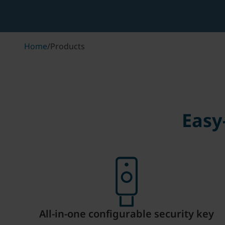
Home
/
Products
Easy
All-in-one configurable security key