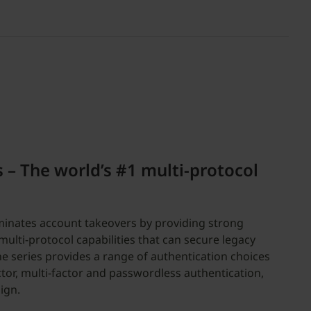
s – The world’s #1 multi-protocol
iminates account takeovers by providing strong
ulti-protocol capabilities that can secure legacy
 series provides a range of authentication choices
tor, multi-factor and passwordless authentication,
ign.