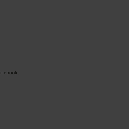
acebook,