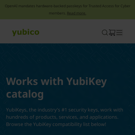
OpenAI mandates hardware-backed passkeys for Trusted Access for Cyber
members.
Read more.
Skip
to
content
Works with YubiKey
catalog
YubiKeys, the industry’s #1 security keys, work with
hundreds of products, services, and applications.
Browse the YubiKey compatibility list below!