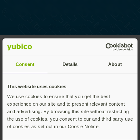
Home
/
Works with YubiKey
/
Works with YubiKey
Program
catalog
Consent
Details
About
This website uses cookies
We use cookies to ensure that you get the best
experience on our site and to present relevant content
and advertising. By browsing this site without restricting
the use of cookies, you consent to our and third party use
of cookies as set out in our Cookie Notice.
Join our newsletter