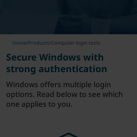
Home
/
Products
/
Computer login tools
Secure Windows with
strong authentication
Windows offers multiple login
options. Read below to see which
one applies to you.