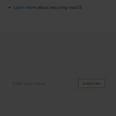
Learn more
about securing macOS
Join our newsletter
Distributed monthly, it includes product news,
new applications, case studies, events, and
discounts. Unsubscribe anytime.
Subscribe
By subscribing you agree to our
Privacy Policy
.