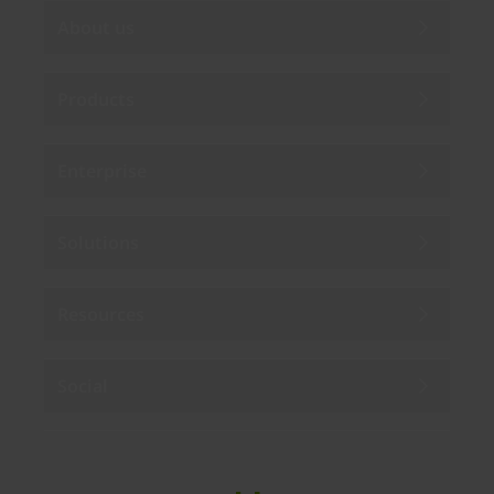
About us
Products
Enterprise
Solutions
Resources
Social