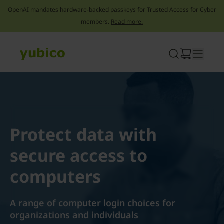
OpenAI mandates hardware-backed passkeys for Trusted Access for Cyber
members.
Read more.
Skip
to
content
Protect data with
secure access to
computers
A range of computer login choices for
organizations and individuals