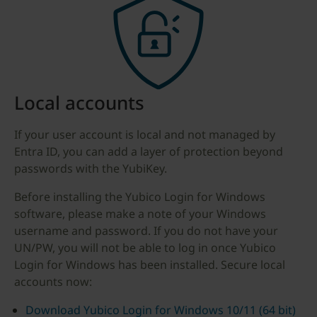
Local accounts
If your user account is local and not managed by
Entra ID, you can add a layer of protection beyond
passwords with the YubiKey.
Before installing the Yubico Login for Windows
software, please make a note of your Windows
username and password. If you do not have your
UN/PW, you will not be able to log in once Yubico
Login for Windows has been installed. Secure local
accounts now:
Download Yubico Login for Windows 10/11 (64 bit)