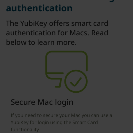
authentication
The YubiKey offers smart card
authentication for Macs. Read
below to learn more.
Secure Mac login
If you need to secure your Mac you can use a
YubiKey for login using the Smart Card
functionality.