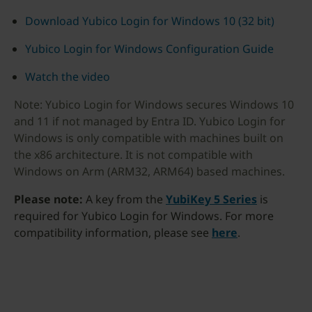
Download Yubico Login for Windows 10 (32 bit)
Yubico Login for Windows Configuration Guide
Watch the video
Note: Yubico Login for Windows secures Windows 10
and 11 if not managed by Entra ID. Yubico Login for
Windows is only compatible with machines built on
the x86 architecture. It is not compatible with
Windows on Arm (ARM32, ARM64) based machines.
Please note:
A key from the
YubiKey 5 Series
is
required for Yubico Login for Windows. For more
compatibility information, please see
here
.