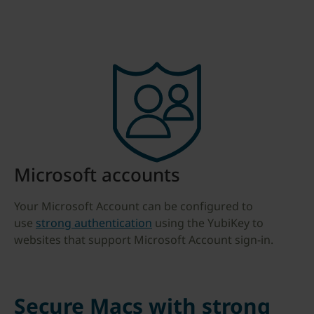
Microsoft accounts
Your Microsoft Account can be configured to
use
strong authentication
using the YubiKey to
websites that support Microsoft Account sign-in.
Secure Macs with strong