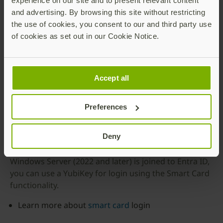
experience on our site and to present relevant content
and advertising. By browsing this site without restricting
the use of cookies, you consent to our and third party use
of cookies as set out in our Cookie Notice.
Accept all
Entra ID – Smart Card
Preferences
functionality
Deny
If your laptop/desktop (Windows 11 or later) or your
Windows Server (2022 and later) is joined to Entra ID,
you can use a YubiKey for login using the Smart Card
functionality.
Learn more about
smart card
login