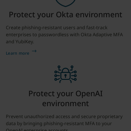
Protect your Okta environment
Create phishing-resistant users and fast-track
enterprises to passwordless with Okta Adaptive MFA
and YubiKey.
Learn more
Protect your OpenAI
environment
Prevent unauthorized access and secure proprietary
data by bringing phishing-resistant MFA to your
OpenAI enterprise accounts.