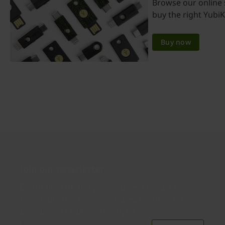
Browse our online 
buy the right YubiK
Buy now
Join our newsletter
Distributed monthly, it includes product news,
new applications, case studies, events, and
discounts. Unsubscribe anytime.