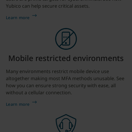
Yubico can help secure critical assets.
Learn more
Mobile restricted environments
Many environments restrict mobile device use
altogether making most MFA methods unusable. See
how you can ensure strong security with ease, all
without a cellular connection.
Learn more