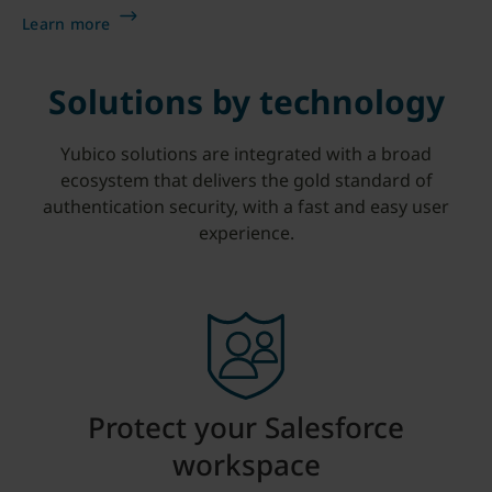
Learn more
Solutions by technology
Yubico solutions are integrated with a broad
ecosystem that delivers the gold standard of
authentication security, with a fast and easy user
experience.
Protect your Salesforce
workspace