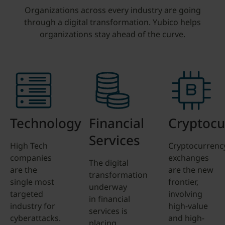
Organizations across every industry are going
through a digital transformation. Yubico helps
organizations stay ahead of the curve.
Technology
Financial
Cryptocu
Services
High Tech
Cryptocurrenc
companies
exchanges
The digital
are the
are the new
transformation
single most
frontier,
underway
targeted
involving
in financial
industry for
high-value
services is
cyberattacks.
and high-
placing