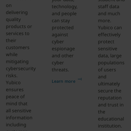
on
technology,
staff data
delivering
and people
and much
quality
can stay
more.
products or
protected
Yubico can
services to
against
effectively
their
cyber
protect
customers
espionage
sensitive
while
and other
data, large
mitigating
cyber
populations
cybersecurity
threats.
of users
risks.
and
Learn more
Yubico
ultimately
ensures
secure the
peace of
reputation
mind that
and trust in
all sensitive
the
information
educational
including
institution.