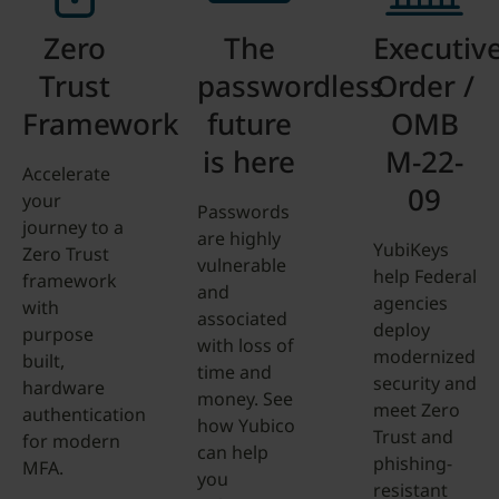
Zero
The
Executiv
Trust
passwordless
Order /
Framework
future
OMB
is here
M-22-
Accelerate
09
your
Passwords
journey to a
are highly
YubiKeys
Zero Trust
vulnerable
help Federal
framework
and
agencies
with
associated
deploy
purpose
with loss of
modernized
built,
time and
security and
hardware
money. See
meet Zero
authentication
how Yubico
Trust and
for modern
can help
phishing-
MFA.
you
resistant