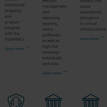
election
threats that
intellectual
management
cause
property,
and
operational
and
reporting
disruption
product
systems,
to critical
integrity
and e-
infrastructure.
with the
pollbooks;
Learn more
YubiHSM 2.
as well as
high-risk
Learn more
campaign
individuals
and data.
Learn more