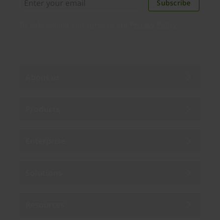
Subscribe
By subscribing you agree to our
Privacy Policy
.
About us
Products
Enterprise
Solutions
Resources