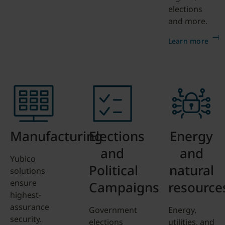
elections
and more.
Learn more
Manufacturing
Elections
Energy
and
and
Yubico
Political
natural
solutions
ensure
Campaigns
resource
highest-
assurance
Government
Energy,
security.
elections
utilities, and