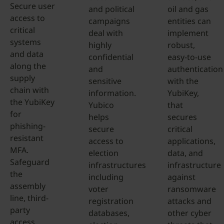
Secure user
and political
oil and gas
access to
campaigns
entities can
critical
deal with
implement
systems
highly
robust,
and data
confidential
easy-to-use
along the
and
authentication
supply
sensitive
with the
chain with
information.
YubiKey,
the YubiKey
Yubico
that
for
helps
secures
phishing-
secure
critical
resistant
access to
applications,
MFA.
election
data, and
Safeguard
infrastructures
infrastructure
the
including
against
assembly
voter
ransomware
line, third-
registration
attacks and
party
databases,
other cyber
access,