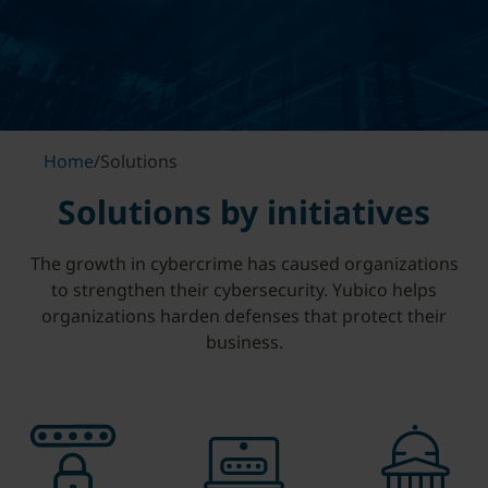
Home
/
Solutions
Solutions by initiatives
The growth in cybercrime has caused organizations
to strengthen their cybersecurity. Yubico helps
organizations harden defenses that protect their
business.