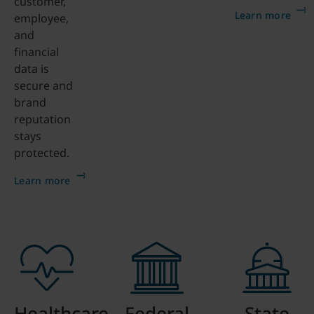
customer,
Learn more
employee,
and
financial
data is
secure and
brand
reputation
stays
protected.
Learn more
Healthcare
Federal
State