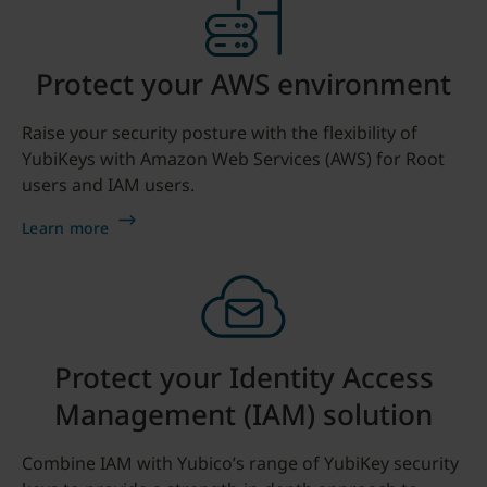
Protect your AWS environment
Raise your security posture with the flexibility of
YubiKeys with Amazon Web Services (AWS) for Root
users and IAM users.
Learn more
Protect your Identity Access
Management (IAM) solution
Combine IAM with Yubico’s range of YubiKey security