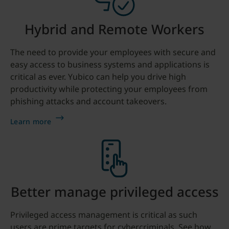
Hybrid and Remote Workers
The need to provide your employees with secure and
easy access to business systems and applications is
critical as ever. Yubico can help you drive high
productivity while protecting your employees from
phishing attacks and account takeovers.
Learn more
Better manage privileged access
Privileged access management is critical as such
users are prime targets for cybercriminals. See how