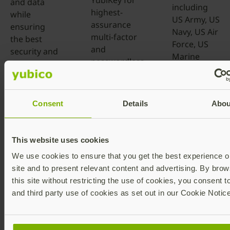
YubiKey for
and data
including
highest-
while
US Army, US
assurance
ensuring
Navy, US Air
multi-factor
the best
Force, US
and
security and
Marine
passwordless
user
Corps, US
authentication
experience.
Space
as part of a
Force, DOW
Learn more
zero trust
Consent
Details
Abou
Missile
security
Defense
strategy.
Agency and
This website uses cookies
more.
Learn more
We use cookies to ensure that you get the best experience o
Learn more
site and to present relevant content and advertising. By brow
this site without restricting the use of cookies, you consent t
and third party use of cookies as set out in our Cookie Notice