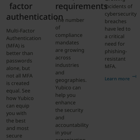
factor
requirements
incidents of
cybersecurity
authentication
The number
breaches
of
have led to
Multi-Factor
compliance
a critical
Authentication
mandates
need for
(MFA) is
are growing
phishing-
better than
across
resistant
passwords
industries
MFA.
alone, but
and
not all MFA
Learn more
geographies.
is created
Yubico can
equal. See
help you
how Yubico
enhance
can equip
the security
you with
and
the best
accountability
and most
in your
secure