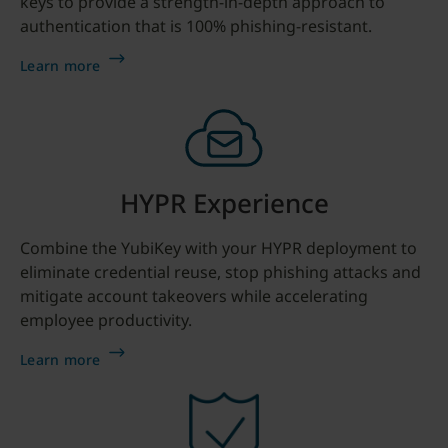
keys to provide a strength-in-depth approach to
authentication that is 100% phishing-resistant.
Learn more
HYPR Experience
Combine the YubiKey with your HYPR deployment to
eliminate credential reuse, stop phishing attacks and
mitigate account takeovers while accelerating
employee productivity.
Learn more