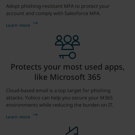
Adopt phishing-resistant MFA to protect your
account and comply with Salesforce MFA.
Learn more
Protects your most used apps,
like Microsoft 365
Cloud-based email is a top target for phishing
attacks. Yubico can help you secure your M365
environments while reducing the burden on IT.
Learn more