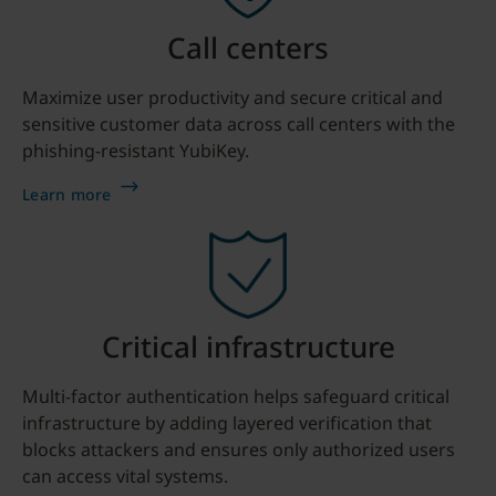
Call centers
Maximize user productivity and secure critical and
sensitive customer data across call centers with the
phishing-resistant YubiKey.
Learn more
Critical infrastructure
Multi-factor authentication helps safeguard critical
infrastructure by adding layered verification that
blocks attackers and ensures only authorized users
can access vital systems.