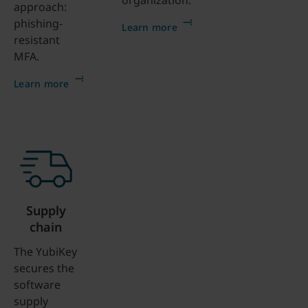
organization.
approach:
phishing-
Learn more
resistant
MFA.
Learn more
Supply
chain
The YubiKey
secures the
software
supply