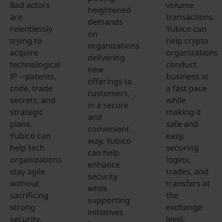
Bad actors
volume
heightened
are
transactions.
demands
relentlessly
Yubico can
on
trying to
help crypto
organizations
acquire
organizations
delivering
technological
conduct
new
IP – patents,
business at
offerings to
code, trade
a fast pace
customers,
secrets, and
while
in a secure
strategic
making it
and
plans.
safe and
convenient
Yubico can
easy,
way. Yubico
help tech
securing
can help
organizations
logins,
enhance
stay agile
trades, and
security
without
transfers at
while
sacrificing
the
supporting
strong
exchange
initiatives
security.
level.