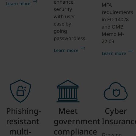
enhance
Learn more
MFA
security
requirements
with user
in EO 14028
ease by
and OMB
going
Memo M-
passwordless.
22-09
Learn more
Learn more
Phishing-
Meet
Cyber
resistant
government
Insuranc
multi-
compliance
Growing