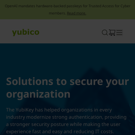
OpenAI mandates hardware-backed passkeys for Trusted Access for Cyber
members.
Read more.
Skip
to
content
Solutions to secure your
organization
The YubiKey has helped organizations in every
industry modernize strong authentication, providing
a stronger security posture while making the user
experience fast and easy and reducing IT costs.