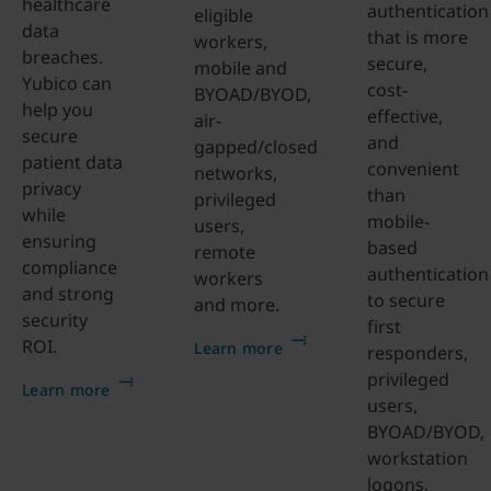
healthcare
authentication
eligible
data
that is more
workers,
breaches.
secure,
mobile and
Yubico can
cost-
BYOAD/BYOD,
help you
effective,
air-
secure
and
gapped/closed
patient data
convenient
networks,
privacy
than
privileged
while
mobile-
users,
ensuring
based
remote
compliance
authentication
workers
and strong
to secure
and more.
security
first
ROI.
Learn more
responders,
privileged
Learn more
users,
BYOAD/BYOD,
workstation
logons,