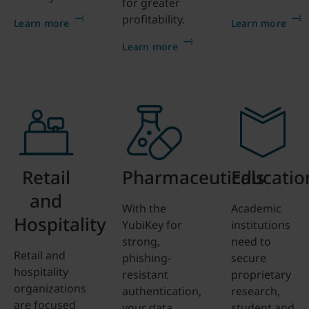
for greater
profitability.
Learn more
Learn more
Learn more
Retail
Pharmaceuticals
Educatio
and
With the
Academic
Hospitality
YubiKey for
institutions
strong,
need to
Retail and
phishing-
secure
hospitality
resistant
proprietary
organizations
authentication,
research,
are focused
your data,
student and