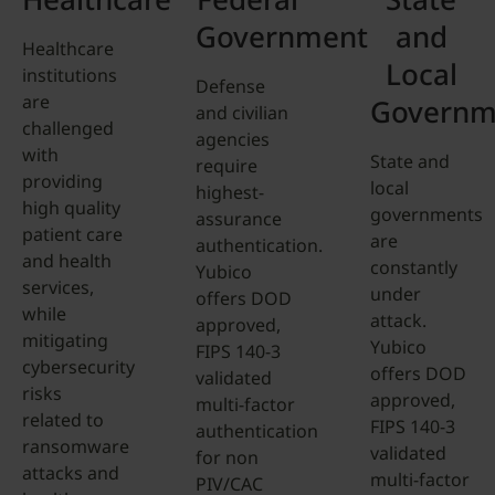
Government
and
Healthcare
Local
institutions
Defense
are
Governm
and civilian
challenged
agencies
with
State and
require
providing
local
highest-
high quality
governments
assurance
patient care
are
authentication.
and health
constantly
Yubico
services,
under
offers DOD
while
attack.
approved,
mitigating
Yubico
FIPS 140-3
cybersecurity
offers DOD
validated
risks
approved,
multi-factor
related to
FIPS 140-3
authentication
ransomware
validated
for non
attacks and
multi-factor
PIV/CAC