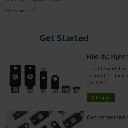
Learn more
Get Started
Find the right
Take the quick Pro
to find the right k
business.
Take quiz
Get protected