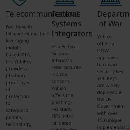
Telecommunications
Federal
Departm
Systems
of War
For those in
Integrators
telecommunications
Yubico
leveraging
offers a
As a Federal
mobile-
DOW
Systems
based MFA,
approved
Integrator,
the YubiKey
hardware
cybersecurity
provides a
security key.
is a top
phishing-
YubiKeys
concern.
proof layer
are widely
Yubico
of
deployed in
offers the
protection
the US
phishing-
to
Government
resistant,
safeguard
with over
FIPS 140-3
people,
150 unique
validated
technology,
implementatio