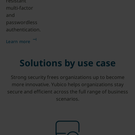
resistant
multi-factor
and
passwordless
authentication.
Learn more
Solutions by use case
Strong security frees organizations up to become
more innovative. Yubico helps organizations stay
secure and efficient across the full range of business
scenarios.