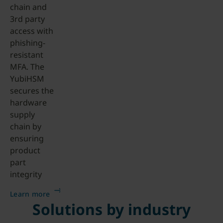
chain and
3rd party
access with
phishing-
resistant
MFA. The
YubiHSM
secures the
hardware
supply
chain by
ensuring
product
part
integrity
Learn more
Solutions by industry