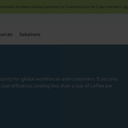
mandates hardware-backed passkeys for Trusted Access for Cyber members.
Re
Skip
to
content
ources
Solutions
e
ecurity for global workforces and customers. It secures
nd cost efficiency, costing less than a cup of coffee per