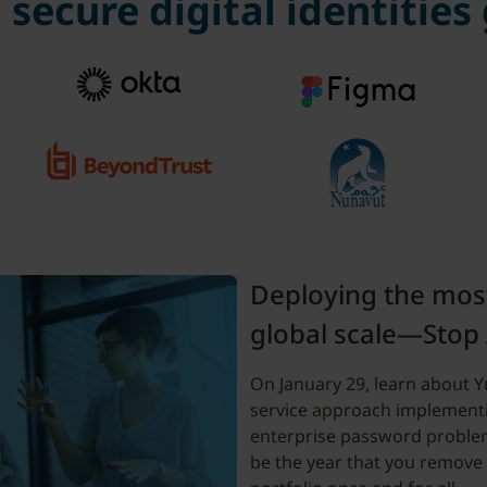
secure digital identities
Deploying the mos
global scale—Stop
On January 29, learn about Yub
service approach implement
enterprise password proble
be the year that you remove