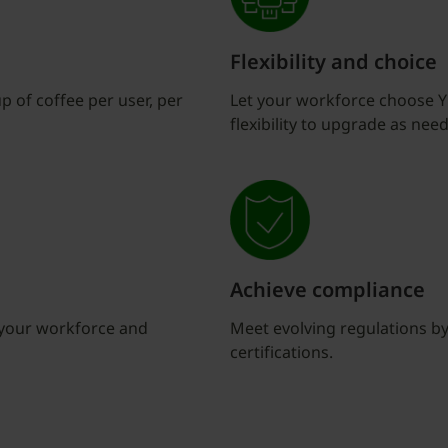
Flexibility and choice
up of coffee per user, per
Let your workforce choose Yu
flexibility to upgrade as need
Achieve compliance
t your workforce and
Meet evolving regulations by 
certifications.