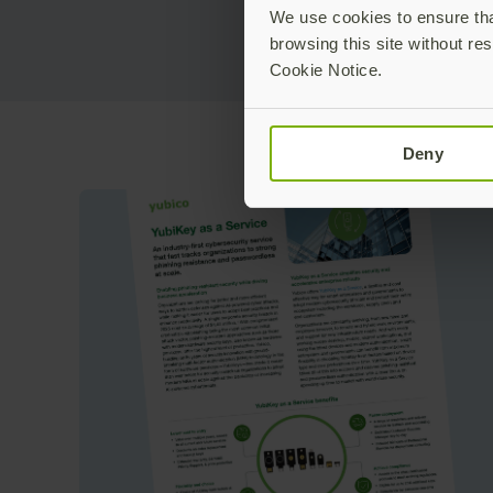
We use cookies to ensure that
browsing this site without res
Cookie Notice.
Deny