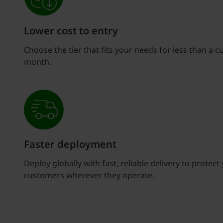
Lower cost to entry
Choose the tier that fits your needs for less than a c
month.
Faster deployment
Deploy globally with fast, reliable delivery to protec
customers wherever they operate.