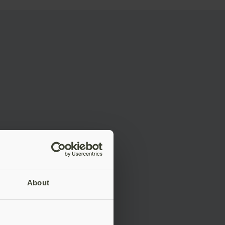
About