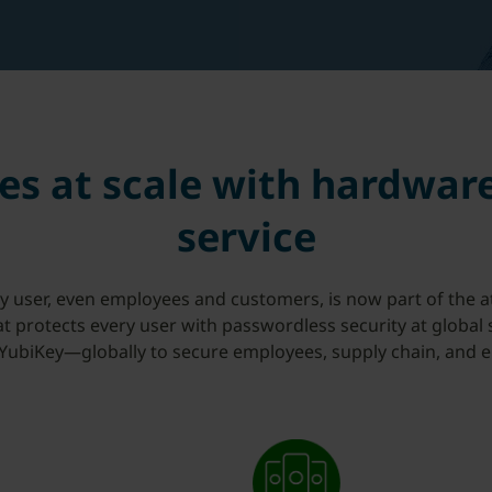
es at scale with hardwar
service
ry user, even employees and customers, is now part of the a
hat protects every user with passwordless security at global
ubiKey—globally to secure employees, supply chain, and 