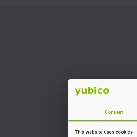
Consent
This website uses cookies