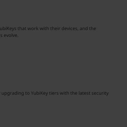
biKeys that work with their devices, and the
s evolve.
upgrading to YubiKey tiers with the latest security