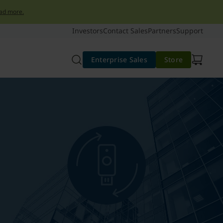
ad more.
Investors
Contact Sales
Partners
Support
Enterprise Sales
Store