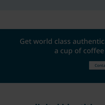
Get world class authentic
a cup of coffe
Conta