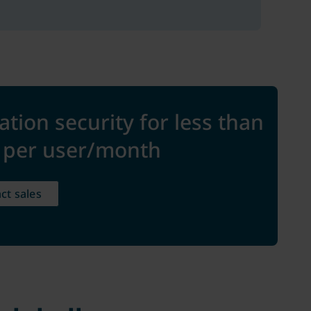
ation security for less than
e per user/month
ct sales