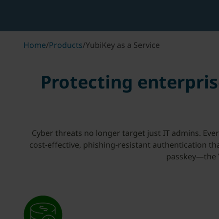
Home
/
Products
/
YubiKey as a Service
Protecting enterpris
Cyber threats no longer target just IT admins. Eve
cost-effective, phishing-resistant authentication t
passkey—the Y