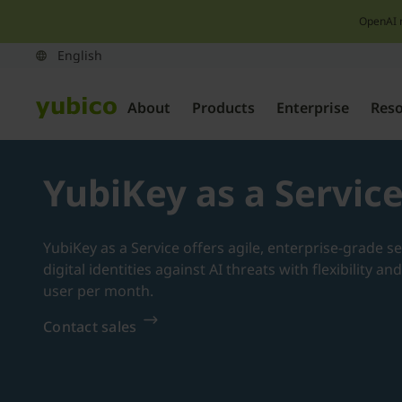
OpenAI 
About
Products
Enterprise
Res
YubiKey as a Servic
YubiKey as a Service offers agile, enterprise-grade s
digital identities against AI threats with flexibility a
user per month.
Contact sales