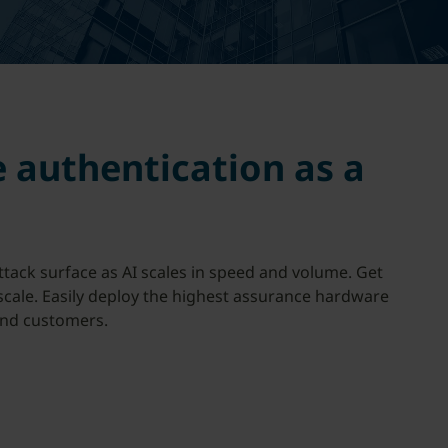
e authentication as a
ttack surface as AI scales in speed and volume. Get
 scale. Easily deploy the highest assurance hardware
end customers.