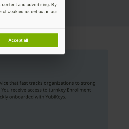
t content and advertising. By
e of cookies as set out in our
Accept all
vice that fast tracks organizations to strong
. You receive access to turnkey Enrollment
uickly onboarded with YubiKeys.