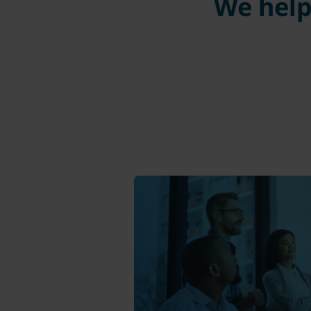
We help 