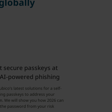
 globally
t secure passkeys at
 AI-powered phishing
ico’s latest solutions for a self-
ing passkeys to address your
m. We will show you how 2026 can
 the password from your risk