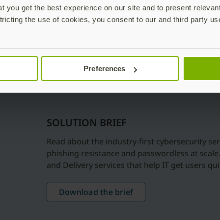
 you get the best experience on our site and to present relevan
tricting the use of cookies, you consent to our and third party us
Preferences
SOLUTION BRIEF
Read about the industry-first cybersecurity ser
phishing resistance and passwordless at scale
and Delivery services that help IT get users q
Download the brief