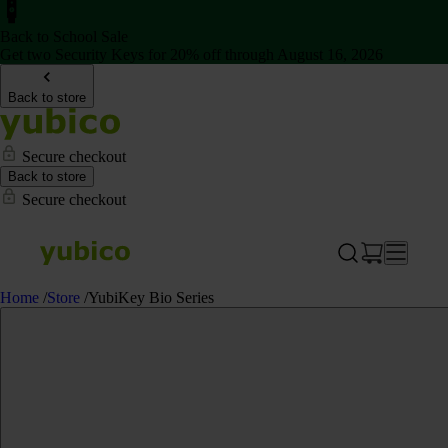
Back to School Sale
Get two Security Keys for 20% off through August 16, 2026
Back to store
Secure checkout
Back to store
Secure checkout
Home
/
Store
/
YubiKey Bio Series