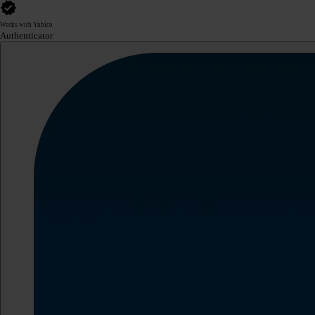
Works with Yubico
Authenticator