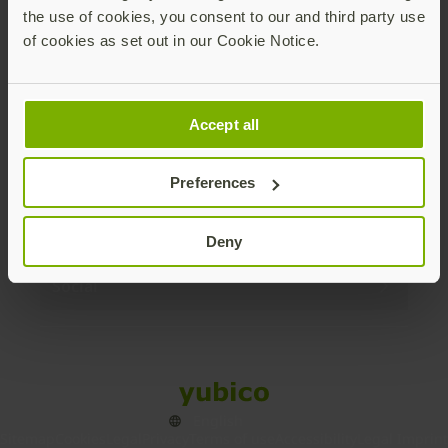
the use of cookies, you consent to our and third party use
Products
of cookies as set out in our Cookie Notice.
Enterprise
Accept all
Solutions
Preferences
Resources
Deny
Social
Sitemap
Cookies
Legal
Privacy
Terms of use
Accessibility
Legal Imprint