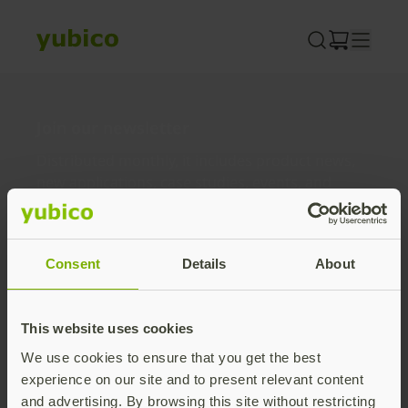
Skip
to
content
Join our newsletter
Distributed monthly, it includes product news,
new applications, case studies, events, and
discounts. Unsubscribe anytime.
Subscribe
Consent
Details
About
By subscribing you agree to our
Privacy Policy
.
This website uses cookies
We use cookies to ensure that you get the best
About us
experience on our site and to present relevant content
and advertising. By browsing this site without restricting