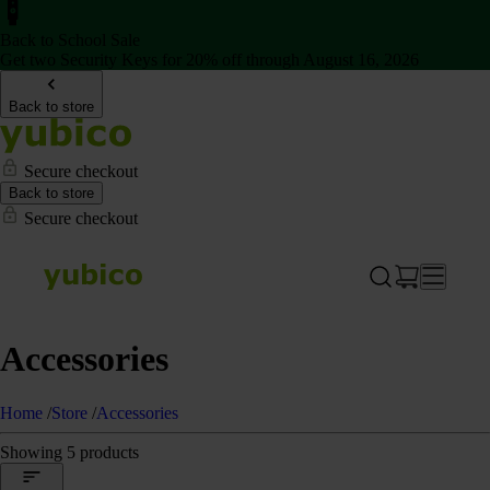
Back to School Sale
Get two Security Keys for 20% off through August 16, 2026
Back to store
Secure checkout
Back to store
Secure checkout
Accessories
Home
/
Store
/
Accessories
Showing 5 products