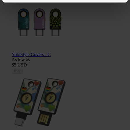
YubiStyle Covers - C
As low as
$5 USD
Buy