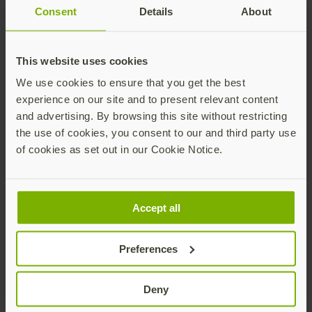
Consent
Details
About
This website uses cookies
Yubico x Keyport Pivot 2.0 key organizer
$25 USD
We use cookies to ensure that you get the best
experience on our site and to present relevant content
Add
and advertising. By browsing this site without restricting
the use of cookies, you consent to our and third party use
of cookies as set out in our Cookie Notice.
Accept all
Preferences
YubiStyle Covers - A/C NFC
As low as
$5 USD
Deny
Buy