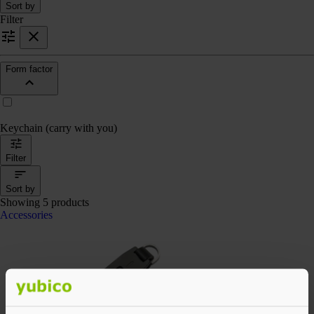
Sort by
Filter
Form factor
Keychain (carry with you)
Filter
Sort by
Showing 5 products
Accessories