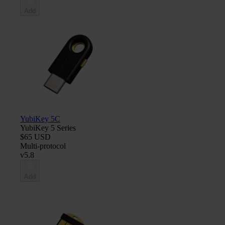
Add
YubiKey 5C
YubiKey 5 Series
$65 USD
Multi-protocol
v5.8
Add