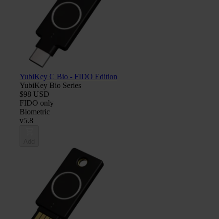
YubiKey C Bio - FIDO Edition
YubiKey Bio Series
$98 USD
FIDO only
Biometric
v5.8
Add