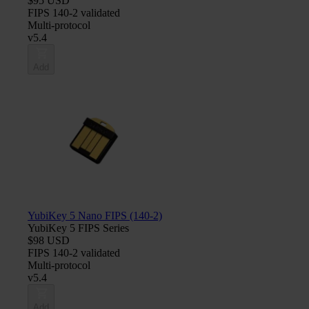
$95 USD
FIPS 140-2 validated
Multi-protocol
v5.4
Add
YubiKey 5 Nano FIPS (140-2)
YubiKey 5 FIPS Series
$98 USD
FIPS 140-2 validated
Multi-protocol
v5.4
Add