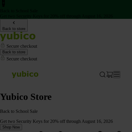
Back to School Sale
Get two Security Keys for 20% off through August 16, 2026
Back to store
Secure checkout
Back to store
Secure checkout
Yubico Store
Back to School Sale
Get two Security Keys for 20% off through August 16, 2026
Shop Now