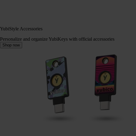
YubiStyle Accessories
Personalize and organize YubiKeys with official accessories
Shop now