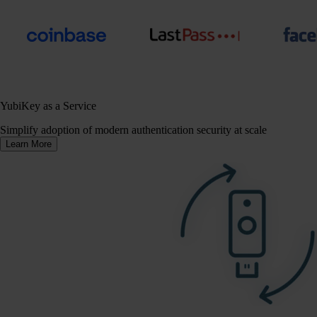
YubiKey as a Service
Simplify adoption of modern authentication security at scale
Learn More