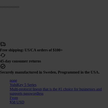
Free shipping: US/CA orders of $100+
45-day consumer returns
Securely manufactured in Sweden, Programmed in the USA.
none
YubiKey 5 Series
Multi-protocol lineup that is the #1 choice for businesses and
supports passwordless
From
$58 USD