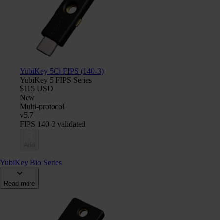
YubiKey 5Ci FIPS (140-3)
YubiKey 5 FIPS Series
$115 USD
New
Multi-protocol
v5.7
FIPS 140-3 validated
Add
YubiKey Bio Series
Read more