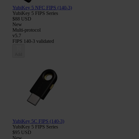
YubiKey 5 NFC FIPS (140-3)
YubiKey 5 FIPS Series
$88 USD
New
Multi-protocol
v5.7
FIPS 140-3 validated
Add
YubiKey 5C FIPS (140-3)
YubiKey 5 FIPS Series
$95 USD
New