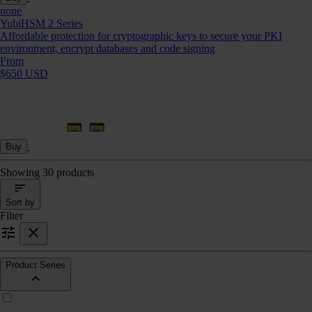
none
YubiHSM 2 Series
Affordable protection for cryptographic keys to secure your PKI
environment, encrypt databases and code signing
From
$650 USD
Buy
Showing 30 products
Sort by
Filter
Product Series