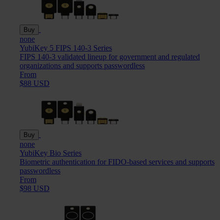
Buy
none
YubiKey 5 FIPS 140-3 Series
FIPS 140-3 validated lineup for government and regulated
organizations and supports passwordless
From
$88 USD
Buy
none
YubiKey Bio Series
Biometric authentication for FIDO-based services and supports
passwordless
From
$98 USD