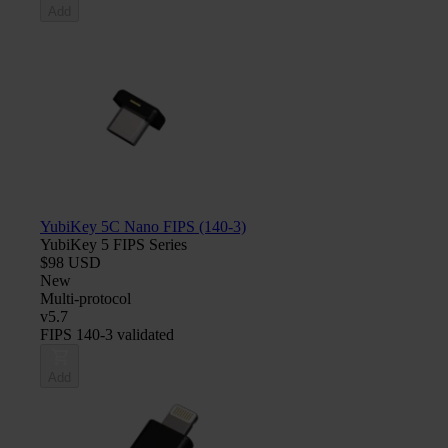
Add
YubiKey 5C Nano FIPS (140-3)
YubiKey 5 FIPS Series
$98 USD
New
Multi-protocol
v5.7
FIPS 140-3 validated
Add