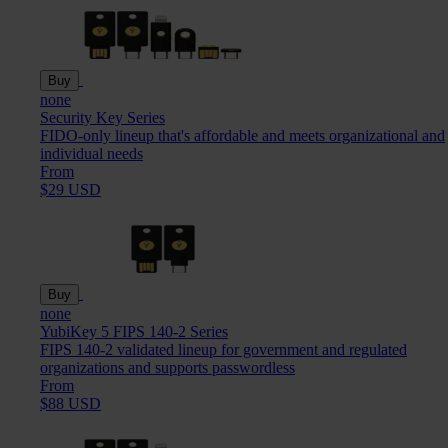
Buy
none
Security Key Series
FIDO-only lineup that's affordable and meets organizational and
individual needs
From
$29 USD
Buy
none
YubiKey 5 FIPS 140-2 Series
FIPS 140-2 validated lineup for government and regulated
organizations and supports passwordless
From
$88 USD