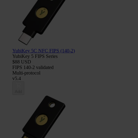
YubiKey 5C NFC FIPS (140-2)
YubiKey 5 FIPS Series
$88 USD
FIPS 140-2 validated
Multi-protocol
v5.4
Add