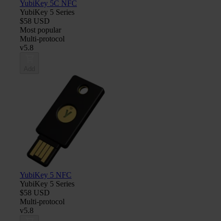
YubiKey 5C NFC
YubiKey 5 Series
$58 USD
Most popular
Multi-protocol
v5.8
Add
YubiKey 5 NFC
YubiKey 5 Series
$58 USD
Multi-protocol
v5.8