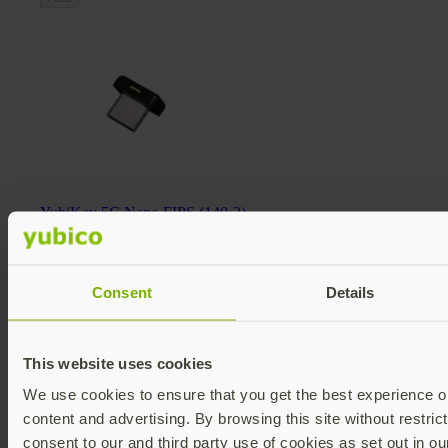
YubiKey 5C Nano FIPS (140-2)
YubiKey 5 FIPS Series
$98 USD
FIPS 140-2 validated
Multi-protocol
Consent
Details
v5.4
Add
This website uses cookies
We use cookies to ensure that you get the best experience on
content and advertising. By browsing this site without restric
consent to our and third party use of cookies as set out in o