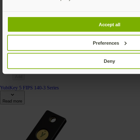
Accept all
YubiKey 5Ci FIPS (140-2)
YubiKey 5 FIPS Series
Preferences
$115 USD
FIPS 140-2 validated
Multi-protocol
Deny
v5.4
Add
YubiKey 5 FIPS 140-3 Series
Read more