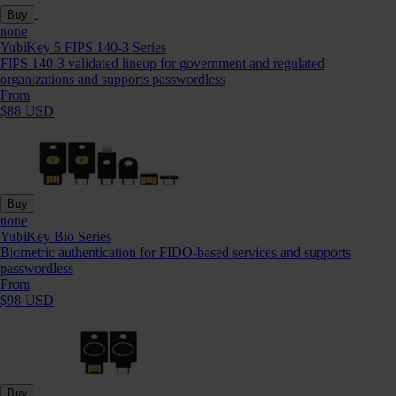
Buy
none
YubiKey 5 FIPS 140-3 Series
FIPS 140-3 validated lineup for government and regulated
organizations and supports passwordless
From
$88 USD
Buy
none
YubiKey Bio Series
Biometric authentication for FIDO-based services and supports
passwordless
From
$98 USD
Buy