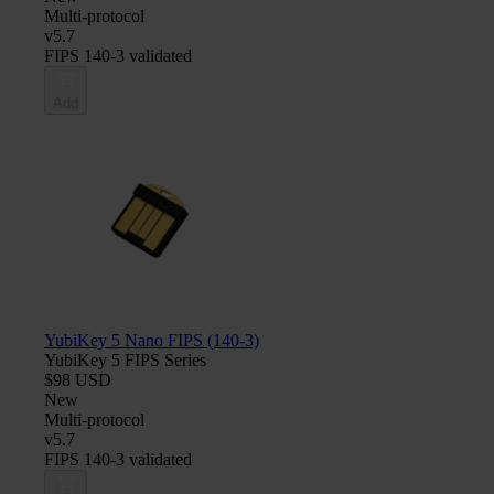
Multi-protocol
v5.7
FIPS 140-3 validated
Add
YubiKey 5 Nano FIPS (140-3)
YubiKey 5 FIPS Series
$98 USD
New
Multi-protocol
v5.7
FIPS 140-3 validated