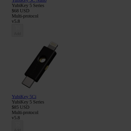
YubiKey 5C Nano
YubiKey 5 Series
$68 USD
Multi-protocol
v5.8
Add
YubiKey 5Ci
YubiKey 5 Series
$85 USD
Multi-protocol
v5.8
Add