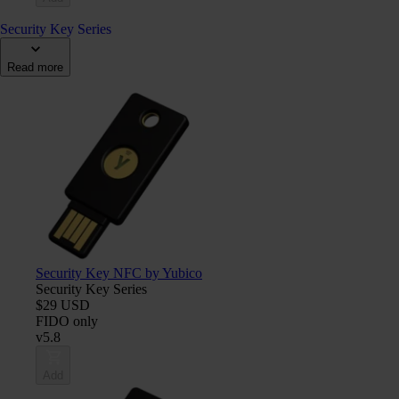
Security Key Series
Read more
Security Key NFC by Yubico
Security Key Series
$29 USD
FIDO only
v5.8
Add