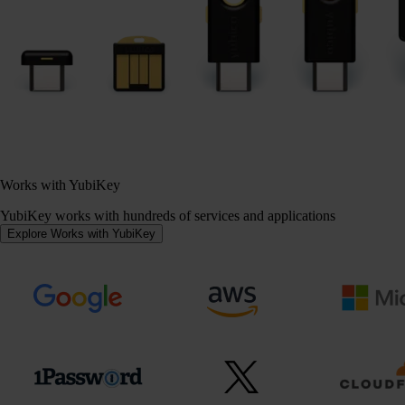
Works with YubiKey
YubiKey works with hundreds of services and applications
Explore Works with YubiKey