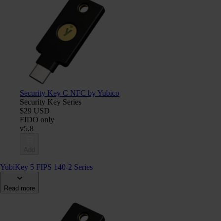
Security Key C NFC by Yubico
Security Key Series
$29 USD
FIDO only
v5.8
Add
YubiKey 5 FIPS 140-2 Series
Read more