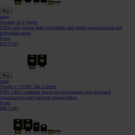
Buy
none
Security Key Series
FIDO-only lineup that's affordable and meets organizational and
individual needs
From
$29 USD
Buy
none
YubiKey 5 FIPS 140-2 Series
FIPS 140-2 validated lineup for government and regulated
organizations and supports passwordless
From
$88 USD