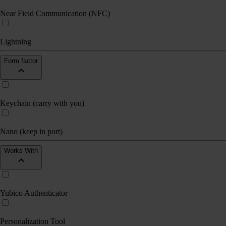
Near Field Communication (NFC)
Lightning
Form factor
Keychain (carry with you)
Nano (keep in port)
Works With
Yubico Authenticator
Personalization Tool