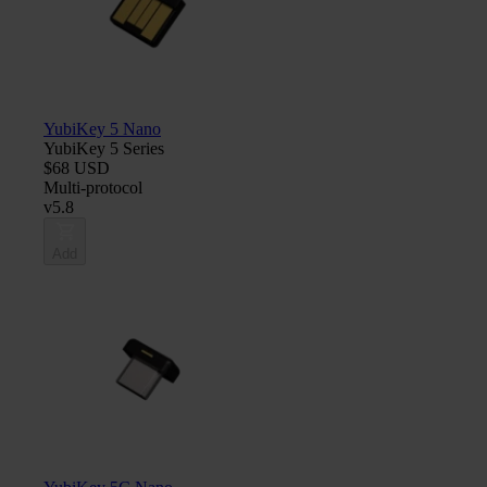
YubiKey 5 Nano
YubiKey 5 Series
$68 USD
Multi-protocol
v5.8
Add