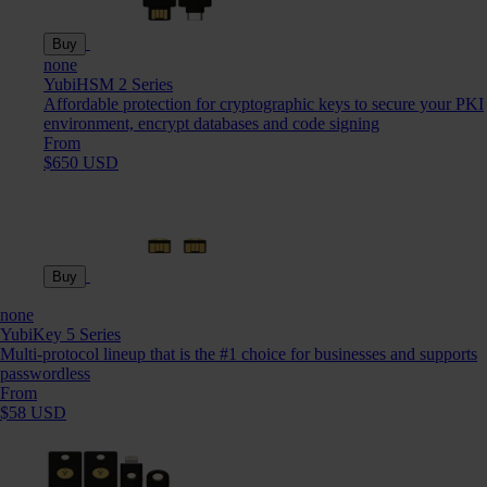
Buy
none
YubiHSM 2 Series
Affordable protection for cryptographic keys to secure your PKI
environment, encrypt databases and code signing
From
$650 USD
Buy
none
YubiKey 5 Series
Multi-protocol lineup that is the #1 choice for businesses and supports
passwordless
From
$58 USD