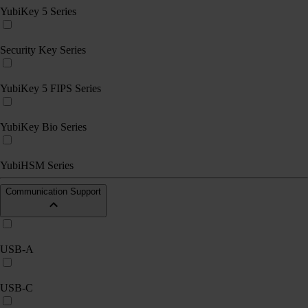
YubiKey 5 Series
Security Key Series
YubiKey 5 FIPS Series
YubiKey Bio Series
YubiHSM Series
Communication Support
USB-A
USB-C