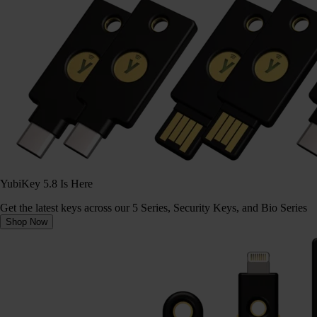
YubiKey 5.8 Is Here
Get the latest keys across our 5 Series, Security Keys, and Bio Series
Shop Now