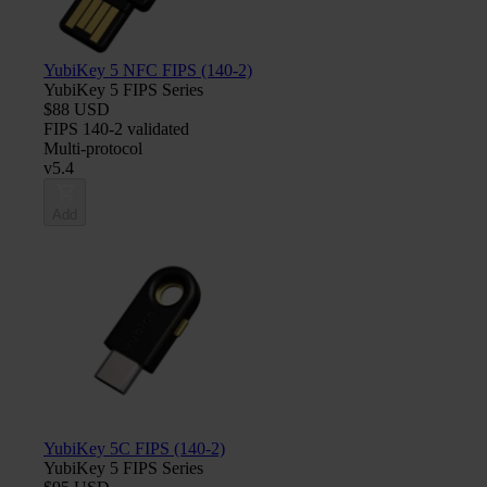
YubiKey 5 NFC FIPS (140-2)
YubiKey 5 FIPS Series
$88 USD
FIPS 140-2 validated
Multi-protocol
v5.4
Add
YubiKey 5C FIPS (140-2)
YubiKey 5 FIPS Series