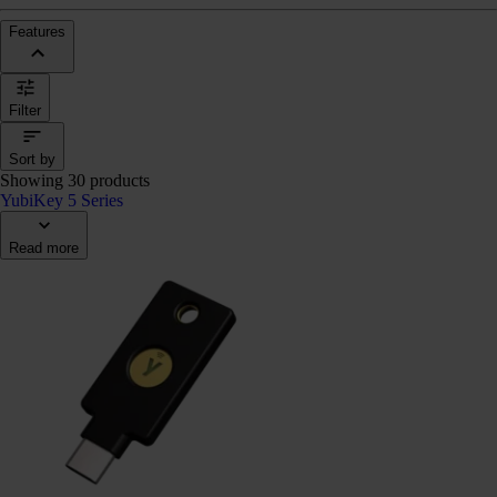
Features
Filter
Sort by
Showing 30 products
YubiKey 5 Series
Read more