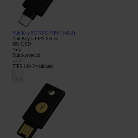
YubiKey 5C NFC FIPS (140-3)
YubiKey 5 FIPS Series
$88 USD
New
Multi-protocol
v5.7
FIPS 140-3 validated
Add