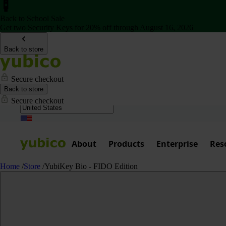
Back to School Sale
Get two Security Keys for 20% off through August 16, 2026
Back to store
Secure checkout
Back to store
Secure checkout
About
Products
Enterprise
Res
Home
/
Store
/
YubiKey Bio - FIDO Edition