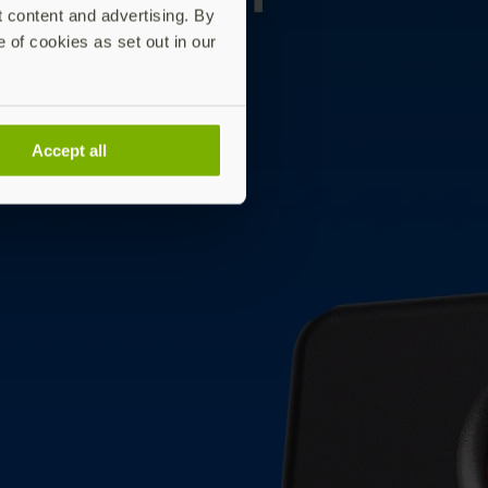
t content and advertising. By
e of cookies as set out in our
Accept all