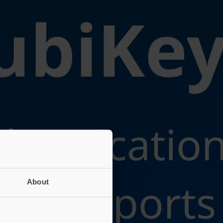
About