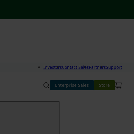
Investors
Contact Sales
Partners
Support
Enterprise Sales
Store