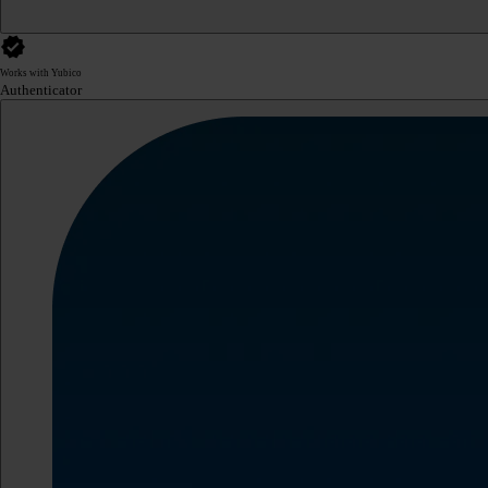
Works with Yubico
Authenticator