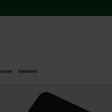
ources
Solutions