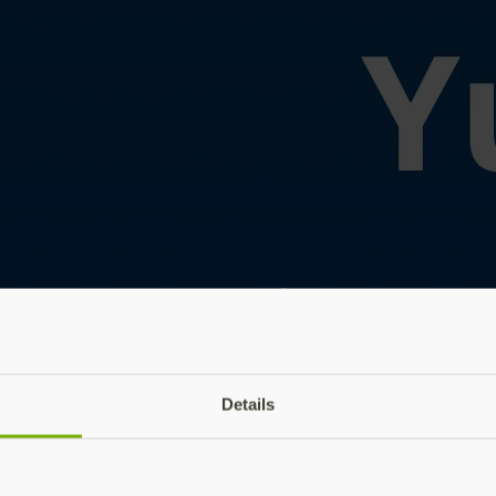
Details