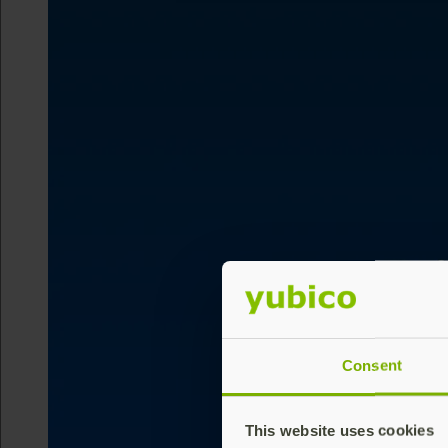
Consent
This website uses cookies