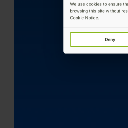
We use cookies to ensure that
browsing this site without res
Cookie Notice.
Deny