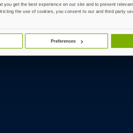
 you get the best experience on our site and to present relevan
tricting the use of cookies, you consent to our and third party us
Preferences