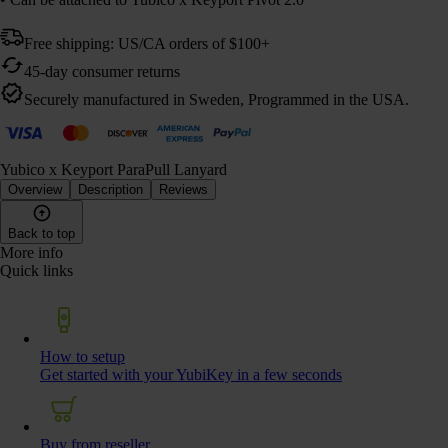
Free shipping: US/CA orders of $100+
45-day consumer returns
Securely manufactured in Sweden, Programmed in the USA.
Yubico x Keyport ParaPull Lanyard
Overview
Description
Reviews
Back to top
More info
Quick links
How to setup
Get started with your YubiKey in a few seconds
Buy from reseller