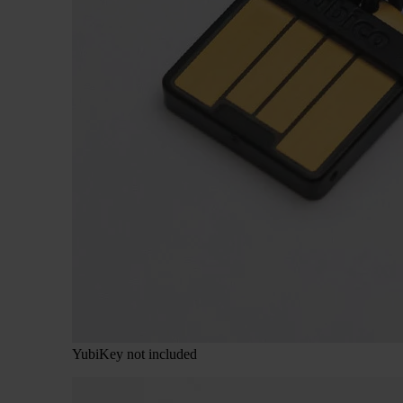
YubiKey not included