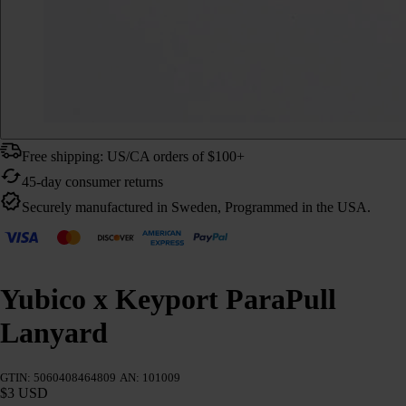
Free shipping: US/CA orders of $100+
45-day consumer returns
Securely manufactured in Sweden, Programmed in the USA.
Yubico x Keyport ParaPull
Lanyard
GTIN: 5060408464809
AN: 101009
$3 USD