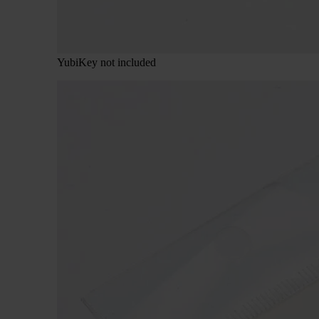
YubiKey not included