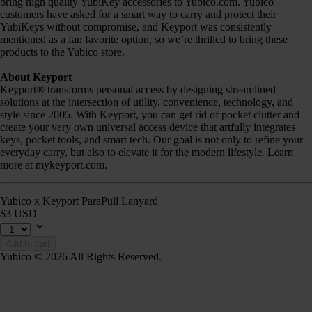
bring high quality YubiKey accessories to Yubico.com. Yubico
customers have asked for a smart way to carry and protect their
YubiKeys without compromise, and Keyport was consistently
mentioned as a fan favorite option, so we’re thrilled to bring these
products to the Yubico store.
About Keyport
Keyport® transforms personal access by designing streamlined
solutions at the intersection of utility, convenience, technology, and
style since 2005. With Keyport, you can get rid of pocket clutter and
create your very own universal access device that artfully integrates
keys, pocket tools, and smart tech. Our goal is not only to refine your
everyday carry, but also to elevate it for the modern lifestyle. Learn
more at mykeyport.com.
Yubico x Keyport ParaPull Lanyard
$3 USD
Add to cart
Yubico © 2026 All Rights Reserved.