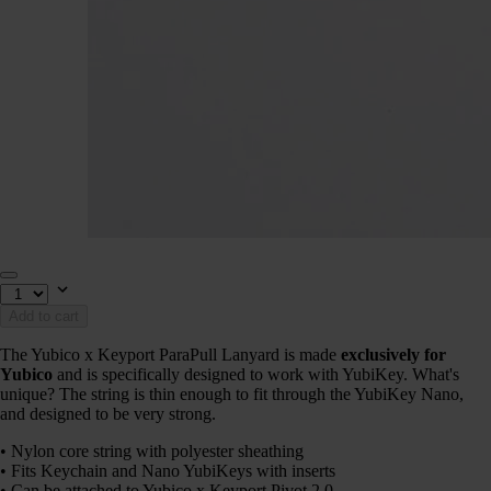
Add to cart
The Yubico x Keyport ParaPull Lanyard is made
exclusively for
Yubico
and is specifically designed to work with YubiKey. What's
unique? The string is thin enough to fit through the YubiKey Nano,
and designed to be very strong.
• Nylon core string with polyester sheathing
• Fits Keychain and Nano YubiKeys with inserts
• Can be attached to Yubico x Keyport Pivot 2.0