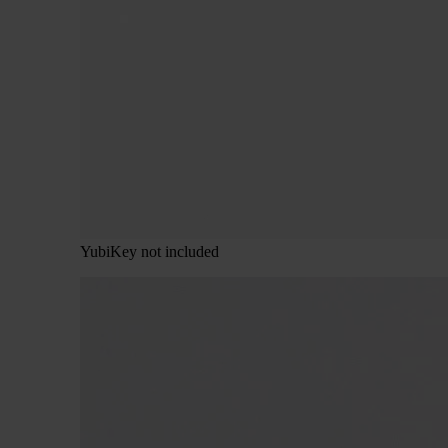
YubiKey not included