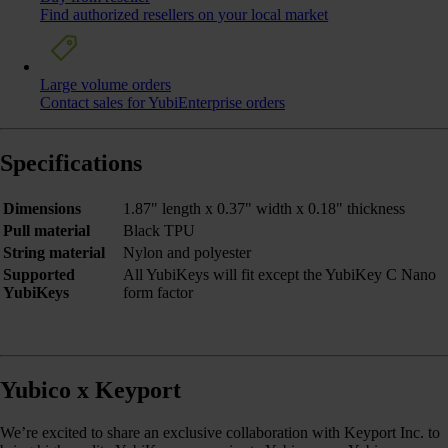
Find authorized resellers on your local market
Large volume orders
Contact sales for YubiEnterprise orders
Specifications
Dimensions
1.87" length x 0.37" width x 0.18" thickness
Pull material
Black TPU
String material
Nylon and polyester
Supported
All YubiKeys will fit except the YubiKey C Nano
YubiKeys
form factor
Yubico x Keyport
We’re excited to share an exclusive collaboration with Keyport Inc. to