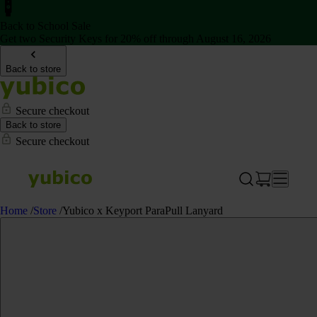
Back to School Sale
Get two Security Keys for 20% off through August 16, 2026
Back to store
Secure checkout
Back to store
Secure checkout
Home
/
Store
/
Yubico x Keyport ParaPull Lanyard