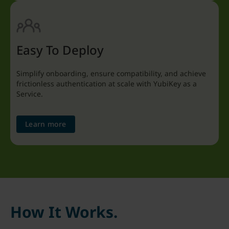
Easy To Deploy
Simplify onboarding, ensure compatibility, and achieve
frictionless authentication at scale with YubiKey as a
Service.
Learn more
How It Works.