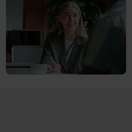
Join our newsletter
Distributed monthly, it includes product news,
new applications, case studies, events, and
discounts. Unsubscribe anytime.