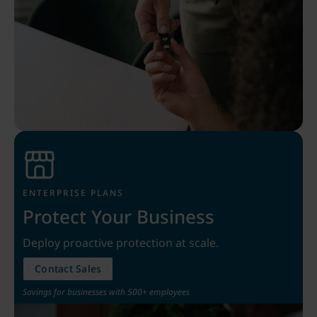
ENTERPRISE PLANS
Protect Your Business
Deploy proactive protection at scale.
Contact Sales
Savings for businesses with 500+ employees