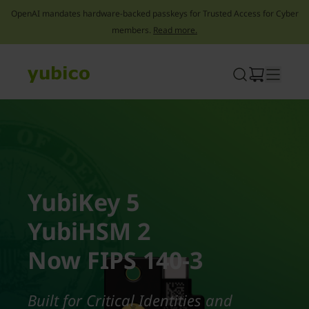
OpenAI mandates hardware-backed passkeys for Trusted Access for Cyber
members.
Read more.
Skip
to
content
YubiKey 5
YubiHSM 2
Now FIPS 140-3
Built for Critical Identities and