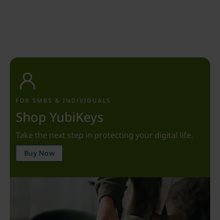
FOR SMBS & INDIVIDUALS
Shop YubiKeys
Take the next step in protecting your digital life.
Buy Now