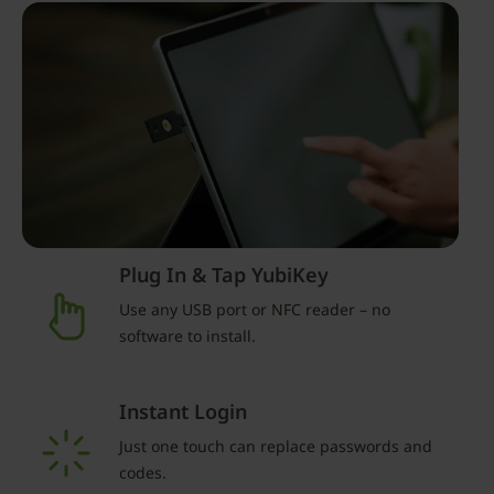
Plug In & Tap YubiKey
Use any USB port or NFC reader – no
software to install.
Instant Login
Just one touch can replace passwords and
codes.