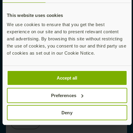
This website uses cookies
Read now
We use cookies to ensure that you get the best
experience on our site and to present relevant content
and advertising. By browsing this site without restricting
EBOOK
the use of cookies, you consent to our and third party use
of cookies as set out in our Cookie Notice.
Phishing-Proofing Your Enterprise Starts
Here
Accept all
Preferences
Read now
Deny
WHITE PAPER