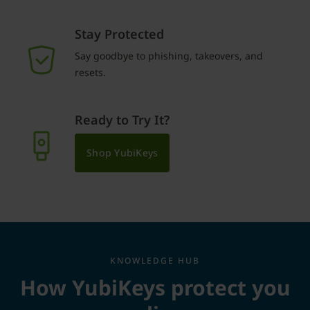
Stay Protected
Say goodbye to phishing, takeovers, and
resets.
Ready to Try It?
Shop YubiKeys
KNOWLEDGE HUB
How YubiKeys protect you