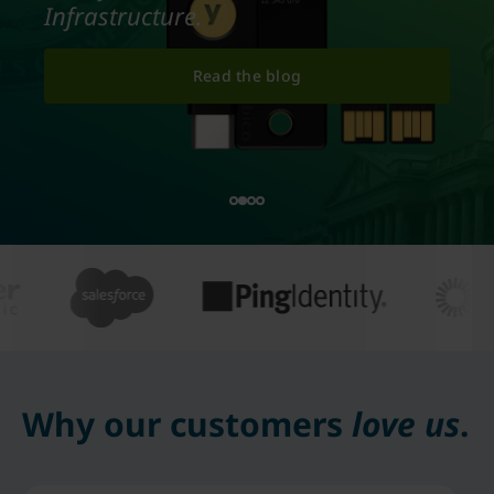
Infrastructure.
Read the blog
Why our customers
love us
.