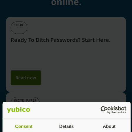
online.
GUIDE
Ready To Ditch Passwords? Start Here.
Read now
WHITE PAPER
Why Passkeys Are The Future Of Login
Security
Consent
Details
About