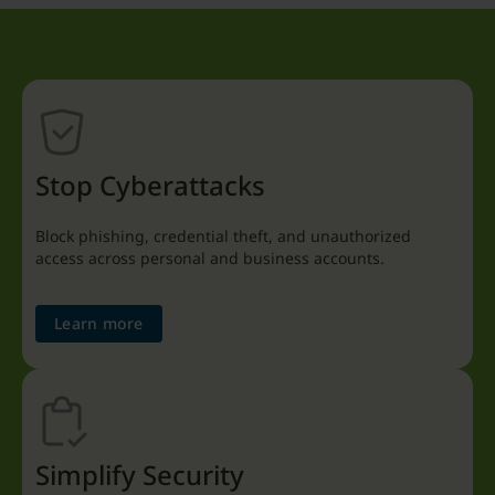
Stop Cyberattacks
Block phishing, credential theft, and unauthorized
access across personal and business accounts.
Learn more
Simplify Security