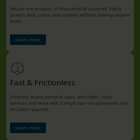
Secure one account, or thousands of accounts. Easily
protect data, users, and systems without slowing anyone
down.
Learn more
Fast & Frictionless
Instantly access personal apps, work tools, cloud
services and more with a single tap—no passwords and
no codes required.
Learn more