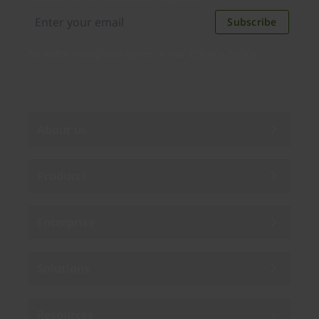
Subscribe
By subscribing you agree to our
Privacy Policy
.
About us
Products
Enterprise
Solutions
Resources