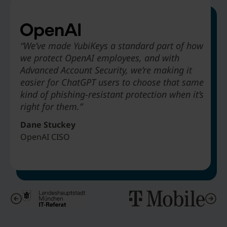
“We’ve made YubiKeys a standard part of how
we protect OpenAI employees, and with
“Deploying YubiKey to absolutely every
“Legacy MFA would not offer phishing-resistance…
“The biggest benefit that Hyatt is going to
Advanced Account Security, we’re making it
employee to stop phishing attacks. We didn’t
alternatives like SMS-based authentication are just
receive from deploying YubiKeys is to be able
easier for ChatGPT users to choose that same
take three years to do it. We did it in about
obviously not as secure.”
to get rid of passwords in our environment.”
kind of phishing-resistant protection when it’s
nine months.”
right for them.”
Matthias Wagner
Art Chernobrov
Jeff Simon
IT Architect & Director Cybersecurity Center City of Munich
Associate Vice President Hyatt Hotels
Dane Stuckey
Senior VP & Chief Security Officer T-Mobile
OpenAI CISO