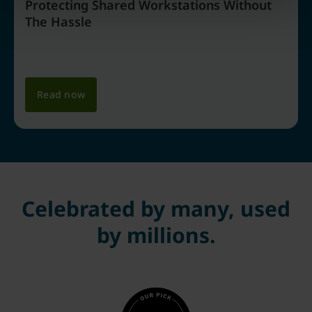
Protecting Shared Workstations Without
The Hassle
Read now
Celebrated by many, used
by millions.