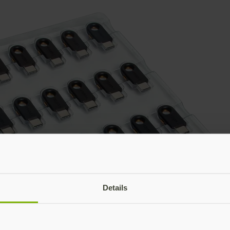
Details