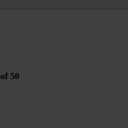
of 50