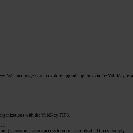
cts.
We encourage you to explore upgrade options via the YubiKey as a
 organizations with the YubiKey FIPS.
3).
u go, ensuring secure access to your accounts at all times. Simply