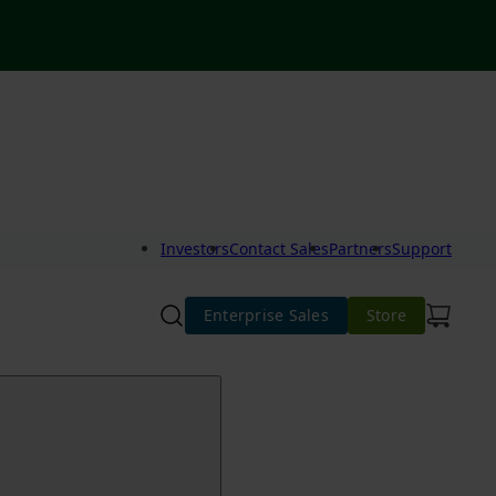
Investors
Contact Sales
Partners
Support
Enterprise Sales
Store