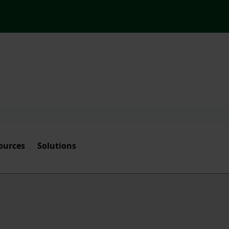
ources
Solutions