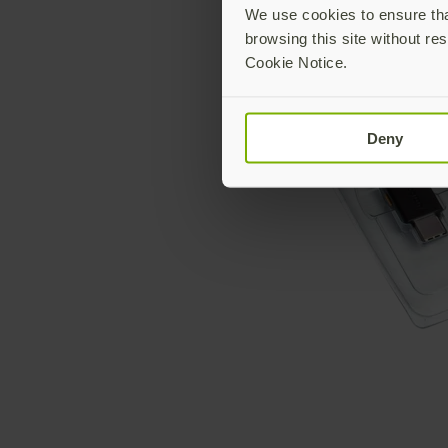
We use cookies to ensure that
browsing this site without res
Cookie Notice.
Deny