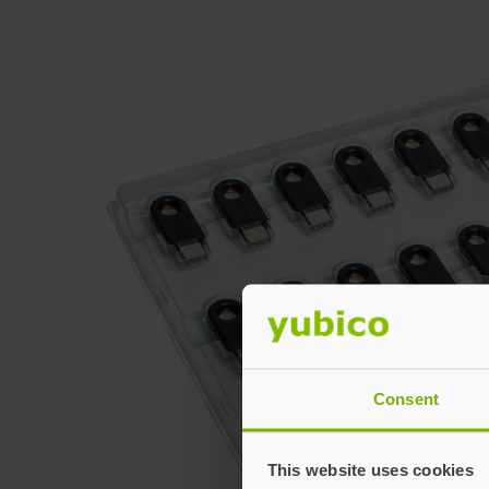
Consent
This website uses cookies