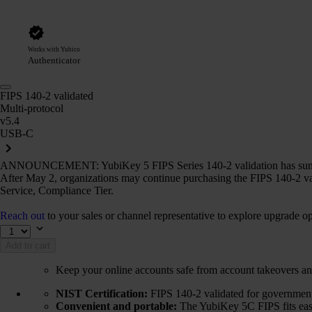
Works with Yubico
Authenticator
FIPS 140-2 validated
Multi-protocol
v5.4
USB-C
ANNOUNCEMENT: YubiKey 5 FIPS Series 140-2 validation has sun
After May 2, organizations may continue purchasing the FIPS 140-2 va
Service, Compliance Tier.
Reach out
to your sales or channel representative to explore upgrade op
Add to cart
Keep your online accounts safe from account takeovers an
NIST Certification:
FIPS 140-2 validated for government 
Convenient and portable:
The YubiKey 5C FIPS fits easil