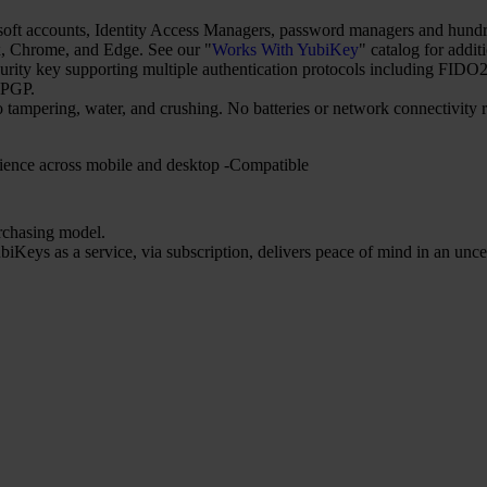
t accounts, Identity Access Managers, password managers and hundred
 Chrome, and Edge. See our "
Works With YubiKey
" catalog for addit
security key supporting multiple authentication protocols including 
nPGP.
o tampering, water, and crushing. No batteries or network connectivity
ience across mobile and desktop -Compatible
urchasing model.
iKeys as a service, via subscription, delivers peace of mind in an unce