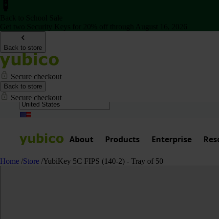
Back to School Sale
Get two Security Keys for 20% off through August 16, 2026
Back to store
Secure checkout
Back to store
Secure checkout
About
Products
Enterprise
Res
Home
/
Store
/
YubiKey 5C FIPS (140-2) - Tray of 50