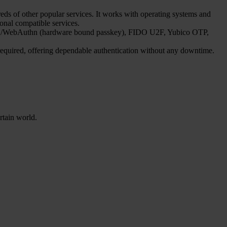
s of other popular services. It works with operating systems and
ional compatible services.
FIDO2/WebAuthn (hardware bound passkey), FIDO U2F, Yubico OTP,
 required, offering dependable authentication without any downtime.
rtain world.