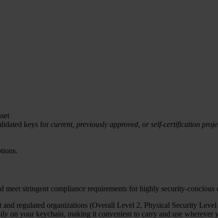
set
lidated keys for
current, previously approved, or self-certification proje
tions.
d meet stringent compliance requirements for highly security-concious
and regulated organizations (Overall Level 2, Physical Security Level 
y on your keychain, making it convenient to carry and use wherever yo