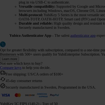
plug in via USB-C to authenticate.
Versatile compatibility:
Supported by Google and Microsof
browsers including Windows, macOS, Chrome OS, Linux,
Multi-protocol:
YubiKey 5 Series is the most versatile 
OATH-TOTP, OATH-HOTP, Smart card (PIV) and Ope
Durable and reliable:
High quality design and resistant t
Securely manufactured in Sweden.
Yubico Authenticator App
- The safest
authenticator app
exper
Opt for greater flexibility with subscription, compared to a one-time p
Businesses with 500+ users qualify for YubiEnterprise Subscription. Yub
Learn more
Not sure which keys to buy?
Compare keys
to help you decide.
Free shipping: US/CA orders of $100+
45-day consumer returns
Securely manufactured in Sweden, Programmed in the USA.
YubiKey 5C FIPS (140-2) - Tray of 50