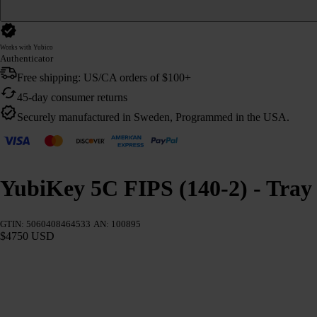
Works with Yubico
Authenticator
Free shipping: US/CA orders of $100+
45-day consumer returns
Securely manufactured in Sweden, Programmed in the USA.
YubiKey 5C FIPS (140-2) - Tray 
GTIN: 5060408464533
AN: 100895
$4750 USD