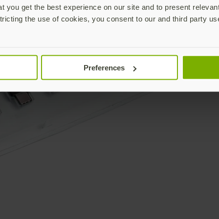
 you get the best experience on our site and to present relevan
tricting the use of cookies, you consent to our and third party us
Preferences