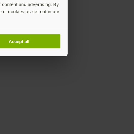
t content and advertising. By
e of cookies as set out in our
Accept all