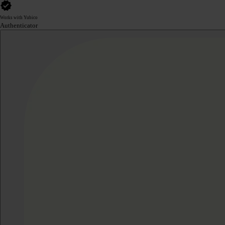
Works with Yubico
Authenticator