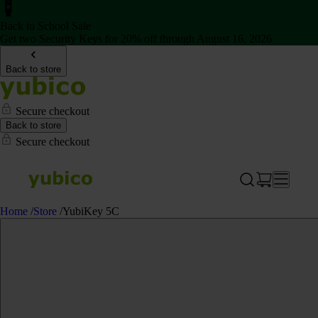
Back to School Sale
Get two Security Keys for 20% off through August 16, 2026
Back to store
Secure checkout
Back to store
Secure checkout
Home
/
Store
/
YubiKey 5C