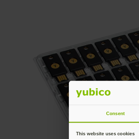
Consent
This website uses cookies