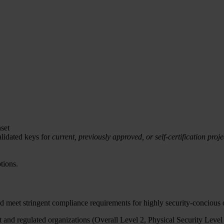
set
lidated keys for
current, previously approved, or self-certification proje
tions.
d meet stringent compliance requirements for highly security-concious
and regulated organizations (Overall Level 2, Physical Security Level 