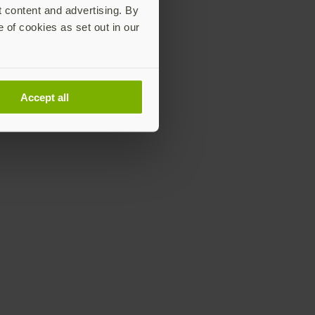
t content and advertising. By
e of cookies as set out in our
Accept all