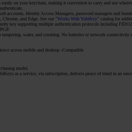
asily on your keychain, making it convenient to carry and use wherever
uthenticate.
t accounts, Identity Access Managers, password managers and hundred
 Chrome, and Edge. See our "
Works With YubiKey
" catalog for addit
security key supporting multiple authentication protocols including 
nPGP.
o tampering, water, and crushing. No batteries or network connectivity
ience across mobile and desktop -Compatible
urchasing model.
iKeys as a service, via subscription, delivers peace of mind in an unce