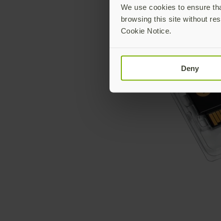
We use cookies to ensure that
browsing this site without res
Cookie Notice.
Deny