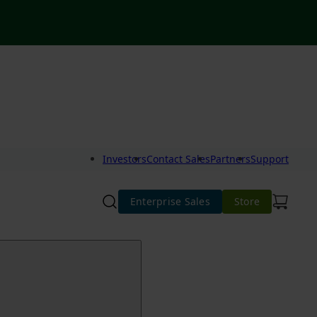
Investors
Contact Sales
Partners
Support
Enterprise Sales
Store