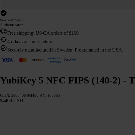
Works with Yubico
Authenticator
Free shipping: US/CA orders of $100+
45-day consumer returns
Securely manufactured in Sweden, Programmed in the USA.
YubiKey 5 NFC FIPS (140-2) - T
GTIN: 5060408464496
AN: 100885
$4400 USD