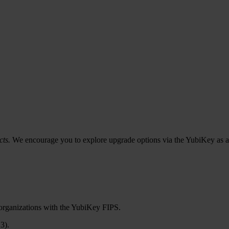
cts.
We encourage you to explore upgrade options via the YubiKey as a
 organizations with the YubiKey FIPS.
3).