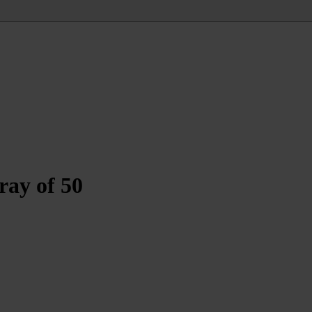
ray of 50