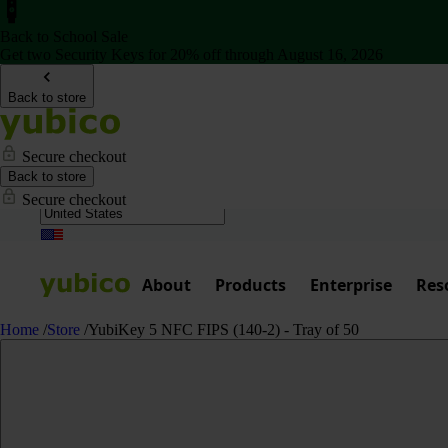
Back to School Sale
Get two Security Keys for 20% off through August 16, 2026
Back to store
Secure checkout
Back to store
Secure checkout
About
Products
Enterprise
Res
Home
/
Store
/
YubiKey 5 NFC FIPS (140-2) - Tray of 50