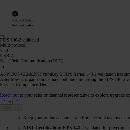
Works with Yubico
Authenticator
FIPS 140-2 validated
Multi-protocol
v5.4
USB-A
Near Field Communication (NFC)
ANNOUNCEMENT: YubiKey 5 FIPS Series 140-2 validation has sun
After May 2, organizations may continue purchasing the FIPS 140-2 va
Service, Compliance Tier.
Reach out
to your sales or channel representative to explore upgrade op
Add to cart
Keep your online accounts safe from account takeovers an
NIST Certification:
FIPS 140-2 validated for government 