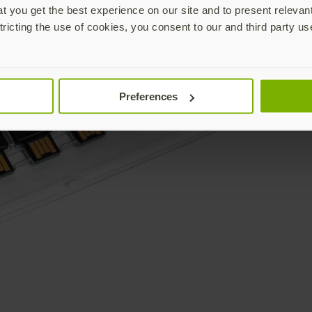
 you get the best experience on our site and to present relevan
tricting the use of cookies, you consent to our and third party us
Preferences