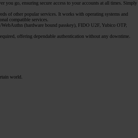
 you go, ensuring secure access to your accounts at all times. Simply
s of other popular services. It works with operating systems and
ional compatible services.
FIDO2/WebAuthn (hardware bound passkey), FIDO U2F, Yubico OTP,
 required, offering dependable authentication without any downtime.
rtain world.