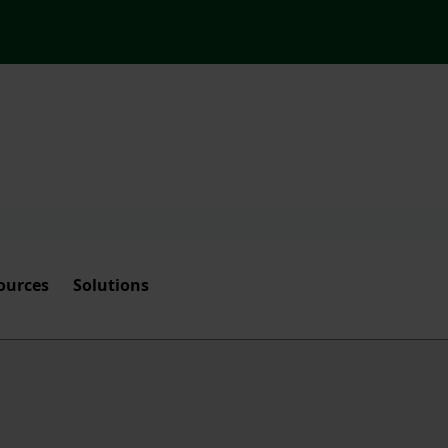
ources
Solutions