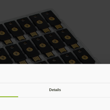
Details