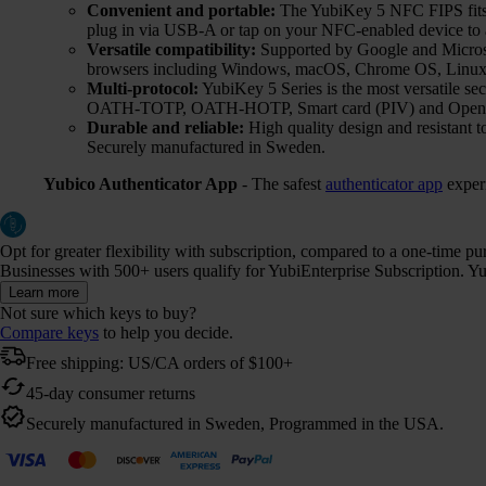
Convenient and portable:
The YubiKey 5 NFC FIPS fits e
plug in via USB-A or tap on your NFC-enabled device to a
Versatile compatibility:
Supported by Google and Microsof
browsers including Windows, macOS, Chrome OS, Linux,
Multi-protocol:
YubiKey 5 Series is the most versatile 
OATH-TOTP, OATH-HOTP, Smart card (PIV) and Ope
Durable and reliable:
High quality design and resistant t
Securely manufactured in Sweden.
Yubico Authenticator App
- The safest
authenticator app
exper
Opt for greater flexibility with subscription, compared to a one-time p
Businesses with 500+ users qualify for YubiEnterprise Subscription. Yub
Learn more
Not sure which keys to buy?
Compare keys
to help you decide.
Free shipping: US/CA orders of $100+
45-day consumer returns
Securely manufactured in Sweden, Programmed in the USA.