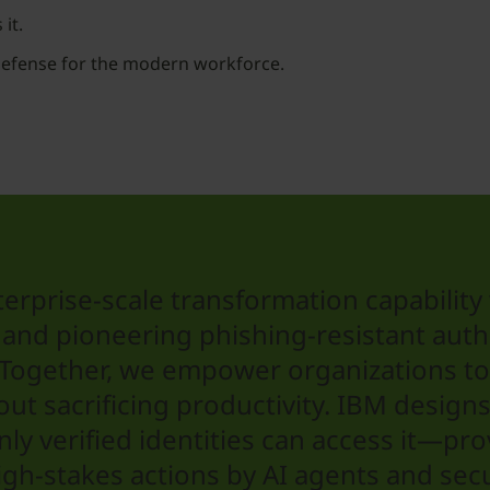
it.
defense for the modern workforce.
erprise-scale transformation capability 
and pioneering phishing-resistant authen
. Together, we empower organizations t
hout sacrificing productivity. IBM desig
y verified identities can access it—pro
gh-stakes actions by AI agents and secu