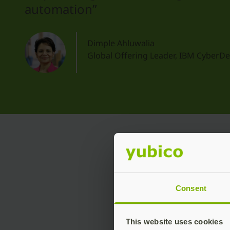
automation”
Dimple Ahluwalia
Global Offering Leader, IBM CyberD
Key
Consent
This website uses cookies