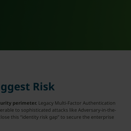
iggest Risk
urity perimeter.
Legacy Multi-Factor Authentication
rable to sophisticated attacks like Adversary-in-the-
se this “identity risk gap” to secure the enterprise