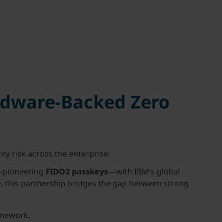
rdware-Backed Zero
ity risk across the enterprise.
e—pioneering
FIDO2 passkeys
—with IBM’s global
 this partnership bridges the gap between strong
amework.