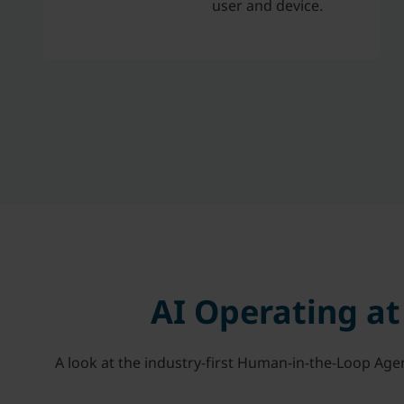
user and device.
AI Operating a
A look at the industry-first Human-in-the-Loop Age