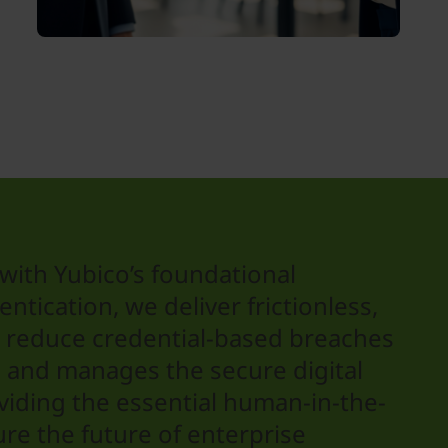
with Yubico’s foundational
tication, we deliver frictionless,
o reduce credential-based breaches
ns and manages the secure digital
viding the essential human-in-the-
re the future of enterprise