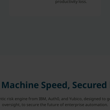
productivity loss.
t Machine Speed, Secured
ntic risk engine from IBM, Auth0, and Yubico, designed to 
oversight, to secure the future of enterprise automation.