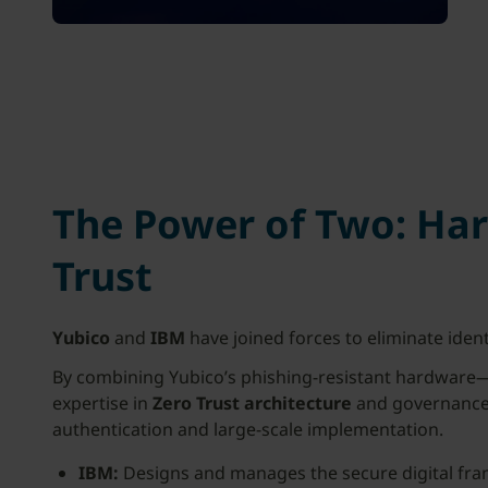
The Power of Two: Ha
Trust
Yubico
and
IBM
have joined forces to eliminate ident
By combining Yubico’s phishing-resistant hardwar
expertise in
Zero Trust architecture
and governance,
authentication and large-scale implementation.
IBM:
Designs and manages the secure digital fr