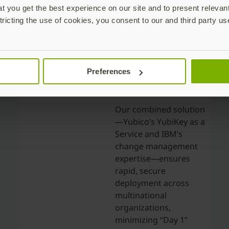
 you get the best experience on our site and to present relevan
tricting the use of cookies, you consent to our and third party us
Frictionless,
Preferences
Scalable
Deployment
Our combined solution
—Yubico’s YubiKey as a
Service and IBM’s
change management
expertise—ensures
rapid, secure
deployment across
multinational
organizations,
minimizing “Day 1”