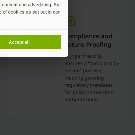
t content and advertising. By
e of cookies as set out in our
Compliance and
Accept all
Future-Proofing
Our partnership
ensures a “compliant by
design” posture,
meeting growing
regulatory mandates
for phishing-resistant
authentication