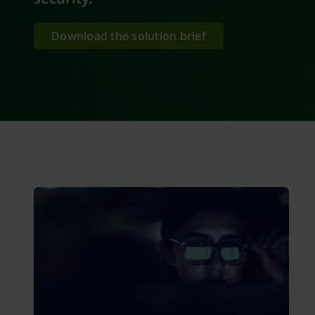
Download the solution brief