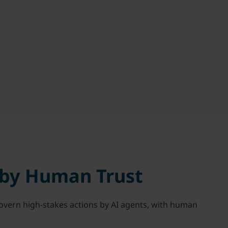
 by Human Trust
govern high-stakes actions by AI agents, with human