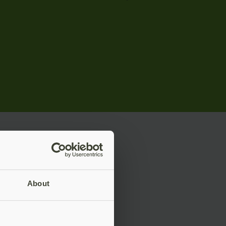
rise
About