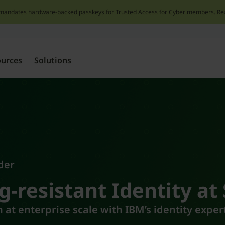
mandates hardware-backed passkeys for Trusted Access for Cyber members.
Re
Skip
to
content
ources
Solutions
der
g-resistant Identity at
 at enterprise scale with IBM’s identity expe