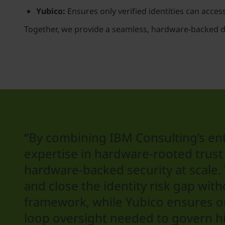
Yubico:
Ensures only verified identities can access 
Together, we provide a seamless, hardware-backed 
“By combining IBM Consulting’s ent
expertise in hardware-rooted trust 
hardware-backed security at scale
and close the identity risk gap wit
framework, while Yubico ensures onl
loop oversight needed to govern hi