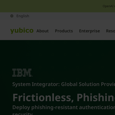
OpenAI 
About
Products
Enterprise
Res
System Integrator: Global Solution Provi
Frictionless, Phishin
Deploy phishing-resistant authentication
security.