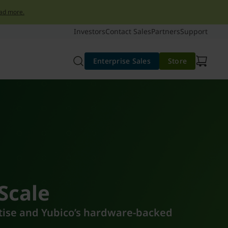
ad more.
Investors
Contact Sales
Partners
Support
Enterprise Sales
Store
 Scale
rtise and Yubico’s hardware-backed