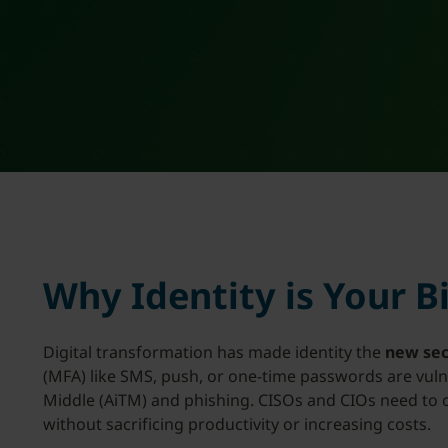
Why Identity is Your B
Digital transformation has made identity the
new sec
(MFA) like SMS, push, or one-time passwords are vulne
Middle (AiTM) and phishing. CISOs and CIOs need to clo
without sacrificing productivity or increasing costs.