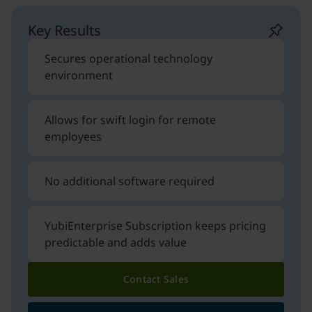
Key Results
Secures operational technology
environment
Allows for swift login for remote
employees
No additional software required
YubiEnterprise Subscription keeps pricing
predictable and adds value
Contact Sales