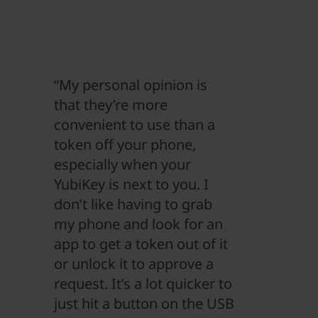
“My personal opinion is
that they’re more
convenient to use than a
token off your phone,
especially when your
YubiKey is next to you. I
don’t like having to grab
my phone and look for an
app to get a token out of it
or unlock it to approve a
request. It’s a lot quicker to
just hit a button on the USB