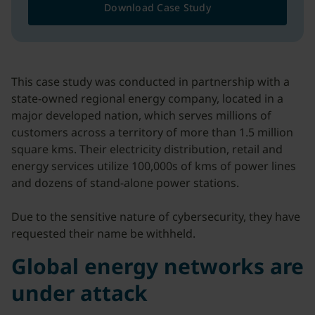
Download Case Study
This case study was conducted in partnership with a
state-owned regional energy company, located in a
major developed nation, which serves millions of
customers across a territory of more than 1.5 million
square kms. Their electricity distribution, retail and
energy services utilize 100,000s of kms of power lines
and dozens of stand-alone power stations.
Due to the sensitive nature of cybersecurity, they have
requested their name be withheld.
Global energy networks are
under attack