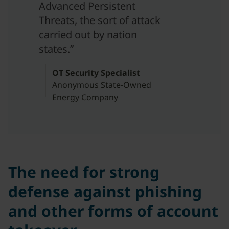
Advanced Persistent
Threats, the sort of attack
carried out by nation
states.”
OT Security Specialist
Anonymous State-Owned
Energy Company
The need for strong
defense against phishing
and other forms of account