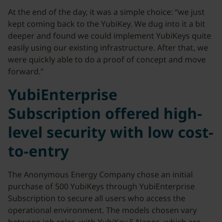
At the end of the day, it was a simple choice: “we just
kept coming back to the YubiKey. We dug into it a bit
deeper and found we could implement YubiKeys quite
easily using our existing infrastructure. After that, we
were quickly able to do a proof of concept and move
forward.”
YubiEnterprise
Subscription offered high-
level security with low cost-
to-entry
The Anonymous Energy Company chose an initial
purchase of 500 YubiKeys through YubiEnterprise
Subscription to secure all users who access the
operational environment. The models chosen vary