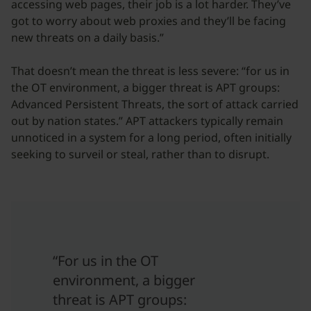
accessing web pages, their job is a lot harder. They’ve
got to worry about web proxies and they’ll be facing
new threats on a daily basis.”
That doesn’t mean the threat is less severe: “for us in
the OT environment, a bigger threat is APT groups:
Advanced Persistent Threats, the sort of attack carried
out by nation states.” APT attackers typically remain
unnoticed in a system for a long period, often initially
seeking to surveil or steal, rather than to disrupt.
“For us in the OT
environment, a bigger
threat is APT groups: