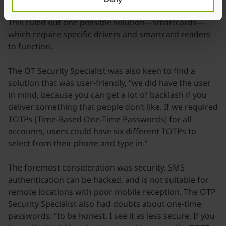
infrastructure, without requiring additional software.
This ruled out one possible solution—smartcards—
which require specific drivers and smartcard readers
to function.
The OT Security Specialist was also keen to find a
solution that was user-friendly, “we did have the user
in mind, because you can get a lot of backlash if you
deliver something that people don’t like. If we required
TOTPs [Time-Based One-Time Passwords] for all
accounts, users could have six different TOTPs to
select from their phone and type in.”
The foremost consideration was security. SMS
authentication can be hacked, and is not suitable for
remote locations with poor mobile reception. The OTP
Security Specialist also had doubts about one-time
passwords: “to be honest, I see it as less secure. If you