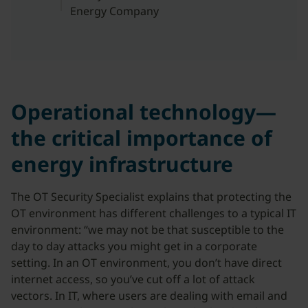
Energy Company
Operational technology—
the critical importance of
energy infrastructure
The OT Security Specialist explains that protecting the
OT environment has different challenges to a typical IT
environment: “we may not be that susceptible to the
day to day attacks you might get in a corporate
setting. In an OT environment, you don’t have direct
internet access, so you’ve cut off a lot of attack
vectors. In IT, where users are dealing with email and