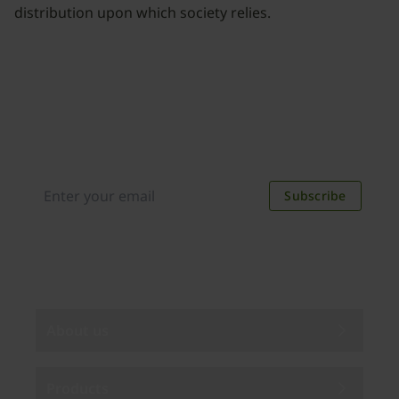
distribution upon which society relies.
Join our newsletter
Distributed monthly, it includes product news,
new applications, case studies, events, and
discounts. Unsubscribe anytime.
Subscribe
By subscribing you agree to our
Privacy Policy
.
About us
Products