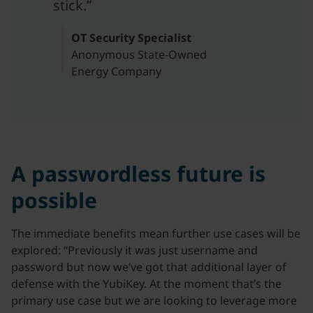
stick.”
OT Security Specialist
Anonymous State-Owned
Energy Company
A passwordless future is
possible
The immediate benefits mean further use cases will be
explored: “Previously it was just username and
password but now we’ve got that additional layer of
defense with the YubiKey. At the moment that’s the
primary use case but we are looking to leverage more