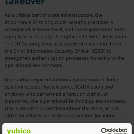
takeover
As a critical part of state infrastructure, the
importance of strong cyber security practices is
recognized at board level, and the organization must
comply with recently-strengthened federal legislation.
The OT Security Specialist received a mandate from
the Chief Information Security Officer (CISO) to
strengthen authentication processes for entry to the
operational environment.
Users who required additional protection included
sysadmins, security, telecoms, SCADA users and
anybody who performed a function within, or
supported, the Operational Technology environment.
Users are distributed throughout the state, across
different offices, worksites and remote locations.
Employees and third-party contractors access the