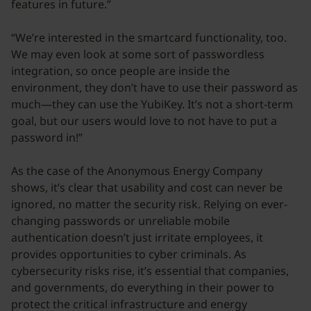
features in future.”
“We’re interested in the smartcard functionality, too.
We may even look at some sort of passwordless
integration, so once people are inside the
environment, they don’t have to use their password as
much—they can use the YubiKey. It’s not a short-term
goal, but our users would love to not have to put a
password in!”
As the case of the Anonymous Energy Company
shows, it’s clear that usability and cost can never be
ignored, no matter the security risk. Relying on ever-
changing passwords or unreliable mobile
authentication doesn’t just irritate employees, it
provides opportunities to cyber criminals. As
cybersecurity risks rise, it’s essential that companies,
and governments, do everything in their power to
protect the critical infrastructure and energy