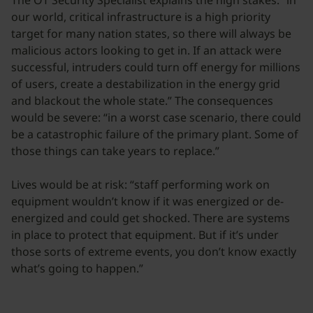
The OT Security Specialist explains the high stakes: “in
our world, critical infrastructure is a high priority
target for many nation states, so there will always be
malicious actors looking to get in. If an attack were
successful, intruders could turn off energy for millions
of users, create a destabilization in the energy grid
and blackout the whole state.” The consequences
would be severe: “in a worst case scenario, there could
be a catastrophic failure of the primary plant. Some of
those things can take years to replace.”
Lives would be at risk: “staff performing work on
equipment wouldn’t know if it was energized or de-
energized and could get shocked. There are systems
in place to protect that equipment. But if it’s under
those sorts of extreme events, you don’t know exactly
what’s going to happen.”