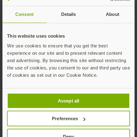
operational environment via the corporate WAN using
F5 VPNs, which function in tandem with Microsoft
Consent
Details
About
Active Directory. Previously, access was possible with
just a username and password. As global
cybersecurity risks rise, multi-factor authentication
This website uses cookies
(MFA) becomes an essential measure to protect
We use cookies to ensure that you get the best
organizations. Adding a second phishing-resistant
experience on our site and to present relevant content
authentication factor was seen as a necessary,
and advertising. By browsing this site without restricting
proactive step to mitigate against growing threats.
the use of cookies, you consent to our and third party use
Any MFA is better than a
of cookies as set out in our Cookie Notice.
password, but not all MFA
is built equal
Accept all
During the procurement process, The Anonymous
Preferences
Energy Company had to balance multiple
requirements. It was important that the product
would also integrate easily with existing
Deny