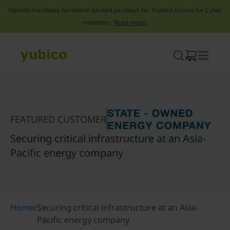
OpenAI mandates hardware-backed passkeys for Trusted Access for Cyber
members.
Read more.
Skip
to
content
FEATURED CUSTOMER
Securing critical infrastructure at an Asia-
Pacific energy company
Home
/
Securing critical infrastructure at an Asia-
Pacific energy company