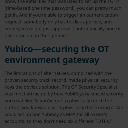
know the initial key that was used to set up the TOTP
[time-based one time password], you can pretty much
get in. And if you’re able to trigger an authentication
request, somebody only has to click approve, and
employees might just approve it automatically since it
has come up on their phone.”
Yubico—securing the OT
environment gateway
The limitations of alternatives, combined with the
proven security track record, made physical security
keys the obvious solution. The OT Security Specialist
was most attracted by how YubiKeys balanced security
and usability: “if you’ve got to physically touch the
button, you know a user is physically there using it. We
could set up one YubiKey as MFA for all a user’s
accounts, so they don’t need six different TOTPs.”