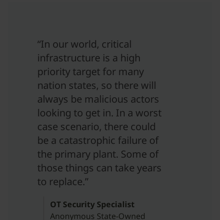
“In our world, critical
infrastructure is a high
priority target for many
nation states, so there will
always be malicious actors
looking to get in. In a worst
case scenario, there could
be a catastrophic failure of
the primary plant. Some of
those things can take years
to replace.”
OT Security Specialist
Anonymous State-Owned