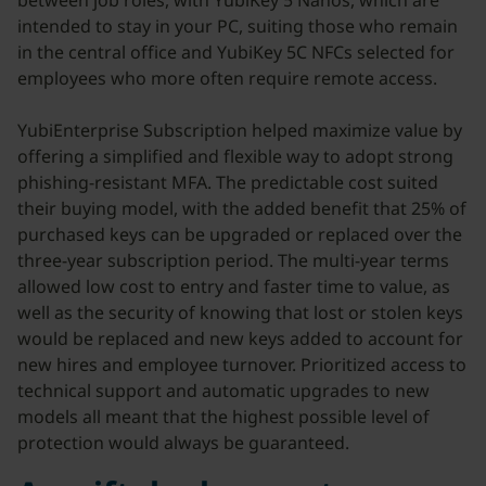
between job roles, with YubiKey 5 Nanos, which are
intended to stay in your PC, suiting those who remain
in the central office and YubiKey 5C NFCs selected for
employees who more often require remote access.
YubiEnterprise Subscription helped maximize value by
offering a simplified and flexible way to adopt strong
phishing-resistant MFA. The predictable cost suited
their buying model, with the added benefit that 25% of
purchased keys can be upgraded or replaced over the
three-year subscription period. The multi-year terms
allowed low cost to entry and faster time to value, as
well as the security of knowing that lost or stolen keys
would be replaced and new keys added to account for
new hires and employee turnover. Prioritized access to
technical support and automatic upgrades to new
models all meant that the highest possible level of
protection would always be guaranteed.