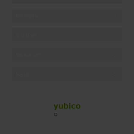
Enterprise
Solutions
Resources
Social
Sitemap
Cookies
Legal
Privacy
Terms of use
Accessibility
Legal Imprint