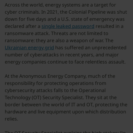
Across the world, energy systems are a target for
cyber criminals. In 2021, the Colonial Pipeline was shut
down for five days and a U.S. state of emergency was
declared after a
single leaked password
resulted in a
ransomware attack. Threats are not limited to
ransomware: they are also a weapon of war. The
Ukrainian energy grid
has suffered an unprecedented
number of cyberattacks in recent years, and major
energy companies continue to face relentless assault.
At the Anonymous Energy Company, much of the
responsibility for protecting operations from
cybersecurity attacks falls to the Operational
Technology (OT) Security Specialist. They sit at the
border between the world of IT and OT, protecting the
hardware and live equipment upon which distribution
relies.