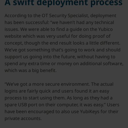
A swift deployment process
According to the OT Security Specialist, deployment
has been successful: “we haven’t had any technical
issues. We were able to find a guide on the Yubico
website which was very useful for doing proof of
concept, though the end result looks a little different.
We’ve got something that’s going to work and should
support us going into the future, without having to
spend any extra time or money on additional software,
which was a big benefit.
“We’ve got a more secure environment. The actual
logins are fairly quick and users found it an easy
process to start using them. As long as they had a
spare USB port on their computer, it was easy.” Users
have been encouraged to also use YubiKeys for their
private accounts.