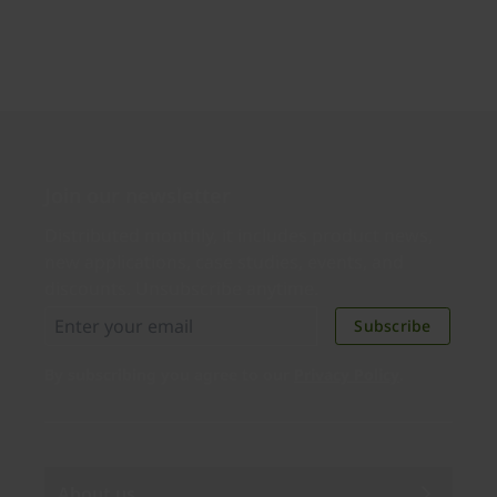
Join our newsletter
Distributed monthly, it includes product news,
new applications, case studies, events, and
discounts. Unsubscribe anytime.
Subscribe
By subscribing you agree to our
Privacy Policy
.
About us