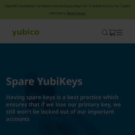
OpenAI mandates hardware-backed passkeys for Trusted Access for Cyber
members.
Read more.
Skip
to
content
Spare YubiKeys
Having spare keys is a best practice which
ensures that if we lose our primary key, we
still won’t be locked out of our important
accounts