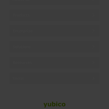
Products
Enterprise
Solutions
Resources
Social