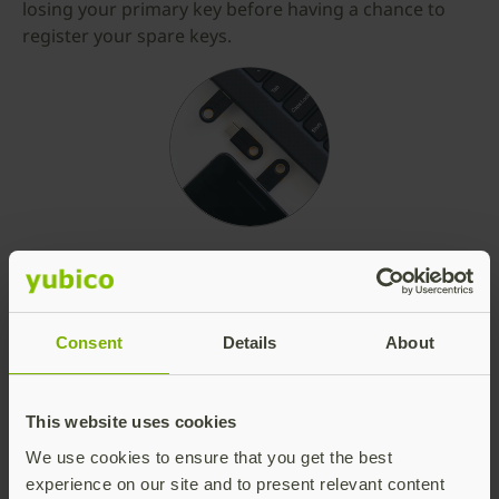
losing your primary key before having a chance to
register your spare keys.
Consent
Details
About
This website uses cookies
We use cookies to ensure that you get the best
experience on our site and to present relevant content