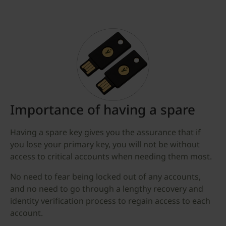
Importance of having a spare
Having a spare key gives you the assurance that if
you lose your primary key, you will not be without
access to critical accounts when needing them most.
No need to fear being locked out of any accounts,
and no need to go through a lengthy recovery and
identity verification process to regain access to each
account.