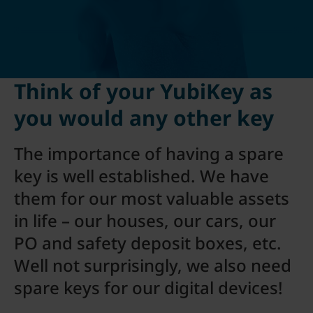
Think of your YubiKey as
you would any other key
The importance of having a spare
key is well established. We have
them for our most valuable assets
in life – our houses, our cars, our
PO and safety deposit boxes, etc.
Well not surprisingly, we also need
spare keys for our digital devices!