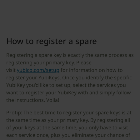
How to register a spare
Registering a spare key is exactly the same process as
registering your primary key. Please
visit
yubico.com/setup
for information on how to
register your YubiKeys. Once you identify the specific
YubiKey you’d like to set up, select the services you
want to register your YubiKey with and simply follow
the instructions. Voila!
Protip: The best time to register your spare keys is at
the same time as your primary key. By registering all
of your keys at the same time, you only have to visit
each service once, plus you eliminate your chance of