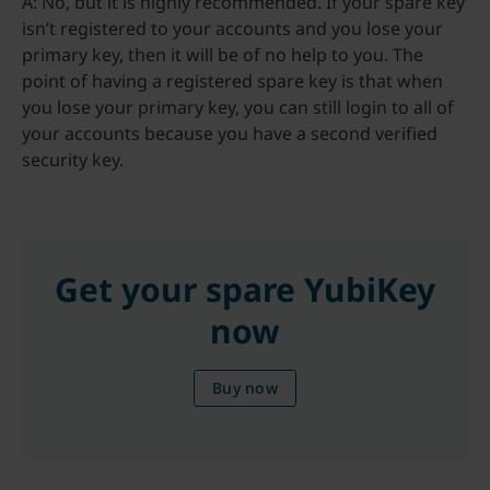
A: No, but it is highly recommended. If your spare key
isn’t registered to your accounts and you lose your
primary key, then it will be of no help to you. The
point of having a registered spare key is that when
you lose your primary key, you can still login to all of
your accounts because you have a second verified
security key.
Get your spare YubiKey
now
Buy now