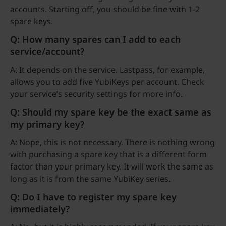
accounts. Starting off, you should be fine with 1-2
spare keys.
Q: How many spares can I add to each
service/account?
A: It depends on the service. Lastpass, for example,
allows you to add five YubiKeys per account. Check
your service’s security settings for more info.
Q: Should my spare key be the exact same as
my primary key?
A: Nope, this is not necessary. There is nothing wrong
with purchasing a spare key that is a different form
factor than your primary key. It will work the same as
long as it is from the same YubiKey series.
Q: Do I have to register my spare key
immediately?