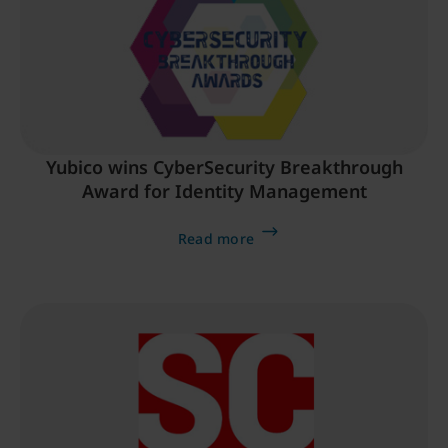
Yubico wins CyberSecurity Breakthrough
Award for Identity Management
Read more