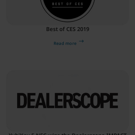
Best of CES 2019
Read more