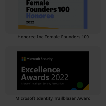
Honoree Inc Female Founders 100
Microsoft Identity Trailblazer Award