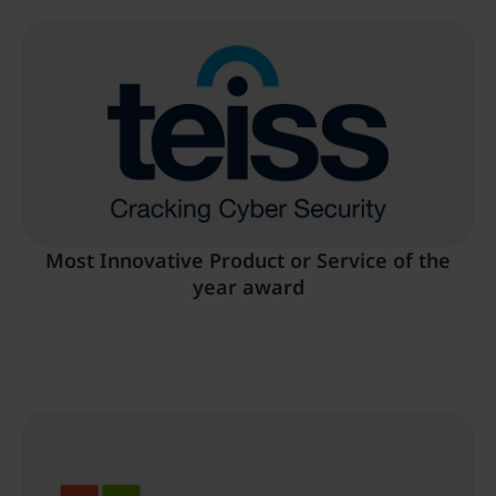
Most Innovative Product or Service of the
year award