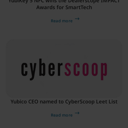
YubiKey 5 NFC wins the Dealerscope IMPACT
Awards for SmartTech
Read more
Yubico CEO named to CyberScoop Leet List
Read more