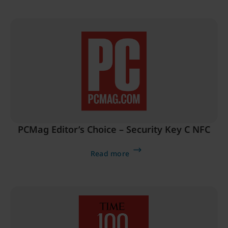
PCMag Editor’s Choice – Security Key C NFC
Read more