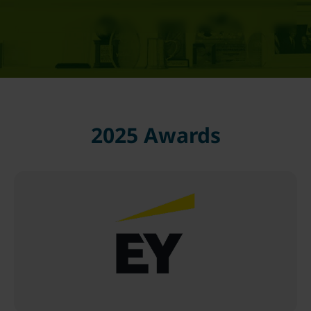
2025 Awards