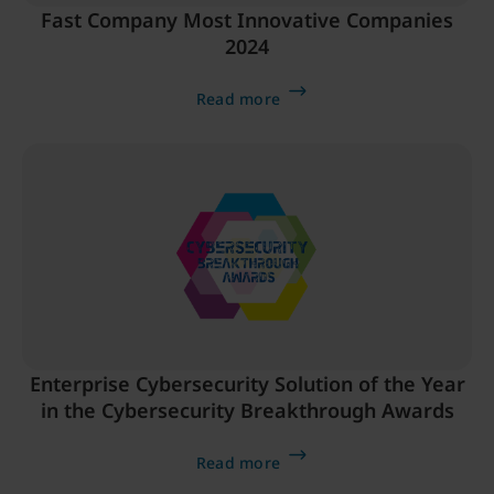
Fast Company Most Innovative Companies
2024
Read more
Enterprise Cybersecurity Solution of the Year
in the Cybersecurity Breakthrough Awards
Read more