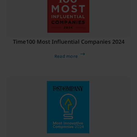
Time100 Most Influential Companies 2024
Read more