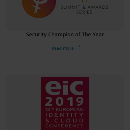
Security Champion of The Year
Read more