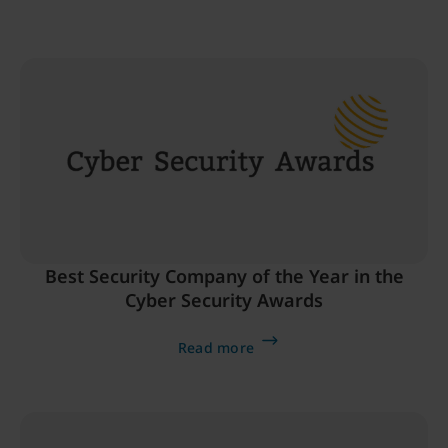
Best Security Company of the Year in the
Cyber Security Awards
Read more