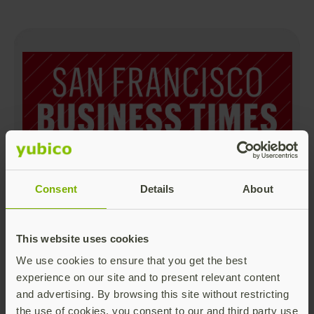
Yubico is #24 Largest Greater Bay Area
Consent
Details
About
Cybersecurity Companies
Read more
This website uses cookies
We use cookies to ensure that you get the best
experience on our site and to present relevant content
and advertising. By browsing this site without restricting
the use of cookies, you consent to our and third party use