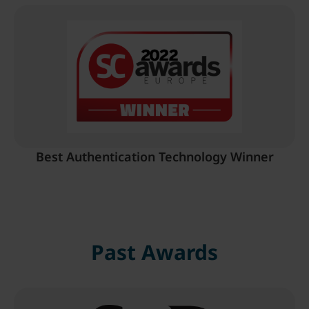
Best Authentication Technology Winner
Past Awards