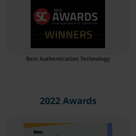
Best Authentication Technology
2022 Awards