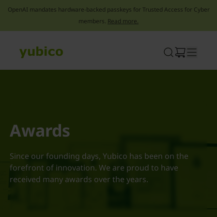
OpenAI mandates hardware-backed passkeys for Trusted Access for Cyber
members.
Read more.
Skip
to
content
Awards
Since our founding days, Yubico has been on the
forefront of innovation. We are proud to have
received many awards over the years.