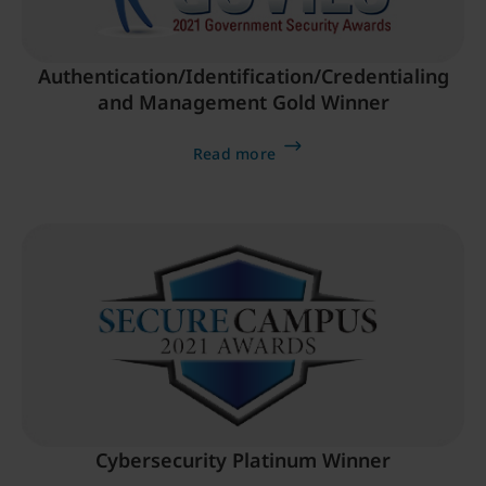
Authentication/Identification/Credentialing
and Management Gold Winner
Read more
Cybersecurity Platinum Winner