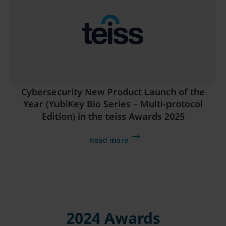
Cybersecurity New Product Launch of the
Year (YubiKey Bio Series – Multi-protocol
Edition) in the teiss Awards 2025
Read more
2024 Awards