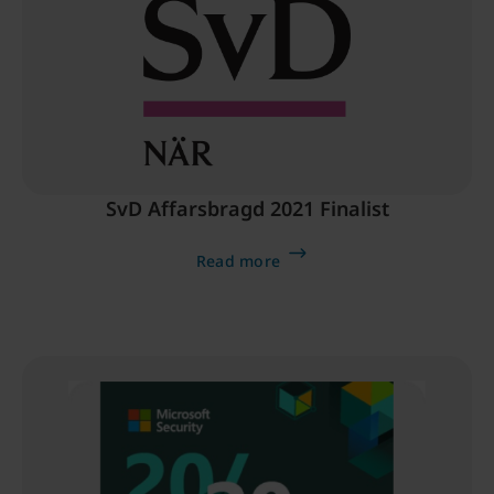
SvD Affarsbragd 2021 Finalist
Read more