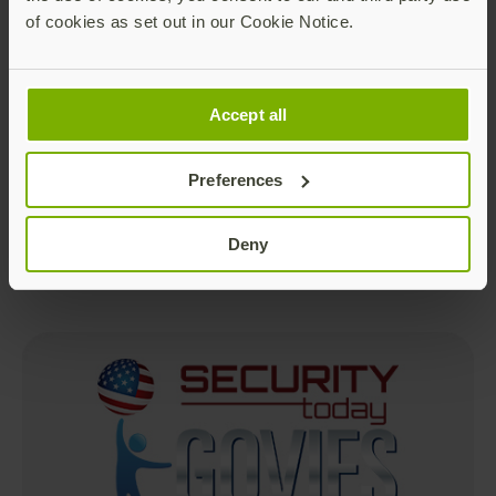
of cookies as set out in our Cookie Notice.
Accept all
Best Authentication Technology
Preferences
Deny