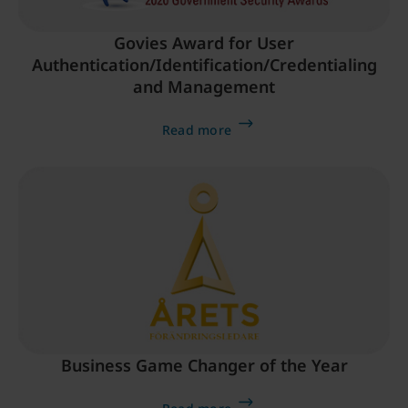
Govies Award for User
Authentication/Identification/Credentialing
and Management
Read more
Business Game Changer of the Year