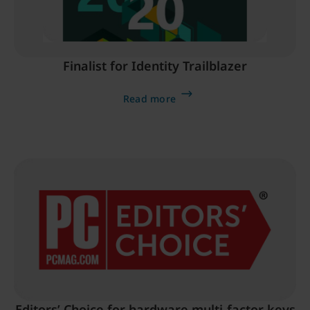
Finalist for Identity Trailblazer
Read more
Editors’ Choice for hardware multi-factor keys