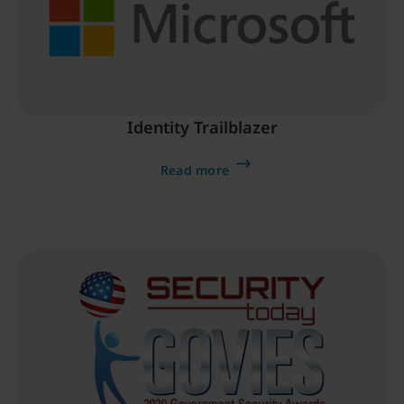
Identity Trailblazer
Read more