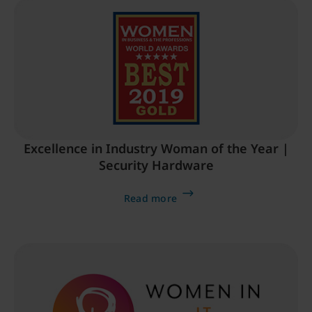
Excellence in Industry Woman of the Year |
Security Hardware
Read more