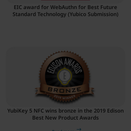
EIC award for WebAuthn for Best Future
Standard Technology (Yubico Submission)
YubiKey 5 NFC wins bronze in the 2019 Edison
Best New Product Awards