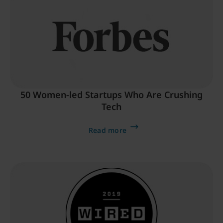
50 Women-led Startups Who Are Crushing
Tech
Read more