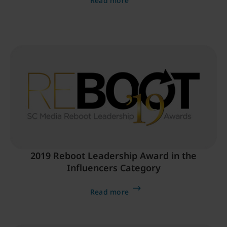
Read more
2019 Reboot Leadership Award in the
Influencers Category
Read more