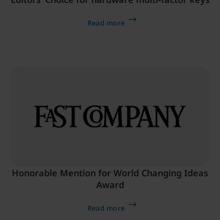
Read more
Honorable Mention for World Changing Ideas
Award
Read more