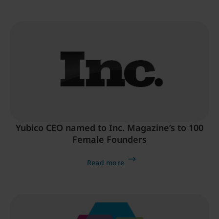
Yubico CEO named to Inc. Magazine’s to 100
Female Founders
Read more