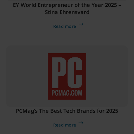
EY World Entrepreneur of the Year 2025 –
Stina Ehrensvard
Read more
PCMag’s The Best Tech Brands for 2025
Read more