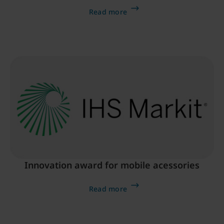
Read more
Innovation award for mobile acessories
Read more