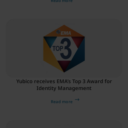
Read more
Yubico receives EMA’s Top 3 Award for
Identity Management
Read more