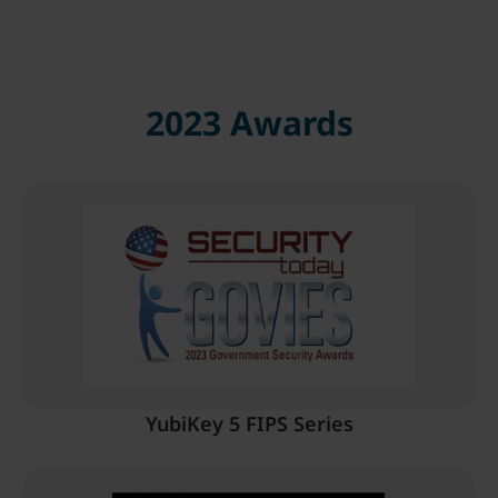
2023 Awards
YubiKey 5 FIPS Series