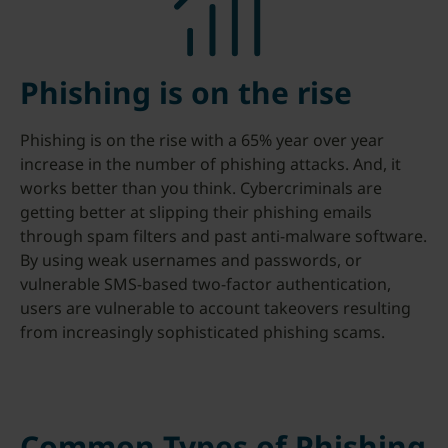
Phishing is on the rise
Phishing is on the rise with a 65% year over year
increase in the number of phishing attacks. And, it
works better than you think. Cybercriminals are
getting better at slipping their phishing emails
through spam filters and past anti-malware software.
By using weak usernames and passwords, or
vulnerable SMS-based two-factor authentication,
users are vulnerable to account takeovers resulting
from increasingly sophisticated phishing scams.
Common Types of Phishing