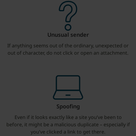
Unusual sender
If anything seems out of the ordinary, unexpected or
out of character, do not click or open an attachment.
Spoofing
Even if it looks exactly like a site you’ve been to
before, it might be a malicious duplicate – especially if
you’ve clicked a link to get there.