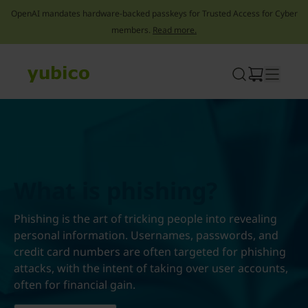
OpenAI mandates hardware-backed passkeys for Trusted Access for Cyber
members.
Read more.
Skip
to
content
What is phishing?
Phishing is the art of tricking people into revealing
personal information. Usernames, passwords, and
credit card numbers are often targeted for phishing
attacks, with the intent of taking over user accounts,
often for financial gain.