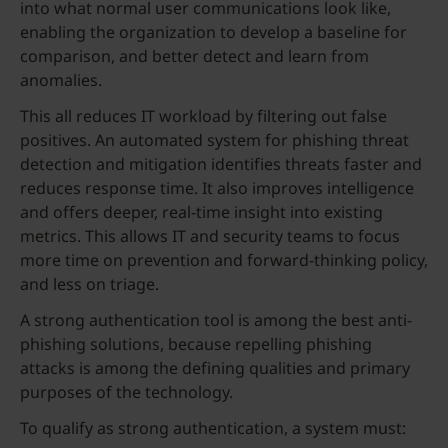
into what normal user communications look like,
enabling the organization to develop a baseline for
comparison, and better detect and learn from
anomalies.
This all reduces IT workload by filtering out false
positives. An automated system for phishing threat
detection and mitigation identifies threats faster and
reduces response time. It also improves intelligence
and offers deeper, real-time insight into existing
metrics. This allows IT and security teams to focus
more time on prevention and forward-thinking policy,
and less on triage.
A strong authentication tool is among the best anti-
phishing solutions, because repelling phishing
attacks is among the defining qualities and primary
purposes of the technology.
To qualify as strong authentication, a system must: