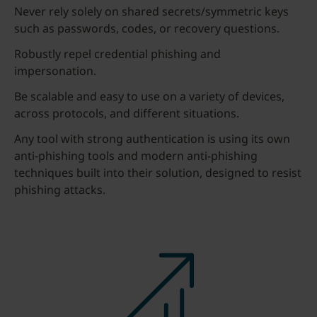
Never rely solely on shared secrets/symmetric keys
such as passwords, codes, or recovery questions.
Robustly repel credential phishing and
impersonation.
Be scalable and easy to use on a variety of devices,
across protocols, and different situations.
Any tool with strong authentication is using its own
anti-phishing tools and modern anti-phishing
techniques built into their solution, designed to resist
phishing attacks.