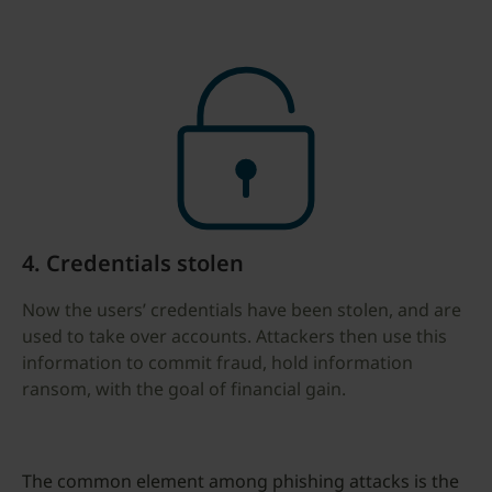
4. Credentials stolen
Now the users’ credentials have been stolen, and are
used to take over accounts. Attackers then use this
information to commit fraud, hold information
ransom, with the goal of financial gain.
The common element among phishing attacks is the