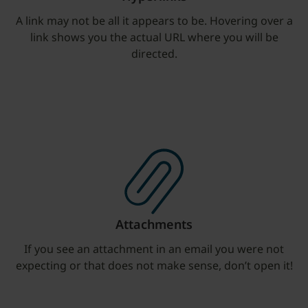
A link may not be all it appears to be. Hovering over a
link shows you the actual URL where you will be
directed.
Attachments
If you see an attachment in an email you were not
expecting or that does not make sense, don’t open it!