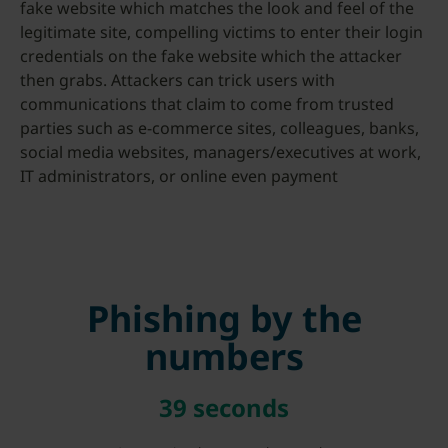
fake website which matches the look and feel of the
legitimate site, compelling victims to enter their login
credentials on the fake website which the attacker
then grabs. Attackers can trick users with
communications that claim to come from trusted
parties such as e-commerce sites, colleagues, banks,
social media websites, managers/executives at work,
IT administrators, or online even payment
Phishing by the
numbers
39 seconds