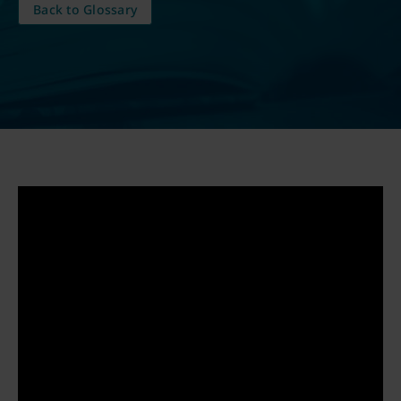
Back to Glossary