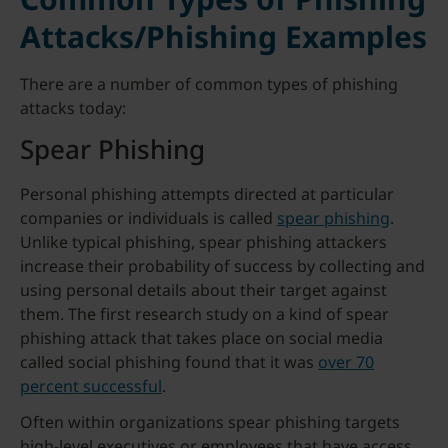
Attacks/Phishing Examples
There are a number of common types of phishing
attacks today:
Spear Phishing
Personal phishing attempts directed at particular
companies or individuals is called
spear phishing
.
Unlike typical phishing, spear phishing attackers
increase their probability of success by collecting and
using personal details about their target against
them. The first research study on a kind of spear
phishing attack that takes place on social media
called social phishing found that it was
over 70
percent successful
.
Often within organizations spear phishing targets
high-level executives or employees that have access