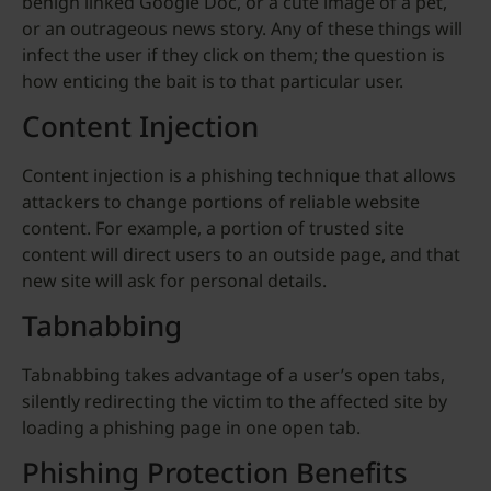
benign linked Google Doc, or a cute image of a pet,
or an outrageous news story. Any of these things will
infect the user if they click on them; the question is
how enticing the bait is to that particular user.
Content Injection
Content injection is a phishing technique that allows
attackers to change portions of reliable website
content. For example, a portion of trusted site
content will direct users to an outside page, and that
new site will ask for personal details.
Tabnabbing
Tabnabbing takes advantage of a user’s open tabs,
silently redirecting the victim to the affected site by
loading a phishing page in one open tab.
Phishing Protection Benefits