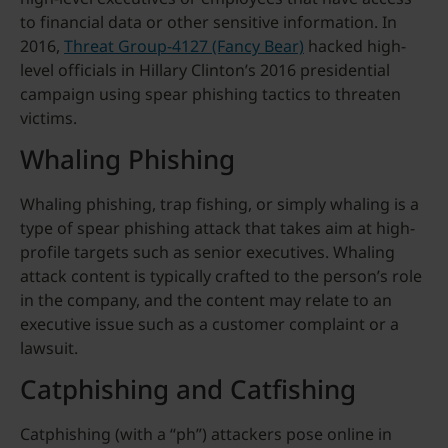
to financial data or other sensitive information. In
2016,
Threat Group-4127 (Fancy Bear)
hacked high-
level officials in Hillary Clinton’s 2016 presidential
campaign using spear phishing tactics to threaten
victims.
Whaling Phishing
Whaling phishing, trap fishing, or simply whaling is a
type of spear phishing attack that takes aim at high-
profile targets such as senior executives. Whaling
attack content is typically crafted to the person’s role
in the company, and the content may relate to an
executive issue such as a customer complaint or a
lawsuit.
Catphishing and Catfishing
Catphishing (with a “ph”) attackers pose online in