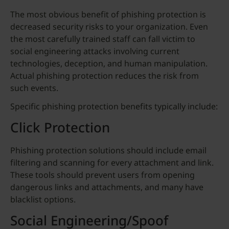
The most obvious benefit of phishing protection is
decreased security risks to your organization. Even
the most carefully trained staff can fall victim to
social engineering attacks involving current
technologies, deception, and human manipulation.
Actual phishing protection reduces the risk from
such events.
Specific phishing protection benefits typically include:
Click Protection
Phishing protection solutions should include email
filtering and scanning for every attachment and link.
These tools should prevent users from opening
dangerous links and attachments, and many have
blacklist options.
Social Engineering/Spoof