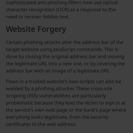
sophisticated anti-phishing filters now use optical
character recognition (OCR) as a response to the
need to recover hidden text.
Website Forgery
Certain phishing attacks alter the address bar of the
target website using JavaScript commands. This is
done by closing the original address bar and moving
the legitimate URL into a new one, or by covering the
address bar with an image of a legitimate URL.
Flaws in a trusted website’s own scripts can also be
wielded by a phishing attacker. These cross-site
scripting (XSS) vulnerabilities are particularly
problematic because they lead the victim to sign in at
the service’s own web page or the bank’s page where
everything looks legitimate, from the security
certificates to the web address.