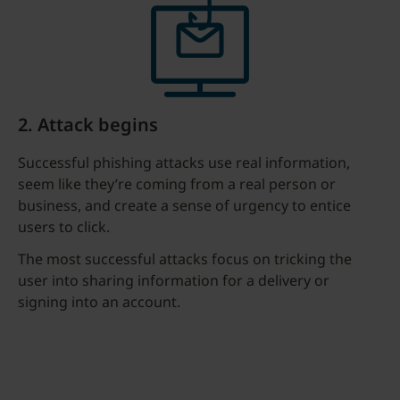
2. Attack begins
Successful phishing attacks use real information,
seem like they’re coming from a real person or
business, and create a sense of urgency to entice
users to click.
The most successful attacks focus on tricking the
user into sharing information for a delivery or
signing into an account.