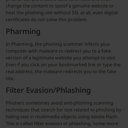
change the content to spoof a genuine website or
host the phishing site without SSL at all, even digital
certificates do not solve this problem.
Pharming
In Pharming, the phishing scammer infects your
computer with malware to redirect you to a fake
version of a legitimate website you attempt to visit.
Even if you click on your bookmarked link or type the
real address, the malware redirects you to the fake
site.
Filter Evasion/Phlashing
Phishers sometimes avoid anti-phishing scanning
techniques that search for text related to phishing by
hiding text in multimedia objects using Adobe Flash.
This is called filter evasion or phlashing. Some more