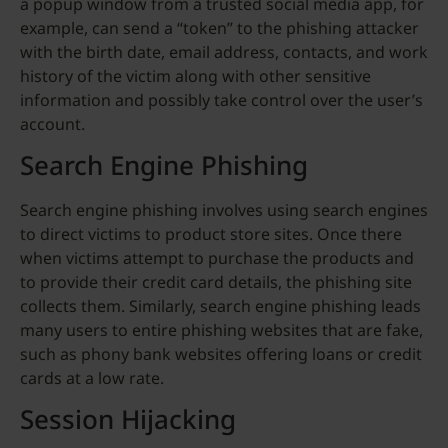
a popup window from a trusted social media app, for
example, can send a “token” to the phishing attacker
with the birth date, email address, contacts, and work
history of the victim along with other sensitive
information and possibly take control over the user’s
account.
Search Engine Phishing
Search engine phishing involves using search engines
to direct victims to product store sites. Once there
when victims attempt to purchase the products and
to provide their credit card details, the phishing site
collects them. Similarly, search engine phishing leads
many users to entire phishing websites that are fake,
such as phony bank websites offering loans or credit
cards at a low rate.
Session Hijacking