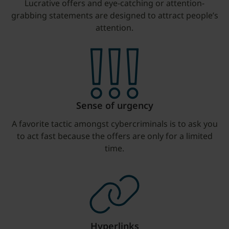
Lucrative offers and eye-catching or attention-
grabbing statements are designed to attract people’s
attention.
Sense of urgency
A favorite tactic amongst cybercriminals is to ask you
to act fast because the offers are only for a limited
time.
Hyperlinks