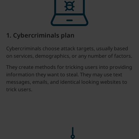
1. Cybercriminals plan
Cybercriminals choose attack targets, usually based
on services, demographics, or any number of factors.
They create methods for tricking users into providing
information they want to steal. They may use text
messages, emails, and identical looking websites to
trick users.