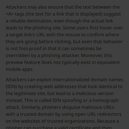
Attackers may also ensure that the text between the
<A> tags (the text for a link that is displayed) suggest
a reliable destination, even though the actual link
leads to the phishing site. Some users first hover over
a target link’s URL with the mouse to confirm where
they are going before clicking, but even that behavior
is not fool-proof in that it can sometimes be
overridden by a phishing attacker. Moreover, this
preview feature does not typically exist in equivalent
mobile apps.
Attackers can exploit internationalized domain names
(IDN) by creating web addresses that look identical to
the legitimate site, but lead to a malicious version
instead. This is called IDN spoofing or a homograph
attack. Similarly, phishers disguise malicious URLs
with a trusted domain by using open URL redirectors
on the websites of trusted organizations. Because a
phisher can purchase a valid certificate and then