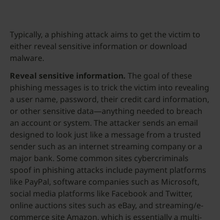
Typically, a phishing attack aims to get the victim to
either reveal sensitive information or download
malware.
Reveal sensitive information.
The goal of these
phishing messages is to trick the victim into revealing
a user name, password, their credit card information,
or other sensitive data—anything needed to breach
an account or system. The attacker sends an email
designed to look just like a message from a trusted
sender such as an internet streaming company or a
major bank. Some common sites cybercriminals
spoof in phishing attacks include payment platforms
like PayPal, software companies such as Microsoft,
social media platforms like Facebook and Twitter,
online auctions sites such as eBay, and streaming/e-
commerce site Amazon, which is essentially a multi-