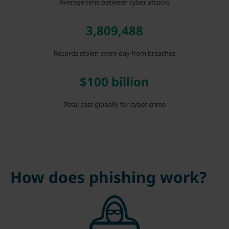
Average time between cyber attacks
3,809,488
Records stolen every day from breaches
$100 billion
Total cost globally for cyber crime
How does phishing work?