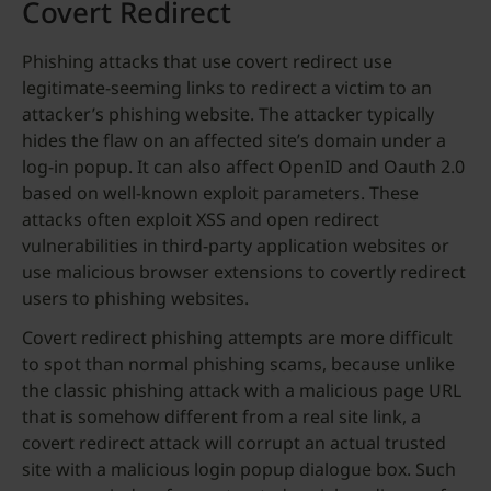
Covert Redirect
Phishing attacks that use covert redirect use
legitimate-seeming links to redirect a victim to an
attacker’s phishing website. The attacker typically
hides the flaw on an affected site’s domain under a
log-in popup. It can also affect OpenID and Oauth 2.0
based on well-known exploit parameters. These
attacks often exploit XSS and open redirect
vulnerabilities in third-party application websites or
use malicious browser extensions to covertly redirect
users to phishing websites.
Covert redirect phishing attempts are more difficult
to spot than normal phishing scams, because unlike
the classic phishing attack with a malicious page URL
that is somehow different from a real site link, a
covert redirect attack will corrupt an actual trusted
site with a malicious login popup dialogue box. Such