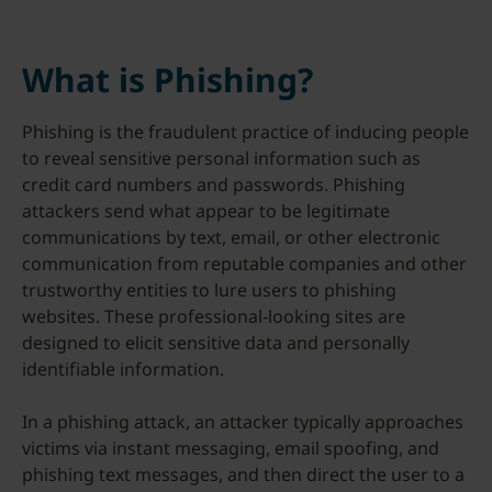
What is Phishing?
Phishing is the fraudulent practice of inducing people
to reveal sensitive personal information such as
credit card numbers and passwords. Phishing
attackers send what appear to be legitimate
communications by text, email, or other electronic
communication from reputable companies and other
trustworthy entities to lure users to phishing
websites. These professional-looking sites are
designed to elicit sensitive data and personally
identifiable information.
In a phishing attack, an attacker typically approaches
victims via instant messaging, email spoofing, and
phishing text messages, and then direct the user to a