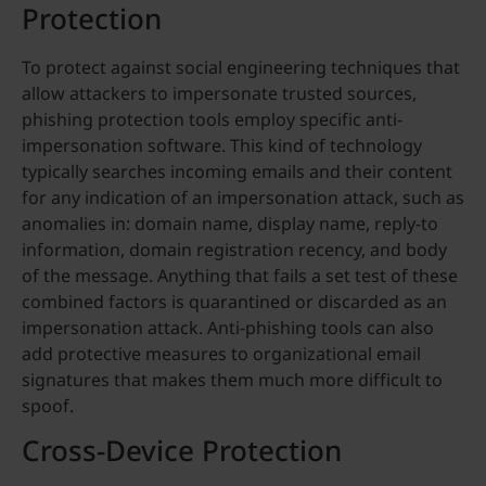
Protection
To protect against social engineering techniques that
allow attackers to impersonate trusted sources,
phishing protection tools employ specific anti-
impersonation software. This kind of technology
typically searches incoming emails and their content
for any indication of an impersonation attack, such as
anomalies in: domain name, display name, reply-to
information, domain registration recency, and body
of the message. Anything that fails a set test of these
combined factors is quarantined or discarded as an
impersonation attack. Anti-phishing tools can also
add protective measures to organizational email
signatures that makes them much more difficult to
spoof.
Cross-Device Protection