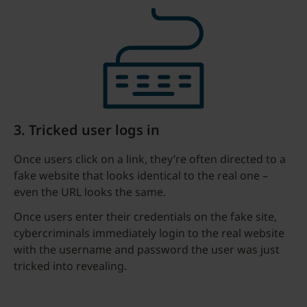
3. Tricked user logs in
Once users click on a link, they’re often directed to a
fake website that looks identical to the real one –
even the URL looks the same.
Once users enter their credentials on the fake site,
cybercriminals immediately login to the real website
with the username and password the user was just
tricked into revealing.