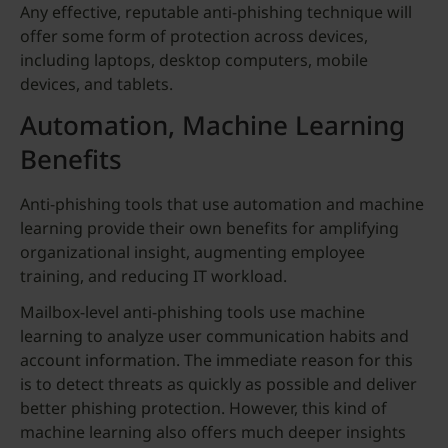
Any effective, reputable anti-phishing technique will
offer some form of protection across devices,
including laptops, desktop computers, mobile
devices, and tablets.
Automation, Machine Learning
Benefits
Anti-phishing tools that use automation and machine
learning provide their own benefits for amplifying
organizational insight, augmenting employee
training, and reducing IT workload.
Mailbox-level anti-phishing tools use machine
learning to analyze user communication habits and
account information. The immediate reason for this
is to detect threats as quickly as possible and deliver
better phishing protection. However, this kind of
machine learning also offers much deeper insights