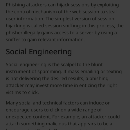
Phishing attackers can hijack sessions by exploiting
the control mechanism of the web session to steal
user information. The simplest version of session
hijacking is called session sniffing; in this process, the
phisher illegally gains access to a server by using a
sniffer to gain relevant information.
Social Engineering
Social engineering is the scalpel to the blunt
instrument of spamming. If mass emailing or texting
is not delivering the desired results, a phishing
attacker may invest more time in enticing the right
victims to click.
Many social and technical factors can induce or
encourage users to click on a wide range of
unexpected content. For example, an attacker could
attach something malicious that appears to be a