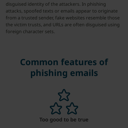
disguised identity of the attackers. In phishing
attacks, spoofed texts or emails appear to originate
from a trusted sender, fake websites resemble those
the victim trusts, and URLs are often disguised using
foreign character sets.
Common features of
phishing emails
Too good to be true