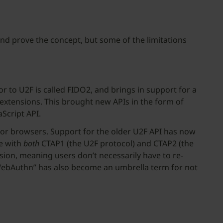
nd prove the concept, but some of the limitations
 to U2F is called FIDO2, and brings in support for a
 extensions. This brought new APIs in the form of
Script API.
or browsers. Support for the older U2F API has now
le with
both
CTAP1 (the U2F protocol) and CTAP2 (the
sion, meaning users don’t necessarily have to re-
 “WebAuthn” has also become an umbrella term for not