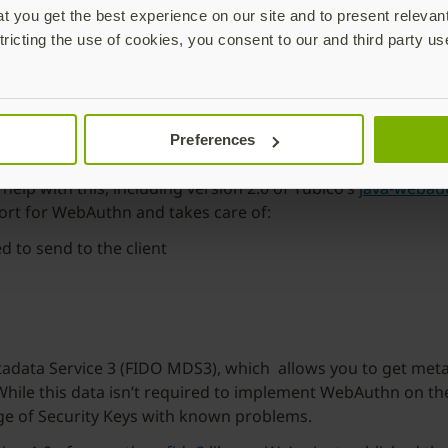
 you get the best experience on our site and to present relevan
tricting the use of cookies, you consent to our and third party us
cation (CTAP) and web page-to-browser communication (Web
Preferences
ep what a server needs to do to validate a credential, but a
o help with this, including version 2.0 of Yubico’s
java-webau
ort for WebAuthn and takes care of:
 to send to the client
tadata Service 3 (FIDO MDS3), which allows you to get metad
ile this data isn’t required to implement WebAuthn on the 
age of Security Keys with known problems.