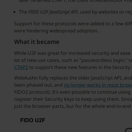
later renamed CTAP1, the
Client To Authenticator Pro
The
FIDO U2F JavaScript API
, used by websites to re
Support for these protocols were added to a few dif
were hindering widespread adoption.
What it became
While U2F was great for increased security and ease 
lot of new use cases, such as “passwordless login,” 
CTAP2
to support these new features in the Security
WebAuthn fully replaces the older JavaScript API, an
been phased out, and
no longer works in most brow
FIDO2 protocol). It’s even possible to continue usin
register their Security Keys to keep using them. Sin
just the browser parts, but for the whole end-to-end