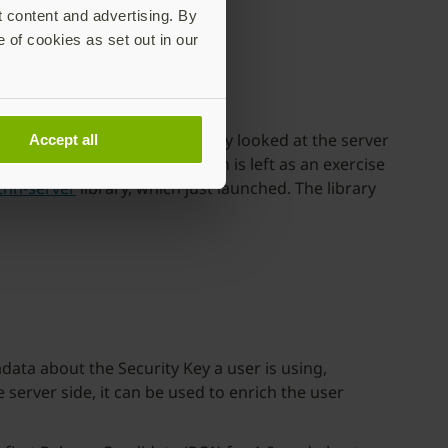
t content and advertising. By
e of cookies as set out in our
Authn), but we haven’t really looked at the server
Accept all
ctual WebAuthn implementation is left as an exercise
thn-server
library, which just launched. The library
ata about the Security Key a user is using,
server side, it can be used to enrich the user