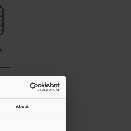
About