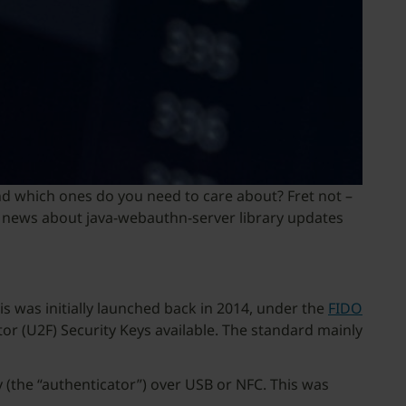
d which ones do you need to care about? Fret not –
are news about java-webauthn-server library updates
s was initially launched back in 2014, under the
FIDO
or (U2F) Security Keys available. The standard mainly
 (the “authenticator”) over USB or NFC. This was