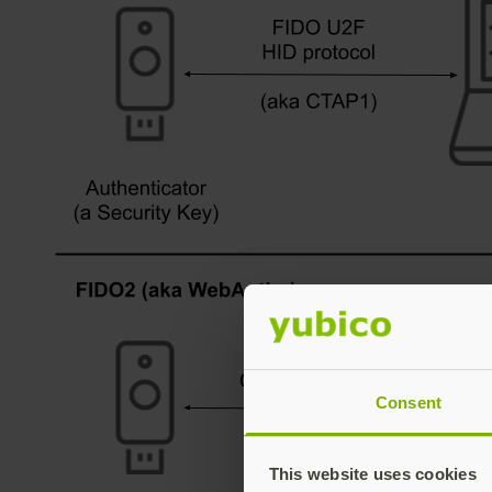
Consent
This website uses cookies