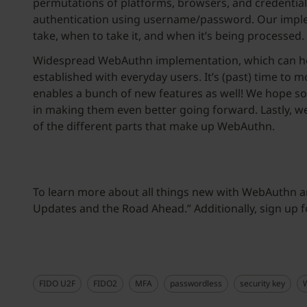
permutations of platforms, browsers, and credential
authentication using username/password. Our implem
take, when to take it, and when it’s being processed.
Widespread WebAuthn implementation, which can help
established with everyday users. It’s (past) time t
enables a bunch of new features as well! We hope so
in making them even better going forward. Lastly, w
of the different parts that make up WebAuthn.
To learn more about all things new with WebAuthn
Updates and the Road Ahead.” Additionally, sign up
FIDO U2F
FIDO2
MFA
passwordless
security key