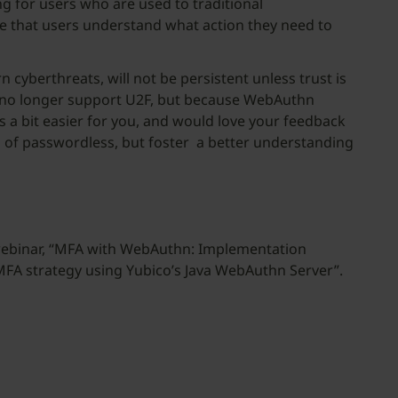
 for users who are used to traditional
e that users understand what action they need to
berthreats, will not be persistent unless trust is
ll no longer support U2F, but because WebAuthn
 a bit easier for you, and would love your feedback
n of passwordless, but foster a better understanding
ebinar, “MFA with WebAuthn: Implementation
MFA strategy using Yubico’s Java WebAuthn Server”.