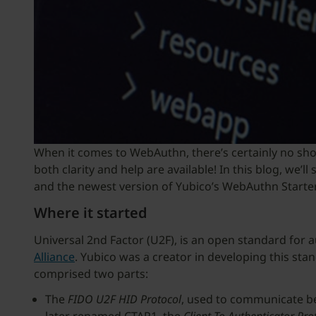
When it comes to WebAuthn, there’s certainly no sho
both clarity and help are available! In this blog, w
and the newest version of Yubico’s WebAuthn Starter
Where it started
Universal 2nd Factor (U2F), is an open standard for 
Alliance
. Yubico was a creator in developing this sta
comprised two parts:
The
FIDO U2F
HID Protocol
, used to communicate be