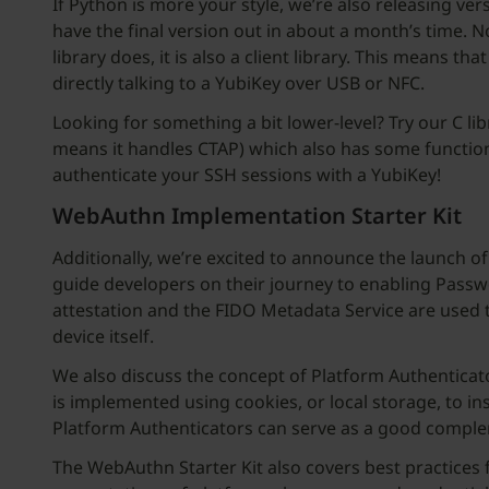
If Python is more your style, we’re also releasing ver
have the final version out in about a month’s time. N
library does, it is also a client library. This means 
directly talking to a YubiKey over USB or NFC.
Looking for something a bit lower-level? Try our C lib
means it handles CTAP) which also has some functiona
authenticate your SSH sessions with a YubiKey!
WebAuthn Implementation Starter Kit
Additionally, we’re excited to announce the launch o
guide developers on their journey to enabling Passwo
attestation and the FIDO Metadata Service are used to 
device itself.
We also discuss the concept of Platform Authenticat
is implemented using cookies, or local storage, to i
Platform Authenticators can serve as a good comple
The WebAuthn Starter Kit also covers best practices 