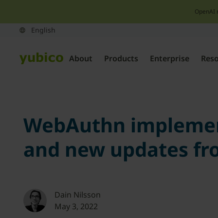
OpenAI 
About
Products
Enterprise
Res
WebAuthn implement
and new updates fr
Dain Nilsson
May 3, 2022