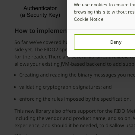
We use cookies to ensure that
browsing this site without res
Cookie Notice.
How to implement WebAuthn
So far we’ve covered host-to-authenticator communi
Deny
side yet. The FIDO2 specifications outline step-by-st
for the reader. There are several libraries available t
allows your existing JVM-based backend to add supp
Creating and reading the binary messages you need
validating cryptographic signatures; and
enforcing the rules imposed by the specification.
This new library also offers support for the FIDO Me
including the vendor and product name, and so on. Wh
experience, and should it be needed, to disallow us