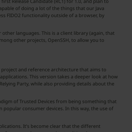
 first Release Candidate (RC1) for 1.0, and plan to
pable of doing a lot of the things that our Java
cess FIDO2 functionality outside of a browser, by
 other languages. This is a client library (again, that
 among other projects, OpenSSH, to allow you to
 project and reference architecture that aims to
applications. This version takes a deeper look at how
Relying Party, while also providing details about the
aradigm of Trusted Devices from being something that
n popular consumer devices. In this way, the use of
cations. It’s become clear that the different