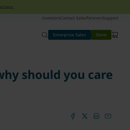
ad more.
Investors
Contact Sales
Partners
Support
Enterprise Sales
Store
hy should you care