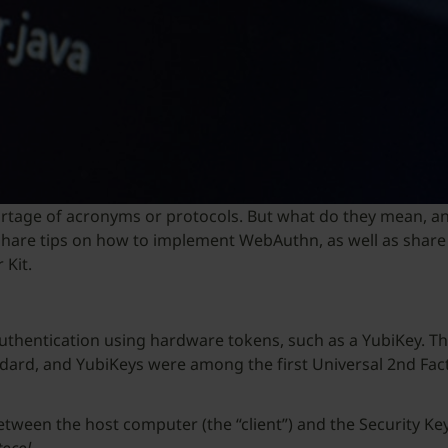
rtage of acronyms or protocols. But what do they mean, an
e’ll share tips on how to implement WebAuthn, as well as sh
 Kit.
authentication using hardware tokens, such as a YubiKey. Thi
ndard, and YubiKeys were among the first Universal 2nd Fact
tween the host computer (the “client”) and the Security Key