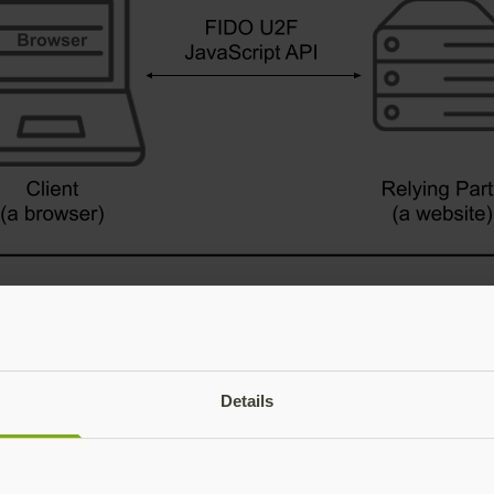
Details