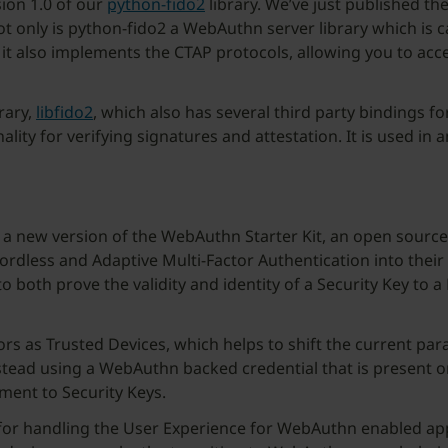
sion 1.0 of our
python-fido2
library. We’ve just published the
ot only is python-fido2 a WebAuthn server library which is ca
that it also implements the CTAP protocols, allowing you to ac
rary,
libfido2
, which also has several third party bindings for
lity for verifying signatures and attestation. It is used in
f a new version of the WebAuthn Starter Kit, an open source
rdless and Adaptive Multi-Factor Authentication into their 
both prove the validity and identity of a Security Key to a 
ors as Trusted Devices, which helps to shift the current p
nstead using a WebAuthn backed credential that is present o
ment to Security Keys.
for handling the User Experience for WebAuthn enabled appli