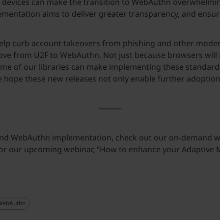
 devices can make the transition to WebAuthn overwhelming
entation aims to deliver greater transparency, and ensur
 curb account takeovers from phishing and other modern cy
o move from U2F to WebAuthn. Not just because browsers wi
me of our libraries can make implementing these standards
e hope these new releases not only enable further adoptio
———
 and WebAuthn implementation, check out our on-demand w
 for our upcoming webinar, “How to enhance your Adaptive 
WebAuthn