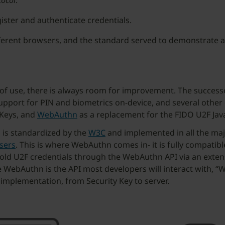
tocol
.
gister and authenticate credentials.
ferent browsers, and the standard served to demonstrate a
of use, there is always room for improvement. The successor
support for PIN and biometrics on-device, and several other
 Keys, and
WebAuthn
as a replacement for the FIDO U2F Java
d is standardized by the
W3C
and implemented in all the maj
sers
. This is where WebAuthn comes in- it is fully compatib
g old U2F credentials through the WebAuthn API via an exten
ce WebAuthn is the API most developers will interact with,
 implementation, from Security Key to server.