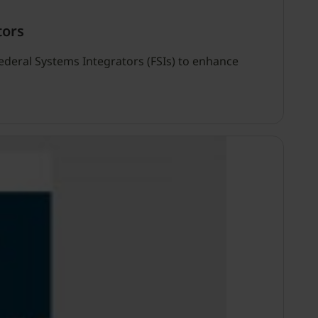
tors
Federal Systems Integrators (FSIs) to enhance