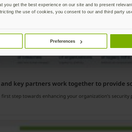
 you get the best experience on our site and to present relevan
tricting the use of cookies, you consent to our and third party us
Preferences
 and key partners work together to provide s
first step towards enhancing your organization’s security 