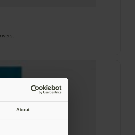
rivers.
About