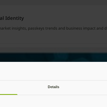
al Identity
l market insights, passkeys trends and business impact and d
Details