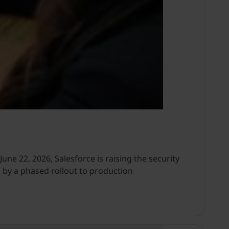
ne 22, 2026, Salesforce is raising the security
 by a phased rollout to production