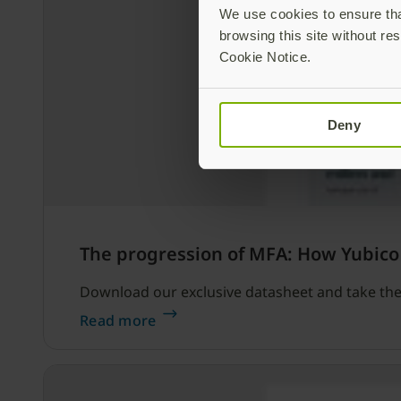
We use cookies to ensure that
browsing this site without res
Cookie Notice.
Deny
The progression of MFA: How Yubico
Download our exclusive datasheet and take the 
Read more