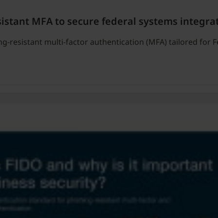
sistant MFA to secure federal systems integra
g-resistant multi-factor authentication (MFA) tailored for 