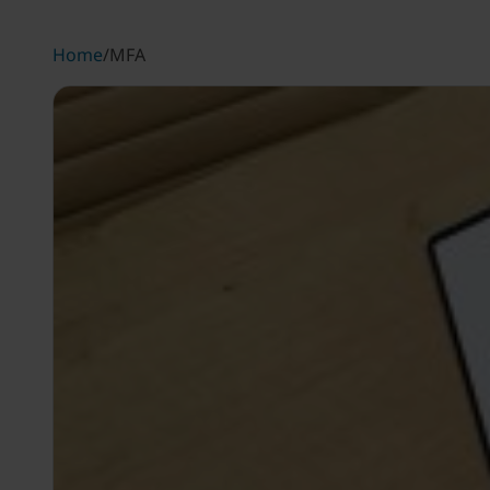
Home
/
MFA