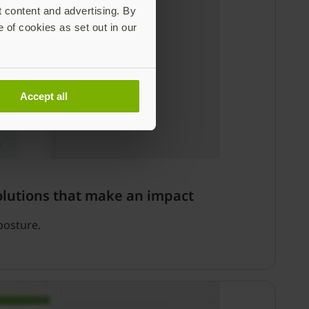
t content and advertising. By
e of cookies as set out in our
Accept all
olutions that make an impact
posture.