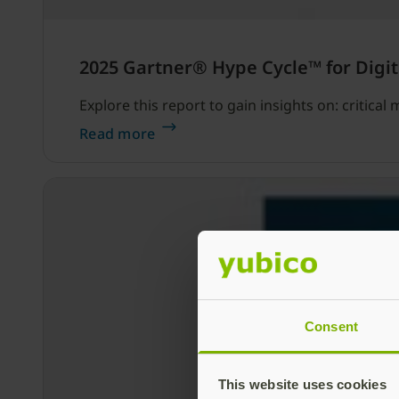
2025 Gartner® Hype Cycle™ for Digit
Explore this report to gain insights on: critica
Read more
Consent
This website uses cookies