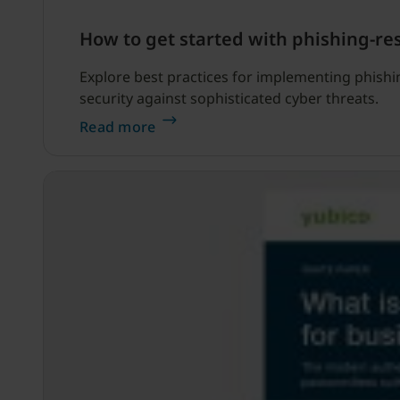
How to get started with phishing-re
Explore best practices for implementing phishin
security against sophisticated cyber threats.
Read more