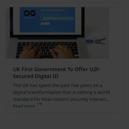
UK First Government To Offer U2F-
Secured Digital ID
The UK has spent the past five years on a
digital transformation that is setting a world
standard for how citizens securely interact
with government online services.
Read more