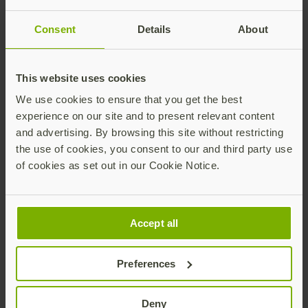
Salesforce is requiring MFA: Why this
Consent
Details
About
matters and what you can do
As sophisticated cyberattacks continue their
This website uses cookies
relentless pursuit towards SMBs and
enterprises, companies must prioritize
We use cookies to ensure that you get the best
improvements to their cybersecurity
Read more
experience on our site and to present relevant content
infrastructure to better secure their
and advertising. By browsing this site without restricting
customers, employees, and partners.
the use of cookies, you consent to our and third party use
of cookies as set out in our Cookie Notice.
Accept all
Preferences
What is authentication assurance?
What is authentication assurance level 3? The
Deny
NIST is on version 3 of the Authentication