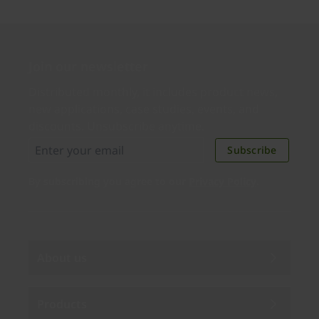
Join our newsletter
Distributed monthly, it includes product news,
new applications, case studies, events, and
discounts. Unsubscribe anytime.
Subscribe
By subscribing you agree to our
Privacy Policy
.
About us
Products