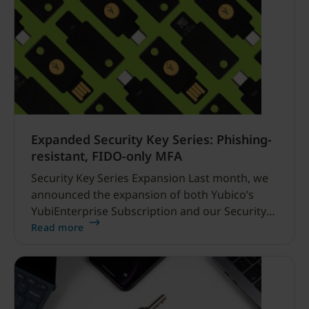
Expanded Security Key Series: Phishing-
resistant, FIDO-only MFA
Security Key Series Expansion Last month, we
announced the expansion of both Yubico’s
YubiEnterprise Subscription and our Security
Key Series lineup, which included the addition
Read more
of two new enterprise, FIDO-only
(FIDO2/WebAuthn and FIDO U2F) security keys.