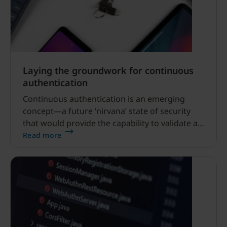
Laying the groundwork for continuous
authentication
Continuous authentication is an emerging
concept—a future ‘nirvana’ state of security
that would provide the capability to validate a
user’s identity in real-time as they maneuver
Read more
between systems, applications, and devices.