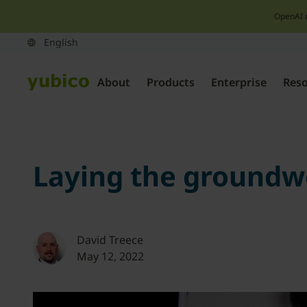
OpenAI 
About
Products
Enterprise
Res
Laying the groundw
David Treece
May 12, 2022