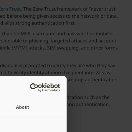
Zero Trust
. The Zero Trust framework of “never trust,
fied before being given access to the network or data.
d with strong authentication first.
etter than no MFA, username and password or mobile-
vulnerable to phishing, targeted attacks and account
middle (MiTM) attacks, SIM swapping, and other forms
dividual is prompted to verify they are who they say
 to verify identity at more frequent intervals as
se for routine activities, with step-up authentication
A with hardware-based authentication such as the
user-friendly, passwordless, strong authentication,
About