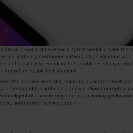
ture ‘nirvana’ state of security that would provide the capa
ices. In theory, continuous authentication solutions would
reats and proactively remediate the capabilities of any cre
nd not yet an established standard.
ss the industry are static, requiring a user to actively part
y at the
start
of the authentication workflow. Conceptually,
ed intelligent risk monitoring sources, including geolocati
ext, and/or other activity patterns.
n