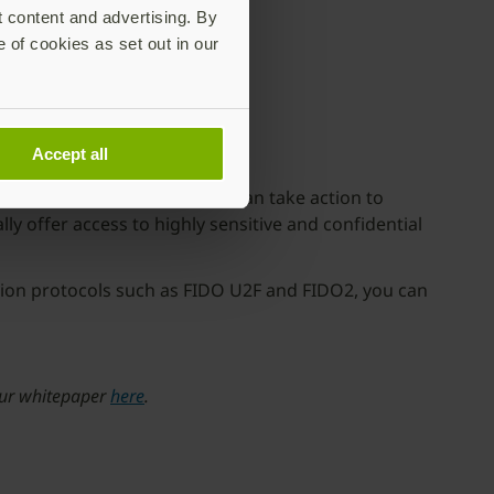
t content and advertising. By
e of cookies as set out in our
Accept all
However, organizations today can take action to
ly offer access to highly sensitive and confidential
tion protocols such as FIDO U2F and FIDO2, you can
 our whitepaper
here
.