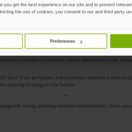
 you get the best experience on our site and to present relevan
tricting the use of cookies, you consent to our and third party us
Preferences
continuous authentication to all systems and applications. 
ation concepts to mission-critical applications that typical
th Zero Trust principles and phishing-resistant authentica
 security strategy in the future.
—
rategy with strong, phishing-resistant authentication, check out