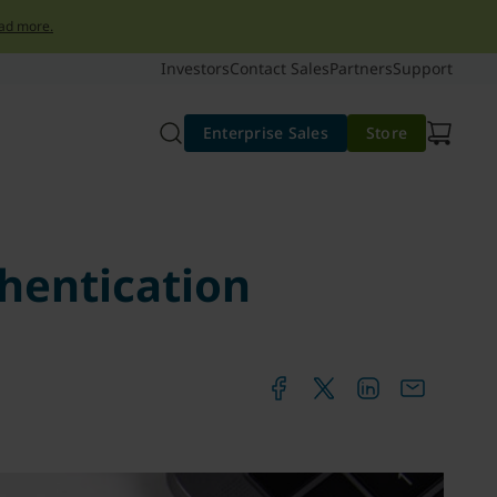
ad more.
Investors
Contact Sales
Partners
Support
Enterprise Sales
Store
hentication