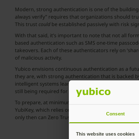
Modern, strong authentication is one of the buildin
always verify” requires that organizations should tru
This trust
could
be established passively with risk si
With that said, it’s important to note that not all 
based authentication such as SMS one-time passcode (
takeovers. Each of these authenticators rely on ‘sh
of malicious activity.
Yubico envisions continuous authentication as a futu
they are, with strong authentication that is backed 
intelligent systems learn an individual’s patterns; o
still being required for privileged access during momen
To prepare, at minimum, organizations should establ
YubiKey, which relies on simple touch or biometrics fo
Consent
only then can Zero Trust and continuous authenticat
This website uses cookies