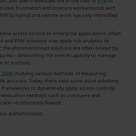
on, and user credentials are at the root of
61%
of
 to user frustration and insecure workarounds with
shift to hybrid and remote work has only intensified
ne access control to enterprise applications, often
AM and PAM solutions may apply risk analytics to
, the aforementioned solutions are often limited by
figured – diminishing the overall capacity to manage
eat or anomaly.
s 2004
studying various methods of measuring
% accuracy. Today, there exist some point solutions
n frameworks to dynamically apply access controls.
authentication methods such as username and
 are—is inherently flawed.
uous authentication.