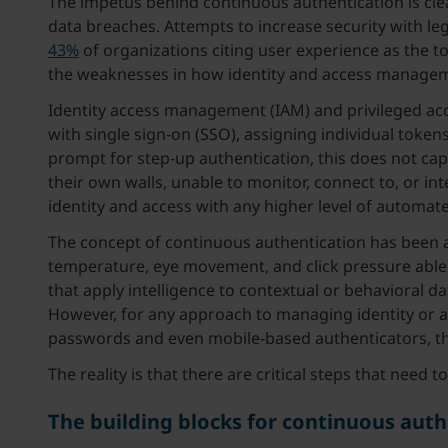
The impetus behind continuous authentication is clea
data breaches. Attempts to increase security with l
43%
of organizations citing user experience as the to
the weaknesses in how identity and access manage
Identity access management (IAM) and privileged acc
with single sign-on (SSO), assigning individual token
prompt for step-up authentication, this does not cap
their own walls, unable to monitor, connect to, or in
identity and access with any higher level of automate
The concept of continuous authentication has been 
temperature, eye movement, and click pressure able 
that apply intelligence to contextual or behavioral 
However, for any approach to managing identity or a
passwords and even mobile-based authenticators, th
The reality is that there are critical steps that need
The building blocks for continuous auth