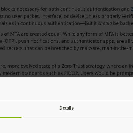
g blocks necessary for both continuous authentication and
st no user, packet, interface, or device unless properly veri
gnals as in continuous authentication—but it
should
be backe
forms of MFA are created equal. While any form of MFA is b
OTP), push notifications, and authenticator apps, are all 
ared secrets’ that can be breached by malware, man-in-the-
re, more evolved state of a Zero Trust strategy, where an in
by modern standards such as FIDO2. Users would be prompted
ver time, the number of authentication prompts would decrea
ts of irregular or potentially higher-risk activities.
ish a baseline of
phishing-resistant
two-factor (2FA) or MF
r user verification. Ideally, as organizations transition to 
Details
ion frameworks can be built.