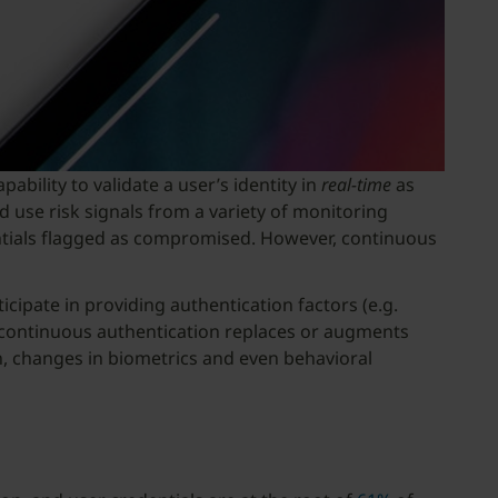
bility to validate a user’s identity in
real-time
as
 use risk signals from a variety of monitoring
dentials flagged as compromised. However, continuous
icipate in providing authentication factors (e.g.
 continuous authentication replaces or augments
on, changes in biometrics and even behavioral