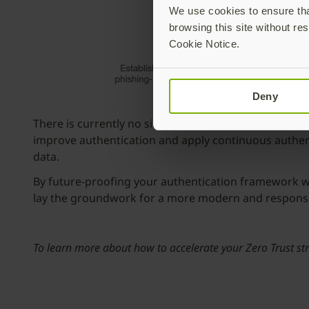
We use cookies to ensure that
browsing this site without res
Cookie Notice.
Deny
There is currently no single solution that can apply 
improve authentication and apply continuous authentic
data.
By future-proofing your authentication framework wi
lay the groundwork for a more modern and responsive
To learn more about how to accelerate your Zero Trust st