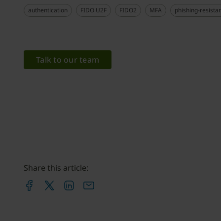
authentication
FIDO U2F
FIDO2
MFA
phishing-resista
Talk to our team
Share this article: