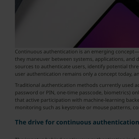
Continuous authentication is an emerging concept—a fu
they maneuver between systems, applications, and dev
sources to authenticate users, identify potential th
user authentication remains only a concept today, a
Traditional authentication methods currently used acro
password or PIN, one-time passcode, biometrics) onl
that active participation with machine-learning back
monitoring such as keystroke or mouse patterns, cont
The drive for continuous authenticatio