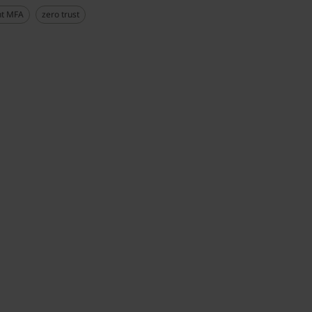
nt MFA
zero trust