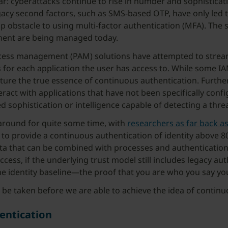
r: cyberattacks continue to rise in number and sophisticati
egacy second factors, such as SMS-based OTP, have only led
p obstacle to using multi-factor authentication (MFA). The 
ment are being managed today.
ess management (PAM) solutions have attempted to streamli
s for each application the user has access to. While some I
ture the true essence of continuous authentication. Further
teract with applications that have not been specifically con
d sophistication or intelligence capable of detecting a thr
around for quite some time, with
researchers as far back a
to provide a continuous authentication of identity above 80
data that can be combined with processes and authenticatio
ccess, if the underlying trust model still includes legacy 
e identity baseline—the proof that you are who you say you
 to be taken before we are able to achieve the idea of contin
entication