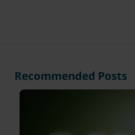
Recommended Posts