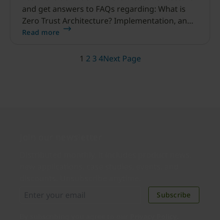
and get answers to FAQs regarding: What is
Zero Trust Architecture? Implementation, and
more.
Read more
1
2
3
4
Next Page
Join our newsletter
Distributed monthly, it includes product news,
new applications, case studies, events, and
discounts. Unsubscribe anytime.
Subscribe
By subscribing you agree to our
Privacy Policy
.