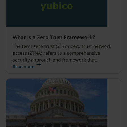
What is a Zero Trust Framework?
The term zero trust (ZT) or zero trust network
access (ZTNA) refers to a comprehensive
security approach and framework that
fundamentally redefines the traditional notion
Read more
of trust in network security.