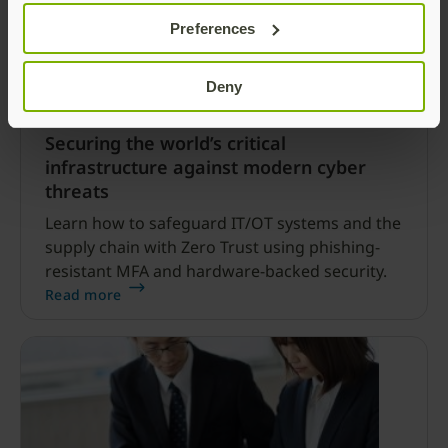
Preferences
Deny
Securing the world’s critical
infrastructure against modern cyber
threats
Learn how to safeguard IT/OT systems and the
supply chain with Zero Trust using phishing-
resistant MFA and hardware-backed security.
Read more