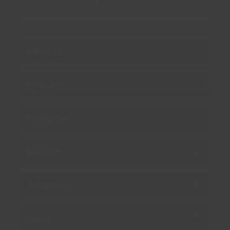
About us
Products
Enterprise
Solutions
Resources
Social