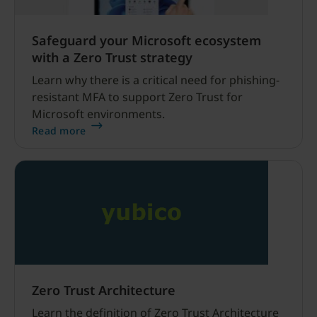
Safeguard your Microsoft ecosystem
with a Zero Trust strategy
Learn why there is a critical need for phishing-
resistant MFA to support Zero Trust for
Microsoft environments.
Read more
Zero Trust Architecture
Learn the definition of Zero Trust Architecture