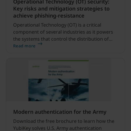
Operational Technology (OT) security:
Key risks and mitigation strategies to
achieve phishing-resistance
Operational Technology (OT) is a critical
component of several industries as it powers
the systems that control the distribution of
power, water and other utilities, drives the
Read more
machinery that powers manufacturing, and
controls everything from traffic lights to
tanker ships.
Modern authentication for the Army
Download the free brochure to learn how the
YubiKey solves U.S. Army authentication