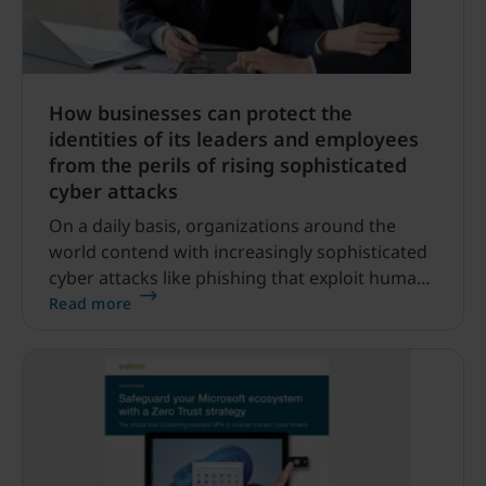
How businesses can protect the
identities of its leaders and employees
from the perils of rising sophisticated
cyber attacks
On a daily basis, organizations around the
world contend with increasingly sophisticated
cyber attacks like phishing that exploit human
error, leverage compromised accounts and
Read more
employ convincing, yet deceptive, tactics to
infiltrate corporate networks.