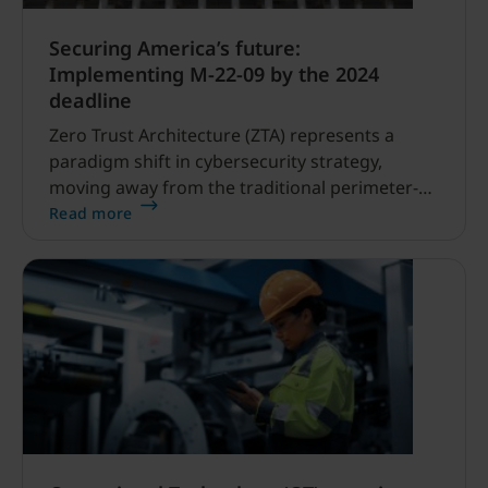
Securing America’s future:
Implementing M-22-09 by the 2024
deadline
Zero Trust Architecture (ZTA) represents a
paradigm shift in cybersecurity strategy,
moving away from the traditional perimeter-
based security model to one that assumes no
Read more
implicit trust, even within the network.