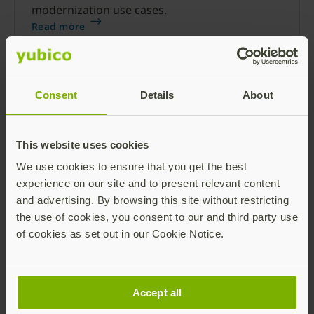
modernization use cases.
Read more
Consent
Details
About
This website uses cookies
We use cookies to ensure that you get the best
CISOs: Transform Zero Trust to an
experience on our site and to present relevant content
organization-wide priority
and advertising. By browsing this site without restricting
the use of cookies, you consent to our and third party use
Learn why every CISO’s Zero Trust strategy
of cookies as set out in our Cookie Notice.
should start with phishing-resistant MFA.
Read more
Accept all