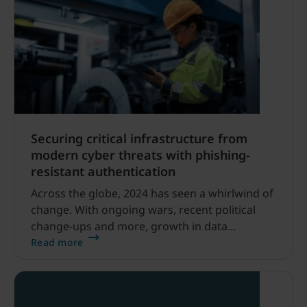
Securing critical infrastructure from
modern cyber threats with phishing-
resistant authentication
Across the globe, 2024 has seen a whirlwind of
change. With ongoing wars, recent political
change-ups and more, growth in data
breaches targeting critical infrastructure
Read more
continue to be on the rise.