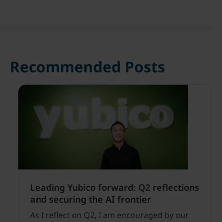
Recommended Posts
Leading Yubico forward: Q2 reflections
and securing the AI frontier
As I reflect on Q2, I am encouraged by our