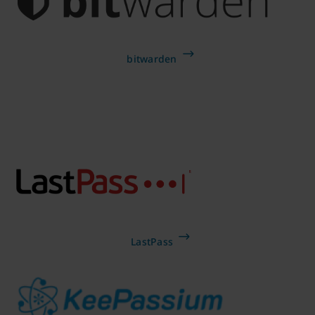
bitwarden
LastPass