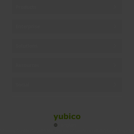
Products
Enterprise
Solutions
Resources
Social
Sitemap
Cookies
Legal
Privacy
Terms of use
Accessibility
Legal Imprint