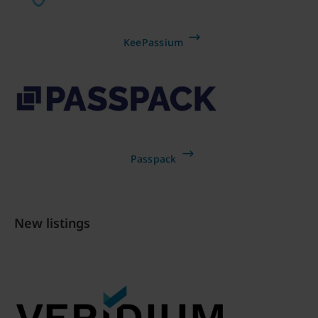
KeePassium
Passpack
New listings