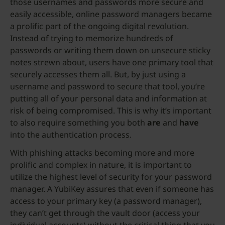
those usernames and passwords more secure and
easily accessible, online password managers became
a prolific part of the ongoing digital revolution.
Instead of trying to memorize hundreds of
passwords or writing them down on unsecure sticky
notes strewn about, users have one primary tool that
securely accesses them all. But, by just using a
username and password to secure that tool, you’re
putting all of your personal data and information at
risk of being compromised. This is why it’s important
to also require something you both
are
and
have
into the authentication process.
With phishing attacks becoming more and more
prolific and complex in nature, it is important to
utilize the highest level of security for your password
manager. A YubiKey assures that even if someone has
access to your primary key (a password manager),
they can’t get through the vault door (access your