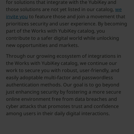
for solutions that integrate with the YubiKey and
those solutions are not yet listed in our catalog,
we
invite you
to feature those and join a movement that
prioritizes security and user experience. By becoming
part of the Works with YubiKey catalog, you
contribute to a safer digital world while unlocking
new opportunities and markets.
Through our growing ecosystem of integrations in
the Works with YubiKey catalog, we continue our
work to secure you with robust, user-friendly, and
easily adoptable multi-factor and passwordless
authentication methods. Our goal is to go beyond
just enhancing security by fostering a more secure
online environment free from data breaches and
cyber attacks that promotes trust and confidence
among users in their daily digital interactions.