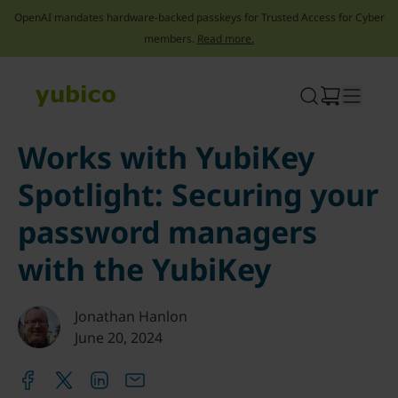
OpenAI mandates hardware-backed passkeys for Trusted Access for Cyber
members.
Read more.
Skip
to
content
Works with YubiKey
Spotlight: Securing your
password managers
with the YubiKey
Jonathan Hanlon
June 20, 2024