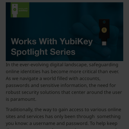
In the ever-evolving digital landscape, safeguarding
online identities has become more critical than ever.
As we navigate a world filled with accounts,
passwords and sensitive information, the need for
robust security solutions that center around the user
is paramount.
Traditionally, the way to gain access to various online
sites and services has only been through something
you know: a username and password. To help keep