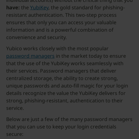
individual accounts) without the critical thing that you
have:
the
YubiKey
, the gold standard for phishing-
resistant authentication. This two-step process
ensures that only you can access your valuable
information and is a powerful combination of
convenience and security.
Yubico works closely with the most popular
password managers
in the market today to ensure
that the use of the YubiKey works seamlessly with
their services. Password managers that deliver
centralized storage, the ability to create strong,
unique passwords and auto-fill magic for your login
details recognize the value the YubiKey delivers for
strong, phishing-resistant, authentication to their
service.
Below are just a few of the many password managers
that you can use to keep your login credentials
secure: