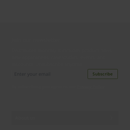
Join our newsletter
Distributed monthly, it includes product news,
new applications, case studies, events, and
discounts. Unsubscribe anytime.
Subscribe
By subscribing you agree to our
Privacy Policy
.
About us