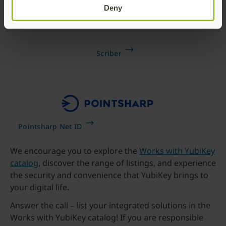
Deny
Scriber
Pointsharp Net ID
We encourage you to explore the
Works with YubiKey
catalog
, discover the range of listings, and experience
the security and convenience that YubiKey brings to
your digital life.
Answer the call – list your integrated solutions in the
Works with YubiKey catalog! If you are responsible