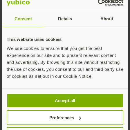
Consent
Details
About
This website uses cookies
We use cookies to ensure that you get the best
experience on our site and to present relevant content
and advertising. By browsing this site without restricting
RHEL
the use of cookies, you consent to our and third party use
of cookies as set out in our Cookie Notice.
Accept all
Roblox
Preferences