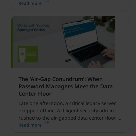
enabled cyber threats capable of disrupting
Read more
financial services.
The ‘Air-Gap Conundrum’: When
Password Managers Meet the Data
Center Floor
Late one afternoon, a critical legacy server
dropped offline. A diligent security admin
rushed to the air-gapped data center floor to
fix it, but ran into a familiar barrier: clipboard
Read more
redirection was disabled by policy.