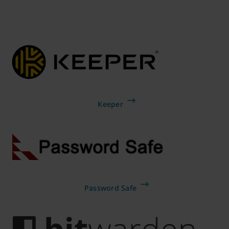
Keeper
Password Safe