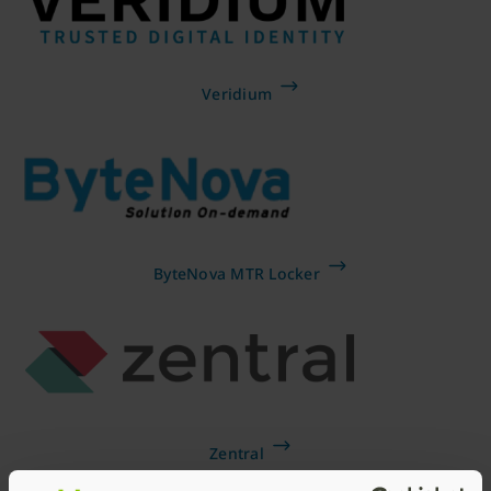
Veridium
ByteNova MTR Locker
Zentral