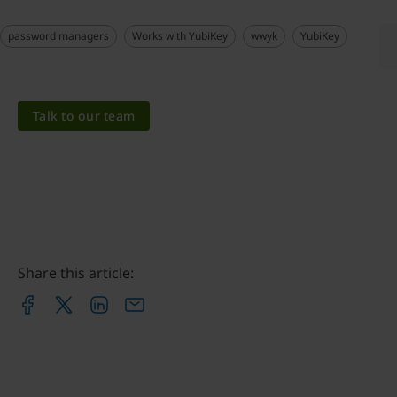
password managers
Works with YubiKey
wwyk
YubiKey
Talk to our team
Share this article: