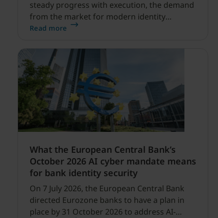
steady progress with execution, the demand
from the market for modern identity
security expanding, and our net sales and
Read more
profitability improvements.
What the European Central Bank’s
October 2026 AI cyber mandate means
for bank identity security
On 7 July 2026, the European Central Bank
directed Eurozone banks to have a plan in
place by 31 October 2026 to address AI-