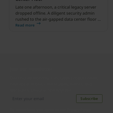
Late one afternoon, a critical legacy server
dropped offline. A diligent security admin
rushed to the air-gapped data center floor to
fix it, but ran into a familiar barrier: clipboard
Read more
redirection was disabled by policy.
Join our newsletter
Distributed monthly, it includes product news,
new applications, case studies, events, and
discounts. Unsubscribe anytime.
Subscribe
By subscribing you agree to our
Privacy Policy
.