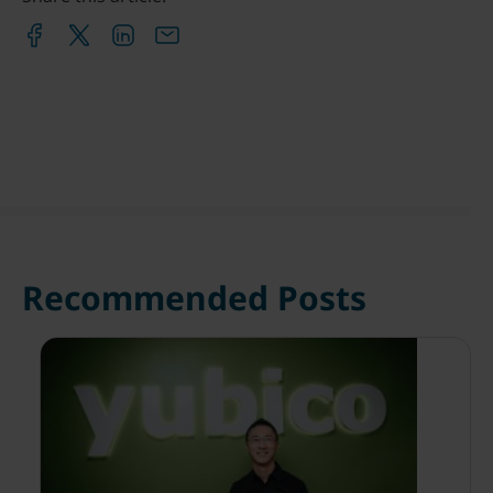
Recommended Posts