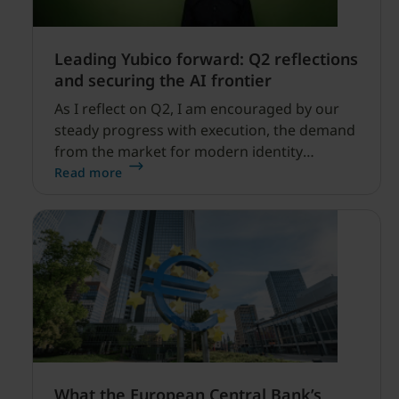
Leading Yubico forward: Q2 reflections
and securing the AI frontier
As I reflect on Q2, I am encouraged by our
steady progress with execution, the demand
from the market for modern identity
security expanding, and our net sales and
Read more
profitability improvements.
What the European Central Bank’s