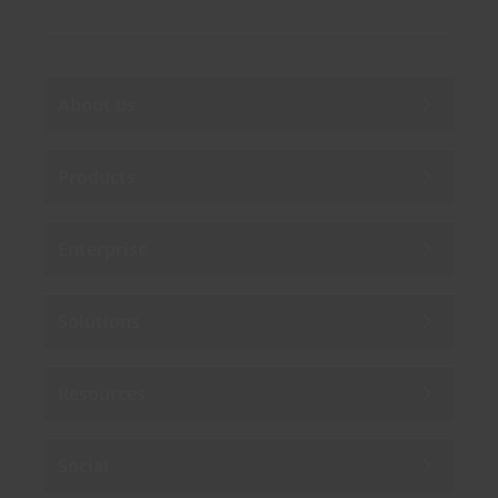
About us
Products
Enterprise
Solutions
Resources
Social