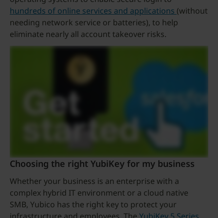
hundreds of online services and applications
(without
needing network service or batteries), to help
eliminate nearly all account takeover risks.
Choosing the right YubiKey for my business
Whether your business is an enterprise with a
complex hybrid IT environment or a cloud native
SMB, Yubico has the right key to protect your
infrastructure and employees. The
YubiKey 5 Series