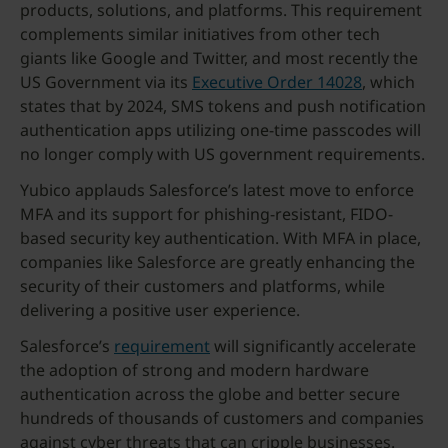
products, solutions, and platforms. This requirement
complements similar initiatives from other tech
giants like Google and Twitter, and most recently the
US Government via its
Executive Order 14028
, which
states that by 2024, SMS tokens and push notification
authentication apps utilizing one-time passcodes will
no longer comply with US government requirements.
Yubico applauds Salesforce’s latest move to enforce
MFA and its support for phishing-resistant, FIDO-
based security key authentication. With MFA in place,
companies like Salesforce are greatly enhancing the
security of their customers and platforms, while
delivering a positive user experience.
Salesforce’s
requirement
will significantly accelerate
the adoption of strong and modern hardware
authentication across the globe and better secure
hundreds of thousands of customers and companies
against cyber threats that can cripple businesses.