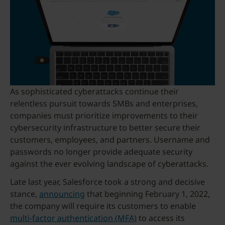
As sophisticated cyberattacks continue their
relentless pursuit towards SMBs and enterprises,
companies must prioritize improvements to their
cybersecurity infrastructure to better secure their
customers, employees, and partners. Username and
passwords no longer provide adequate security
against the ever evolving landscape of cyberattacks.
Late last year, Salesforce took a strong and decisive
stance,
announcing
that beginning February 1, 2022,
the company will require its customers to enable
multi-factor authentication (MFA)
to access its