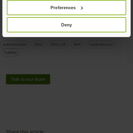
To learn more about adding MFA to secure your Salesforce
Preferences
account with your YubiKey, see
here
.
Deny
authentication
FIDO
FIDO U2F
MFA
YubiEnterprise
YubiKey
Talk to our team
Share this article: