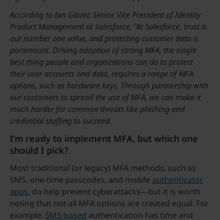
According to Ian Glazer, Senior Vice President of Identity
Product Management at Salesforce, “At Salesforce, trust is
our number one value, and protecting customer data is
paramount. Driving adoption of strong MFA, the single
best thing people and organizations can do to protect
their user accounts and data, requires a range of MFA
options, such as hardware keys. Through partnership with
our customers to spread the use of MFA, we can make it
much harder for common threats like phishing and
credential stuffing to succeed.
I’m ready to implement MFA, but which one
should I pick?
Most traditional (or legacy) MFA methods, such as
SMS, one-time passcodes, and mobile
authenticator
apps
, do help prevent cyberattacks—but it is worth
noting that not all MFA options are created equal. For
example,
SMS-based
authentication has time and