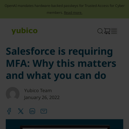
OpenAI mandates hardware-backed passkeys for Trusted Access for Cyber
members.
Read more.
Skip
to
content
Salesforce is requiring
MFA: Why this matters
and what you can do
Yubico Team
January 26, 2022