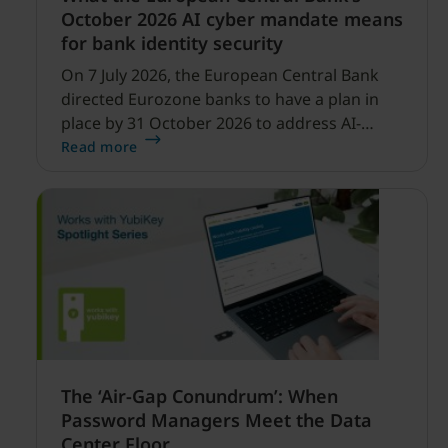
October 2026 AI cyber mandate means
for bank identity security
On 7 July 2026, the European Central Bank
directed Eurozone banks to have a plan in
place by 31 October 2026 to address AI-
enabled cyber threats capable of disrupting
Read more
financial services.
The ‘Air-Gap Conundrum’: When
Password Managers Meet the Data
Center Floor