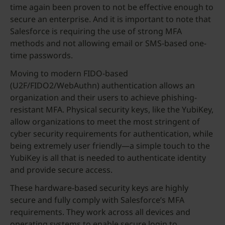
time again been proven to not be effective enough to
secure an enterprise. And it is important to note that
Salesforce is requiring the use of strong MFA
methods and not allowing email or SMS-based one-
time passwords.
Moving to modern FIDO-based
(U2F/FIDO2/WebAuthn) authentication allows an
organization and their users to achieve phishing-
resistant MFA. Physical security keys, like the YubiKey,
allow organizations to meet the most stringent of
cyber security requirements for authentication, while
being extremely user friendly—a simple touch to the
YubiKey is all that is needed to authenticate identity
and provide secure access.
These hardware-based security keys are highly
secure and fully comply with Salesforce’s MFA
requirements. They work across all devices and
operating systems to enable secure login to