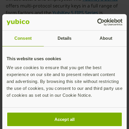
offers multi-protocol security keys in a full range of
form factors and the
YubiKey 5 FIPS Series
is
designed to meet all compliance and regulatory
requirements.
If you are looking to support your organization at
Consent
Details
About
scale,
YubiEnterprise Subscription
offers flexible
purchase options and in today’s remote and hybrid
working environments,
YubiEnterprise Delivery
gets
This website uses cookies
YubiKeys to your employees regardless of location.
We use cookies to ensure that you get the best
To find out which YubiKey is the best fit for your
experience on our site and to present relevant content
organization, visit
https://www.yubico.com/quiz/
and advertising. By browsing this site without restricting
the use of cookies, you consent to our and third party use
We remain committed to providing the best in class
of cookies as set out in our Cookie Notice.
solutions to make the internet a safer place for
everyone, from consumers to SMBs to large
enterprises.
Accept all
——–