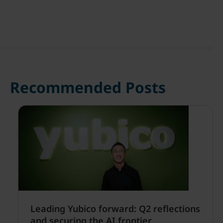
Recommended Posts
Leading Yubico forward: Q2 reflections
and securing the AI frontier