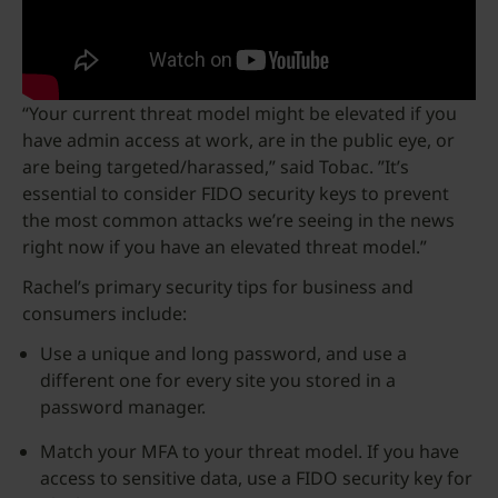
“Your current threat model might be elevated if you
have admin access at work, are in the public eye, or
are being targeted/harassed,” said Tobac. ”It’s
essential to consider FIDO security keys to prevent
the most common attacks we’re seeing in the news
right now if you have an elevated threat model.”
Rachel’s primary security tips for business and
consumers include:
Use a unique and long password, and use a
different one for every site you stored in a
password manager.
Match your MFA to your threat model. If you have
access to sensitive data, use a FIDO security key for