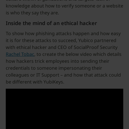
knowledge about how to verify someone or a website
is who they say they are.
Inside the mind of an ethical hacker
To show how phishing attacks happen and how easy
it is for these attacks to succeed, Yubico partnered
with ethical hacker and CEO of SocialProof Security
Rachel Tobac
, to create the below video which details
how hackers trick employees into sending their
credentials to someone impersonating their
colleagues or IT Support – and how that attack could
be different with YubiKeys.