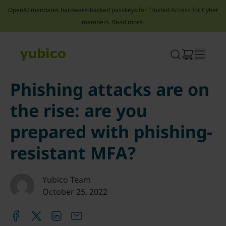
OpenAI mandates hardware-backed passkeys for Trusted Access for Cyber
members.
Read more.
Skip
to
content
Phishing attacks are on
the rise: are you
prepared with phishing-
resistant MFA?
Yubico Team
October 25, 2022