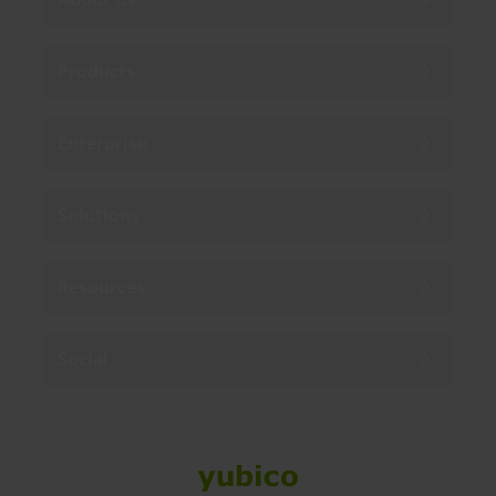
Products
Enterprise
Solutions
Resources
Social