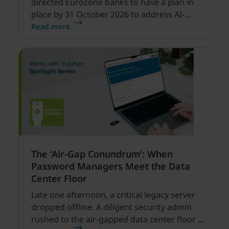
directed Eurozone banks to have a plan in
place by 31 October 2026 to address AI-
enabled cyber threats capable of disrupting
Read more
financial services.
The ‘Air-Gap Conundrum’: When
Password Managers Meet the Data
Center Floor
Late one afternoon, a critical legacy server
dropped offline. A diligent security admin
rushed to the air-gapped data center floor to