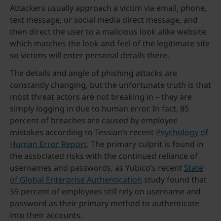
Attackers usually approach a victim via email, phone,
text message, or social media direct message, and
then direct the user to a malicious look alike website
which matches the look and feel of the legitimate site
so victims will enter personal details there.
The details and angle of phishing attacks are
constantly changing, but the unfortunate truth is that
most threat actors are not breaking in – they are
simply logging in due to human error. In fact, 85
percent of breaches are caused by employee
mistakes according to Tessian’s recent
Psychology of
Human Error Report
. The primary culprit is found in
the associated risks with the continued reliance of
usernames and passwords, as Yubico’s recent
State
of Global Enterprise Authentication
study found that
59 percent of employees still rely on username and
password as their primary method to authenticate
into their accounts.