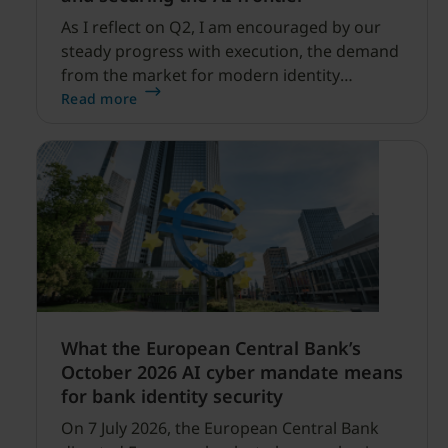
As I reflect on Q2, I am encouraged by our
steady progress with execution, the demand
from the market for modern identity
security expanding, and our net sales and
Read more
profitability improvements.
What the European Central Bank’s
October 2026 AI cyber mandate means
for bank identity security
On 7 July 2026, the European Central Bank