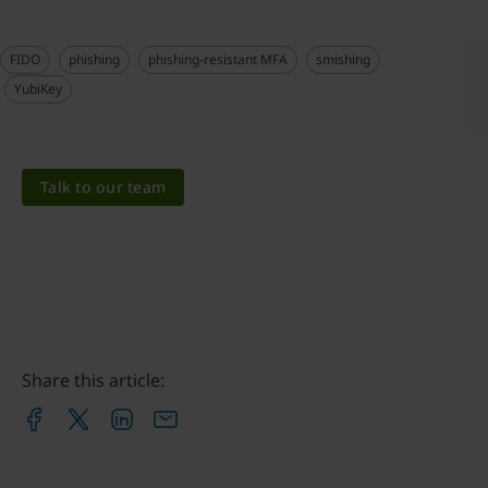
FIDO
phishing
phishing-resistant MFA
smishing
YubiKey
Talk to our team
Share this article: