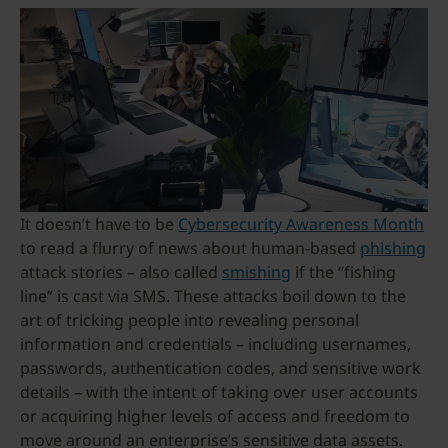
It doesn’t have to be
Cybersecurity Awareness Month
to read a flurry of news about human-based
phishing
attack stories – also called
smishing
if the “fishing
line” is cast via SMS. These attacks boil down to the
art of tricking people into revealing personal
information and credentials – including usernames,
passwords, authentication codes, and sensitive work
details – with the intent of taking over user accounts
or acquiring higher levels of access and freedom to
move around an enterprise’s sensitive data assets.