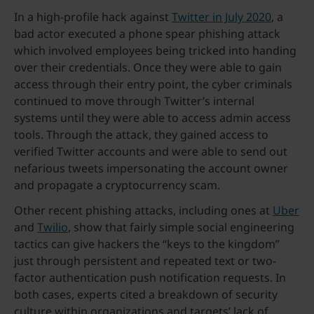
In a high-profile hack against
Twitter in July 2020
, a
bad actor executed a phone spear phishing attack
which involved employees being tricked into handing
over their credentials. Once they were able to gain
access through their entry point, the cyber criminals
continued to move through Twitter’s internal
systems until they were able to access admin access
tools. Through the attack, they gained access to
verified Twitter accounts and were able to send out
nefarious tweets impersonating the account owner
and propagate a cryptocurrency scam.
Other recent phishing attacks, including ones at
Uber
and
Twilio
, show that fairly simple social engineering
tactics can give hackers the “keys to the kingdom”
just through persistent and repeated text or two-
factor authentication push notification requests. In
both cases, experts cited a breakdown of security
culture within organizations and targets’ lack of