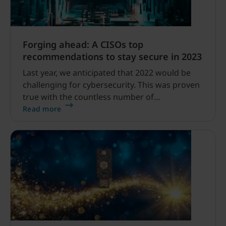
Forging ahead: A CISOs top
recommendations to stay secure in 2023
Last year, we anticipated that 2022 would be
challenging for cybersecurity. This was proven
true with the countless number of
sophisticated high-profile phishing and
Read more
ransomware attacks like DropBox, Twitter,
Rockstar Games and Uber (twice).