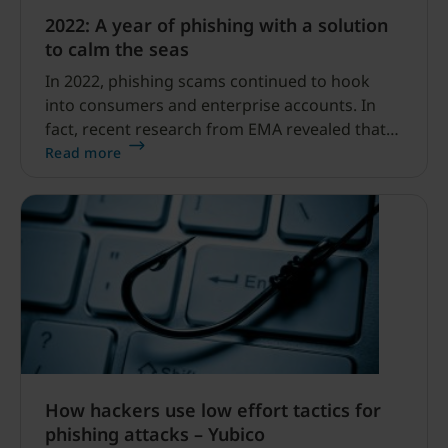
2022: A year of phishing with a solution
to calm the seas
In 2022, phishing scams continued to hook
into consumers and enterprise accounts. In
fact, recent research from EMA revealed that
87% of surveyed businesses indicate that their
Read more
organization experienced an identity-related
security breach in the preceding 12 months.
How hackers use low effort tactics for
phishing attacks – Yubico