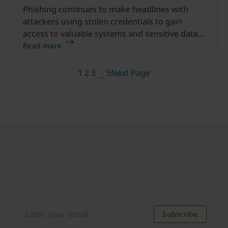
Phishing continues to make headlines with
attackers using stolen credentials to gain
access to valuable systems and sensitive data.
Although phishing has been a known
Read more
technique for a long time, the industry is still
struggling to effectively defend against it.
1
2
3
5
Next Page
…
Join our newsletter
Distributed monthly, it includes product news,
new applications, case studies, events, and
discounts. Unsubscribe anytime.
Subscribe