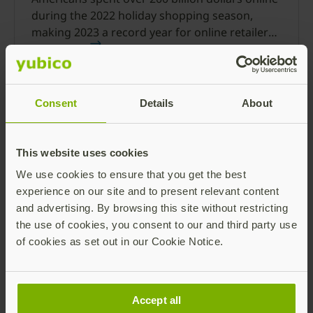
during the 2022 holiday shopping season,
making 2023 a record year for online retailers.
This year, 97% of people recently surveyed said
Read more
they plan to shop online.
Consent
Details
About
This website uses cookies
We use cookies to ensure that you get the best
experience on our site and to present relevant content
Cyber insurance strategy
and advertising. By browsing this site without restricting
the use of cookies, you consent to our and third party use
Cyber attacks are getting more sophisticated,
of cookies as set out in our Cookie Notice.
and expensive, leading to higher cyber
insurance premiums. Phishing-resistant MFA
can help set you up for success and save on
Read more
costs.
Accept all