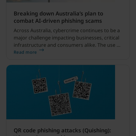
Breaking down Australia’s plan to
combat AI-driven phishing scams
Across Australia, cybercrime continues to be a
major challenge impacting businesses, critical
infrastructure and consumers alike. The use of
AI by bad actors across the spectrum of
Read more
cybercrime is on the rise, and as a result,
credential phishing scams are becoming
increasingly sophisticated.
QR code phishing attacks (Quishing):