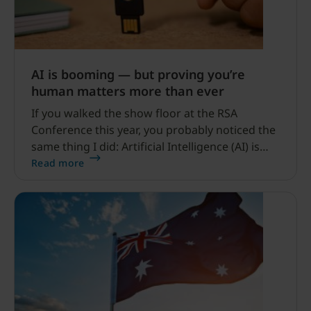
AI is booming — but proving you’re
human matters more than ever
If you walked the show floor at the RSA
Conference this year, you probably noticed the
same thing I did: Artificial Intelligence (AI) is
everywhere. Agentic AI. AI in threat detection.
Read more
AI in firewalls. AI in identity management. AI-
generated demos. AI everything.