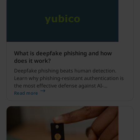
What is deepfake phishing and how
does it work?
Deepfake phishing beats human detection.
Learn why phishing-resistant authentication is
the most effective defense against AI-
generated voice and video attacks.
Read more