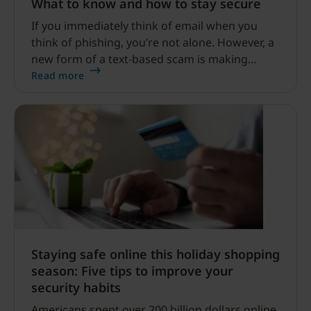
What to know and how to stay secure
If you immediately think of email when you
think of phishing, you’re not alone. However, a
new form of a text-based scam is making
waves – highlighted by a seemingly legitimate
Read more
text from the USPS which lets receivers know
that their “package” arrived at the warehouse.
Staying safe online this holiday shopping
season: Five tips to improve your
security habits
Americans spent over 200 billion dollars online