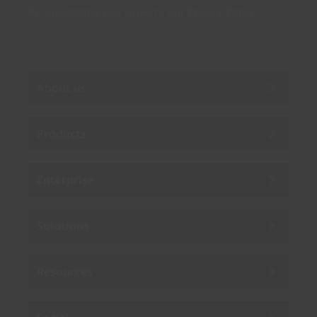
By subscribing you agree to our
Privacy Policy
.
About us
Products
Enterprise
Solutions
Resources