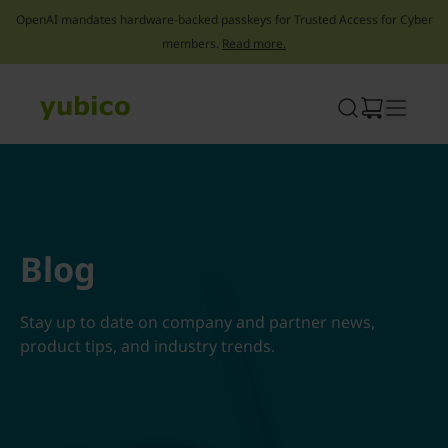
OpenAI mandates hardware-backed passkeys for Trusted Access for Cyber
members.
Read more.
Skip
to
content
Blog
Stay up to date on company and partner news,
product tips, and industry trends.