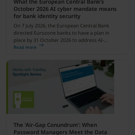
What the European Central Bank’s
October 2026 AI cyber mandate means
for bank identity security
On 7 July 2026, the European Central Bank
directed Eurozone banks to have a plan in
place by 31 October 2026 to address AI-
enabled cyber threats capable of disrupting
Read more
financial services.
The ‘Air-Gap Conundrum’: When
Password Managers Meet the Data