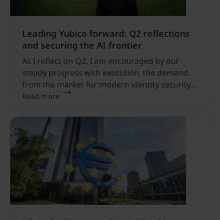
Leading Yubico forward: Q2 reflections
and securing the AI frontier
As I reflect on Q2, I am encouraged by our
steady progress with execution, the demand
from the market for modern identity security
expanding, and our net sales and profitability
Read more
improvements.