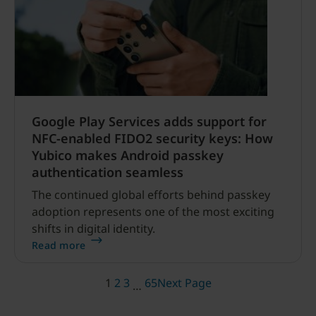
Google Play Services adds support for
NFC-enabled FIDO2 security keys: How
Yubico makes Android passkey
authentication seamless
The continued global efforts behind passkey
adoption represents one of the most exciting
shifts in digital identity.
Read more
1
2
3
65
Next Page
…