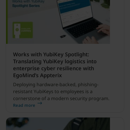
vulnerabilities, strengthen software and
improve cyber resilience.
Works with YubiKey Spotlight:
Translating YubiKey logistics into
enterprise cyber resilience with
EgoMind’s Appterix
Deploying hardware-backed, phishing-
resistant YubiKeys to employees is a
cornerstone of a modern security program.
Read more