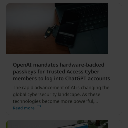
developers, YubiKey 5.
OpenAI mandates hardware-backed
passkeys for Trusted Access Cyber
members to log into ChatGPT accounts
The rapid advancement of AI is changing the
global cybersecurity landscape. As these
technologies become more powerful,
safeguarding access to them is increasingly
Read more
critical — particularly for the security
researchers and defenders working to identify