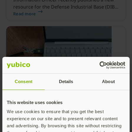
resource for the Defense Industrial Base (DIB)
Sector, and it’s refreshingly clear and simple.
Read more
Consent
Details
About
RIP SMS: Microsoft transitioning to
passkeys as default authentication
This website uses cookies
method for Entra ID
We use cookies to ensure that you get the best
The rules of digital identity are changing fast.
experience on our site and to present relevant content
In fact, identity has become the primary attack
and advertising. By browsing this site without restricting
surface for modern cybercriminals globally,