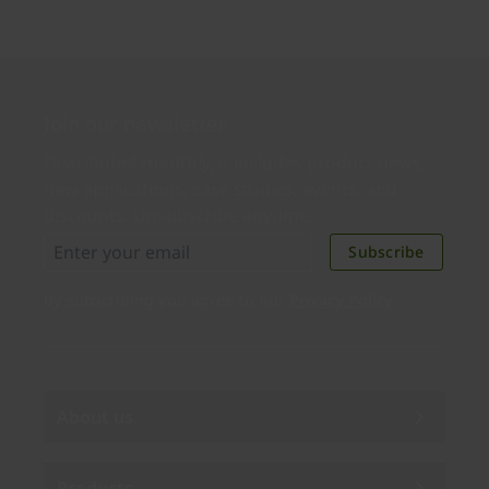
Join our newsletter
Distributed monthly, it includes product news,
new applications, case studies, events, and
discounts. Unsubscribe anytime.
Subscribe
By subscribing you agree to our
Privacy Policy
.
About us
Products