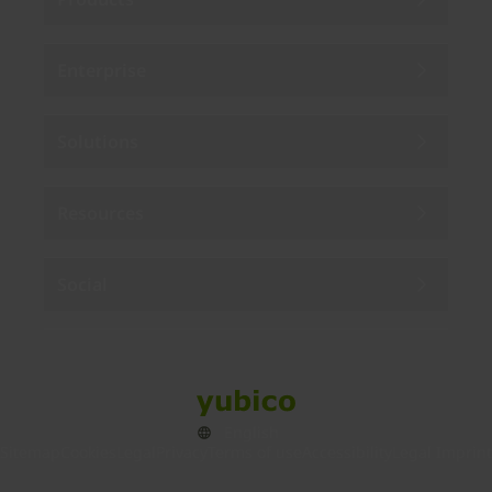
Enterprise
Solutions
Resources
Social
Sitemap
Cookies
Legal
Privacy
Terms of use
Accessibility
Legal Imprint