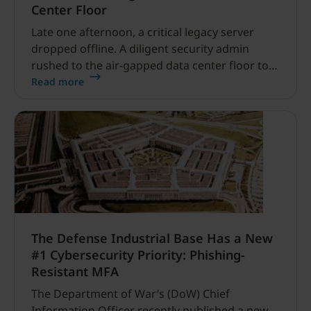
Center Floor
Late one afternoon, a critical legacy server
dropped offline. A diligent security admin
rushed to the air-gapped data center floor to
fix it, but ran into a familiar barrier: clipboard
Read more
redirection was disabled by policy.
The Defense Industrial Base Has a New
#1 Cybersecurity Priority: Phishing-
Resistant MFA
The Department of War’s (DoW) Chief
Information Officer recently published a new