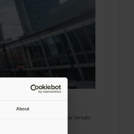
identity security
About
2026 to address AI-enabled cyber threats