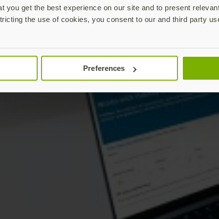
 you get the best experience on our site and to present relevan
tricting the use of cookies, you consent to our and third party us
Preferences