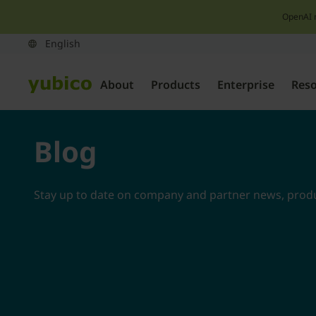
OpenAI 
About
Products
Enterprise
Res
Blog
Stay up to date on company and partner news, produc