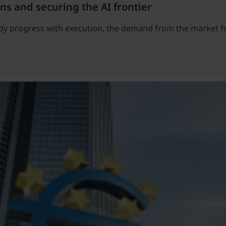
ns and securing the AI frontier
ady progress with execution, the demand from the market f