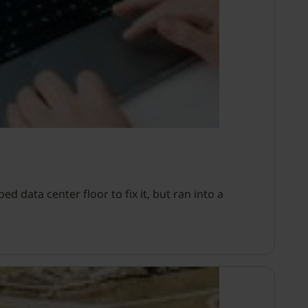
d data center floor to fix it, but ran into a