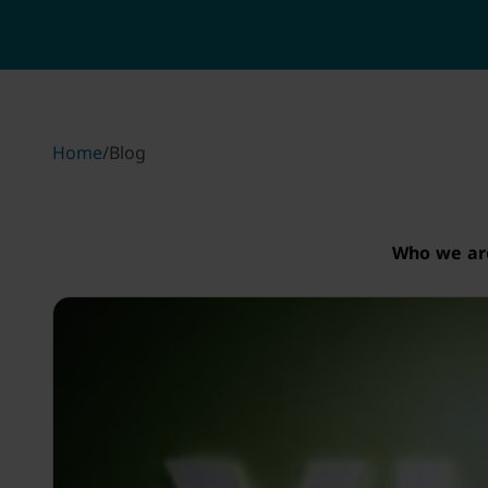
Home
/
Blog
Who we ar