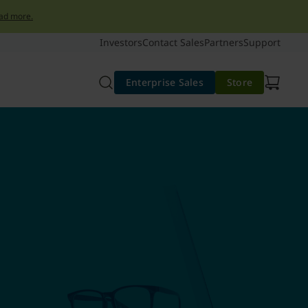
ad more.
Investors
Contact Sales
Partners
Support
Enterprise Sales
Store