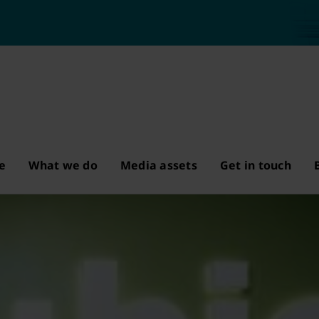
e
What we do
Media assets
Get in touch