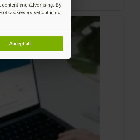
t content and advertising. By
e of cookies as set out in our
Accept all