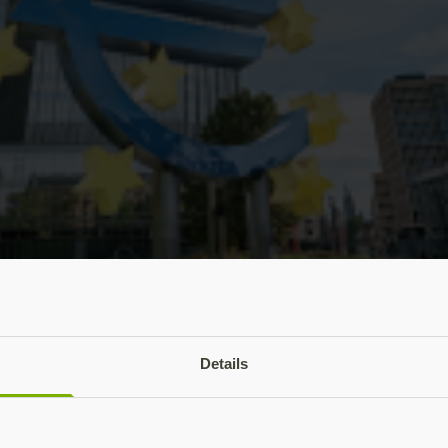
tober 2026 AI cyber mandate means for bank 
Details
cted Eurozone banks to have a plan in place by 31 October 