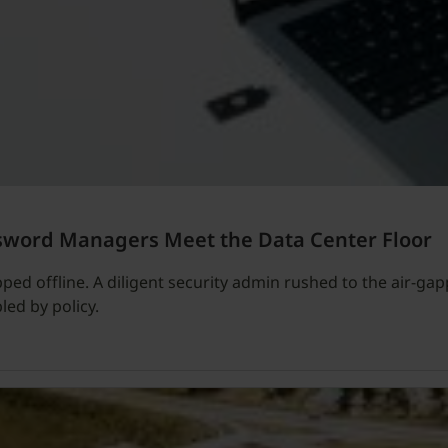
sword Managers Meet the Data Center Floor
ped offline. A diligent security admin rushed to the air-gappe
led by policy.