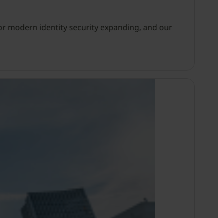
or modern identity security expanding, and our