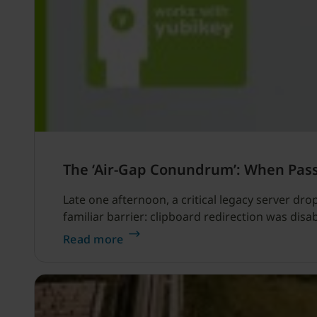
The ‘Air-Gap Conundrum’: When Pas
Late one afternoon, a critical legacy server drop
familiar barrier: clipboard redirection was disab
Read more