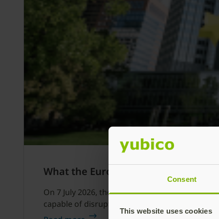
What the European Central Bank’s Oc
Consent
On 7 July 2026, the European Central Bank dire
capable of disrupting financial services.
This website uses cookies