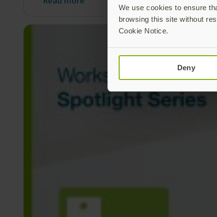
Read more
We use cookies to ensure that
browsing this site without res
Cookie Notice.
Deny