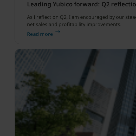
Leading Yubico forward: Q2 reflectio
As I reflect on Q2, I am encouraged by our ste
net sales and profitability improvements.
Read more