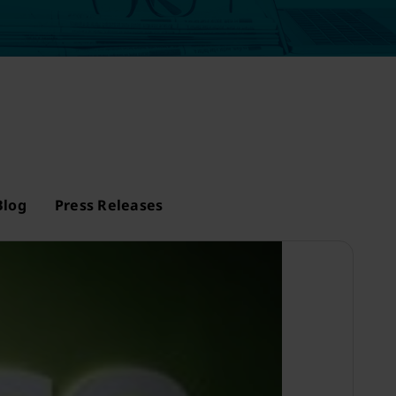
Blog
Press Releases