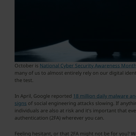
October is
National Cyber Security Awareness Mont
many of us to almost entirely rely on our digital iden
the test.
In April, Google reported
18 million daily malware a
signs
of social engineering attacks slowing. If anyth
individuals are also at risk and it’s important that e
authentication (2FA) wherever you can.
Feeling hesitant, or that 2FA might not be for you? W