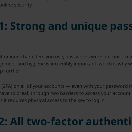
online security.
1: Strong and unique pas
 unique characters you use, passwords were not built to w
ement and hygiene is incredibly important, which is why w
p further.
(2FA) on all of your accounts — even with your password m
e to break through two barriers to access your account ins
it requires physical access to the key to log in.
: All two-factor authenti