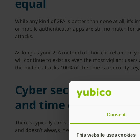
equal
While any kind of 2FA is better than none at all, it’
or mobile authenticator apps are still no match for
attacks.
As long as your 2FA method of choice is reliant on yo
will continue to exist as even the most vigilant user
the-middle attacks 100% of the time is a security key, 
Cyber security myth #
and time consuming
Consent
There’s typically a misconception that two-factor au
and doesn’t always involve copying and pasting one
This website uses cookies