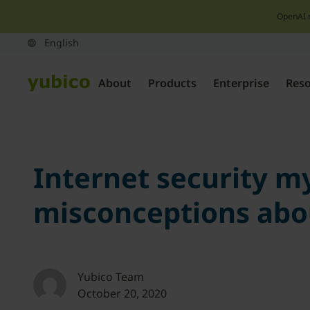
OpenAI 
About
Products
Enterprise
Res
Internet security 
misconceptions abou
Yubico Team
October 20, 2020