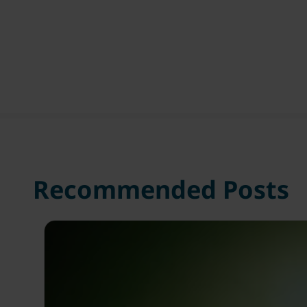
Recommended Posts