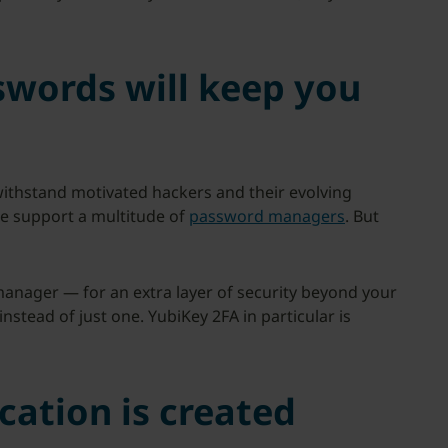
swords will keep you
ithstand motivated hackers and their evolving
e support a multitude of
password managers
. But
anager — for an extra layer of security beyond your
tead of just one. YubiKey 2FA in particular is
cation is created