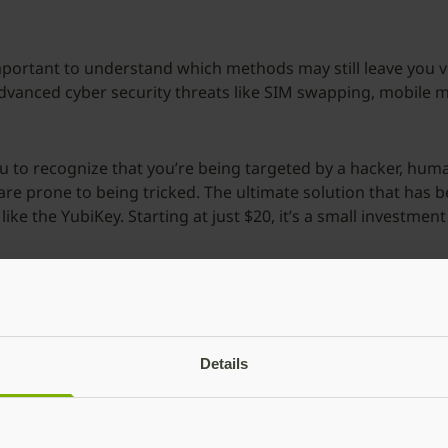
s important to understand which methods may still leave you
 advanced cyber security threats like SIM swapping, mobile 
u to recognize that you’re being targeted by a hacker, human 
s are prone to being tricked. The ultimate solution that has 
like the YubiKey. Starting at just $20, it’s a small investmen
3: Two-factor authenticat
Details
thentication makes you jump through too many hoops and is a
-time passcodes.