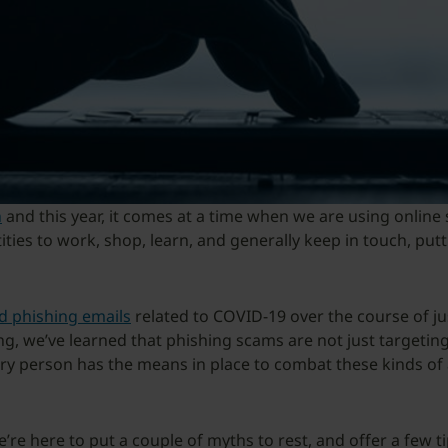
h
and this year, it comes at a time when we are using online
tities to work, shop, learn, and generally keep in touch, put
nd phishing emails
related to COVID-19 over the course of j
ing, we’ve learned that phishing scams are not just targeti
very person has the means in place to combat these kinds of 
e’re here to put a couple of myths to rest, and offer a few