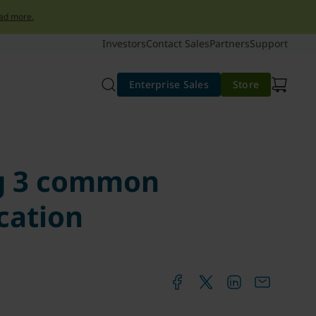
ad more.
Investors
Contact Sales
Partners
Support
Enterprise Sales
Store
ng 3 common
cation