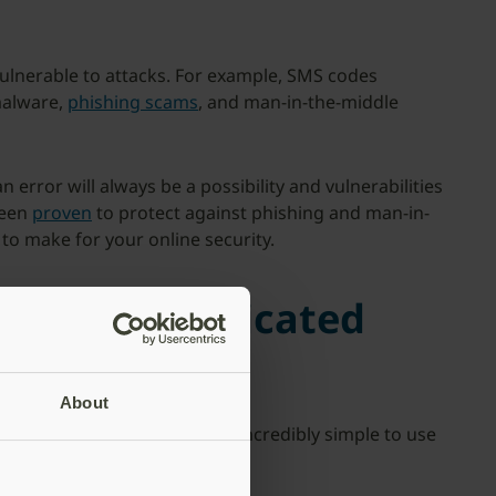
 vulnerable to attacks. For example, SMS codes
malware,
phishing scams
, and man-in-the-middle
error will always be a possibility and vulnerabilities
been
proven
to protect against phishing and man-in-
t to make for your online security.
ion is complicated
About
 hassle. In truth, it can be incredibly simple to use