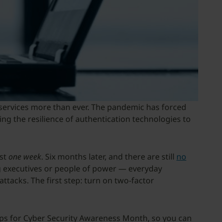
 services more than ever. The pandemic has forced
ting the resilience of authentication technologies to
ust
one week
. Six months later, and there are still
no
ng executives or people of power — everyday
attacks. The first step: turn on two-factor
 tips for Cyber Security Awareness Month, so you can