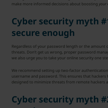
make more informed decisions about boosting
your
Cyber security myth #
secure enough
Regardless of your password length or the amount of
threats. Don’t get us wrong, proper password manag
we also urge you to take your online security one ste
We recommend setting up two-factor authentication 
username and password. This ensures that hackers hav
designed to minimize threats from remote hackers as 
Cyber security myth #2