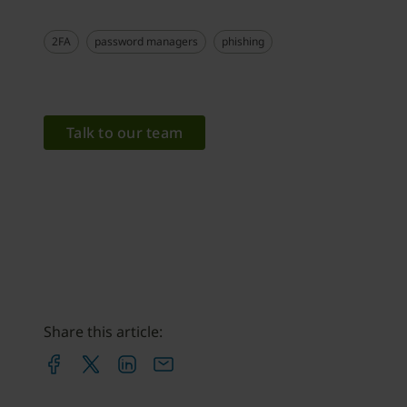
2FA
password managers
phishing
Talk to our team
Share this article: