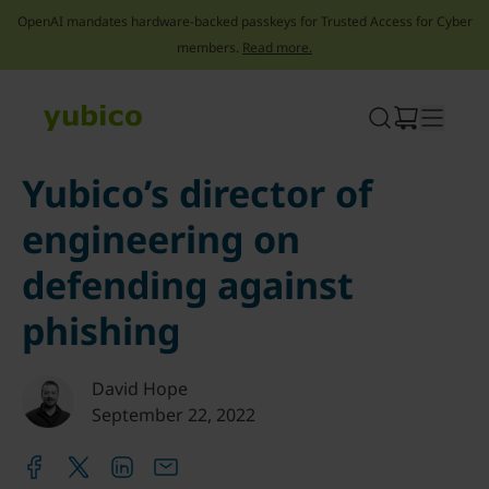
OpenAI mandates hardware-backed passkeys for Trusted Access for Cyber
members.
Read more.
Skip
to
content
Yubico’s director of
engineering on
defending against
phishing
David Hope
September 22, 2022