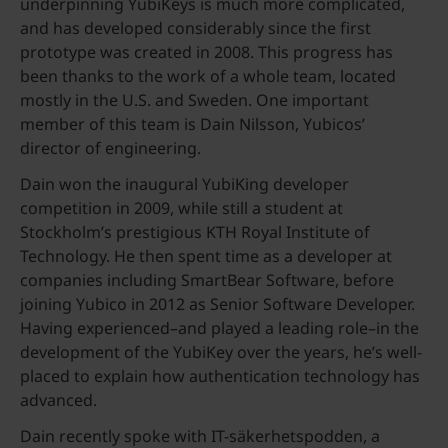
underpinning YubiKeys is much more complicated,
and has developed considerably since the first
prototype was created in 2008. This progress has
been thanks to the work of a whole team, located
mostly in the U.S. and Sweden. One important
member of this team is Dain Nilsson, Yubicos’
director of engineering.
Dain won the inaugural YubiKing developer
competition in 2009, while still a student at
Stockholm’s prestigious KTH Royal Institute of
Technology. He then spent time as a developer at
companies including SmartBear Software, before
joining Yubico in 2012 as Senior Software Developer.
Having experienced–and played a leading role–in the
development of the YubiKey over the years, he’s well-
placed to explain how authentication technology has
advanced.
Dain recently spoke with IT-säkerhetspodden, a