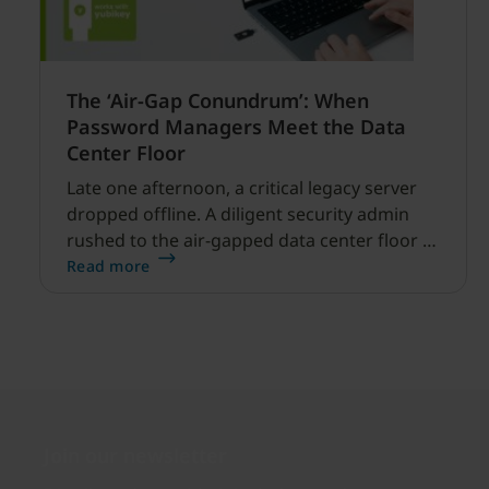
The ‘Air-Gap Conundrum’: When
Password Managers Meet the Data
Center Floor
Late one afternoon, a critical legacy server
dropped offline. A diligent security admin
rushed to the air-gapped data center floor to
fix it, but ran into a familiar barrier: clipboard
Read more
redirection was disabled by policy.
Join our newsletter