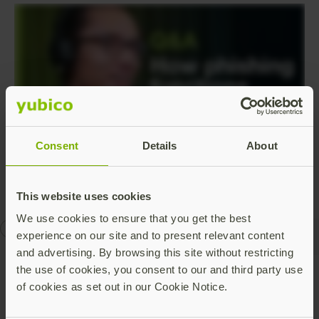
Consent
Details
About
This website uses cookies
We use cookies to ensure that you get the best
authentication
phishing-resistant MFA
Q&A
YubiKey
experience on our site and to present relevant content
and advertising. By browsing this site without restricting
the use of cookies, you consent to our and third party use
of cookies as set out in our Cookie Notice.
Talk to our team