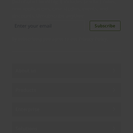
Distributed monthly, it includes product news,
new applications, case studies, events, and
discounts. Unsubscribe anytime.
Subscribe
By subscribing you agree to our
Privacy Policy
.
About us
Products
Enterprise
Solutions