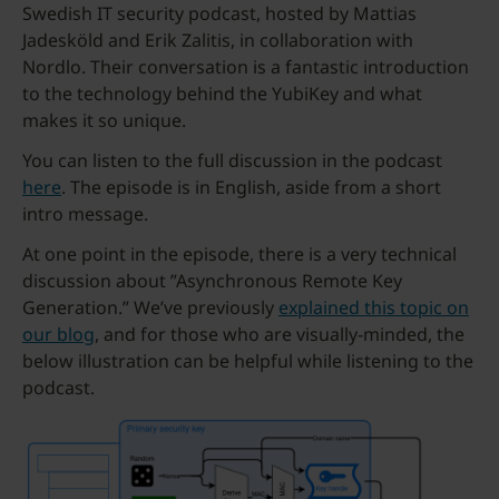
Swedish IT security podcast, hosted by Mattias
Jadesköld and Erik Zalitis, in collaboration with
Nordlo. Their conversation is a fantastic introduction
to the technology behind the YubiKey and what
makes it so unique.
You can listen to the full discussion in the podcast
here
. The episode is in English, aside from a short
intro message.
At one point in the episode, there is a very technical
discussion about ”Asynchronous Remote Key
Generation.” We’ve previously
explained this topic on
our blog
, and for those who are visually-minded, the
below illustration can be helpful while listening to the
podcast.