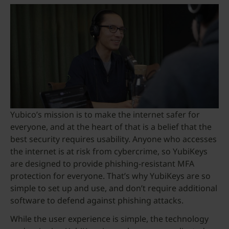
Yubico’s mission is to make the internet safer for
everyone, and at the heart of that is a belief that the
best security requires usability. Anyone who accesses
the internet is at risk from cybercrime, so YubiKeys
are designed to provide phishing-resistant MFA
protection for everyone. That’s why YubiKeys are so
simple to set up and use, and don’t require additional
software to defend against phishing attacks.
While the user experience is simple, the technology