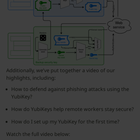
Additionally, we’ve put together a video of our
highlights, including:
How to defend against phishing attacks using the
YubiKey?
How do YubiKeys help remote workers stay secure?
How do I set up my YubiKey for the first time?
Watch the full video below: