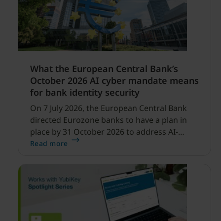
What the European Central Bank’s
October 2026 AI cyber mandate means
for bank identity security
On 7 July 2026, the European Central Bank
directed Eurozone banks to have a plan in
place by 31 October 2026 to address AI-
enabled cyber threats capable of disrupting
Read more
financial services.