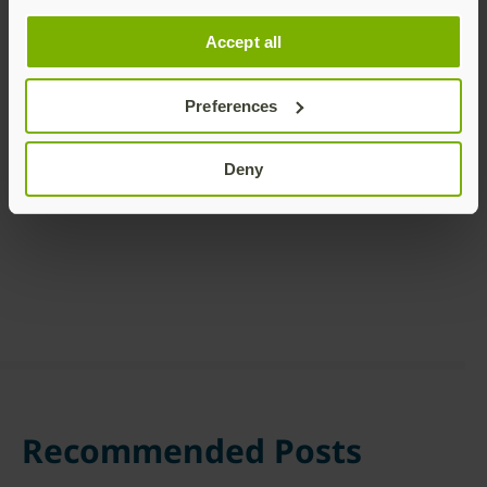
Accept all
Preferences
Share this article:
Deny
Recommended Posts