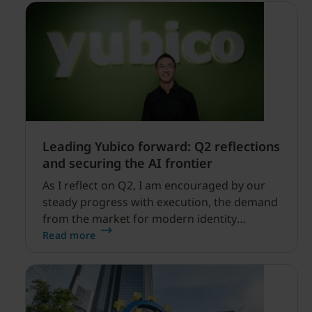
Leading Yubico forward: Q2 reflections
and securing the AI frontier
As I reflect on Q2, I am encouraged by our
steady progress with execution, the demand
from the market for modern identity
security expanding, and our net sales and
Read more
profitability improvements.