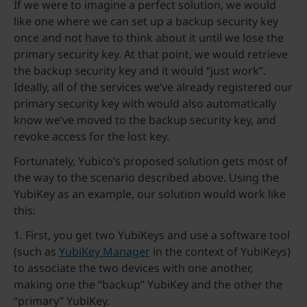
If we were to imagine a perfect solution, we would
like one where we can set up a backup security key
once and not have to think about it until we lose the
primary security key. At that point, we would retrieve
the backup security key and it would “just work”.
Ideally, all of the services we’ve already registered our
primary security key with would also automatically
know we’ve moved to the backup security key, and
revoke access for the lost key.
Fortunately, Yubico’s proposed solution gets most of
the way to the scenario described above. Using the
YubiKey as an example, our solution would work like
this:
1. First, you get two YubiKeys and use a software tool
(such as
YubiKey Manager
in the context of YubiKeys)
to associate the two devices with one another,
making one the “backup” YubiKey and the other the
“primary” YubiKey.