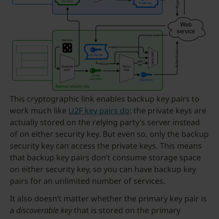
This cryptographic link enables backup key pairs to
work much like
U2F key pairs do
: the private keys are
actually stored on the relying party’s server instead
of on either security key. But even so, only the backup
security key can access the private keys. This means
that backup key pairs don’t consume storage space
on either security key, so you can have backup key
pairs for an unlimited number of services.
It also doesn’t matter whether the primary key pair is
a
discoverable key
that is stored on the primary