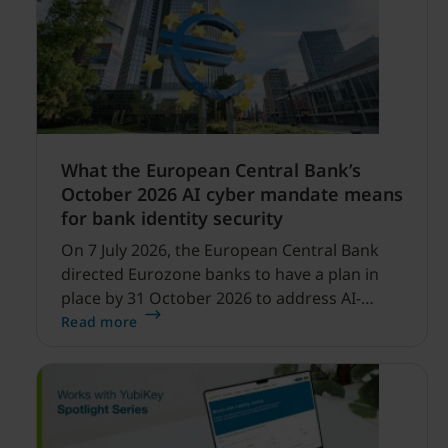
What the European Central Bank’s
October 2026 AI cyber mandate means
for bank identity security
On 7 July 2026, the European Central Bank
directed Eurozone banks to have a plan in
place by 31 October 2026 to address AI-
enabled cyber threats capable of disrupting
Read more
financial services.