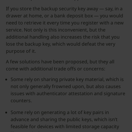
If you store the backup security key away — say, in a
drawer at home, or a bank deposit box — you would
need to retrieve it every time you register with a new
service. Not only is this inconvenient, but the
additional handling also increases the risk that you
lose the backup key, which would defeat the very
purpose of it.
A few solutions have been proposed, but they all
come with additional trade offs or concerns:
Some rely on sharing private key material, which is
not only generally frowned upon, but also causes
issues with authenticator attestation and signature
counters.
Some rely on generating a lot of key pairs in
advance and sharing the public keys, which isn’t
feasible for devices with limited storage capacity