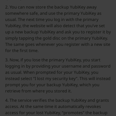
2. You can now store the backup YubiKey away
somewhere safe, and use the primary YubiKey as
usual. The next time you log in with the primary
YubiKey, the website will also detect that you’ve set
up a new backup YubiKey and ask you to register it by
simply tapping the gold disc on the primary YubiKey.
The same goes whenever you register with a new site
for the first time.
3. Now, if you lose the primary YubiKey, you start
logging in by providing your username and password
as usual. When prompted for your YubiKey, you
instead select “I lost my security key”. This will instead
prompt you for your backup YubiKey, which you
retrieve from where you stored it.
4. The service verifies the backup YubiKey and grants
access. At the same time it automatically revokes
access for your lost YubiKey, “promotes” the backup