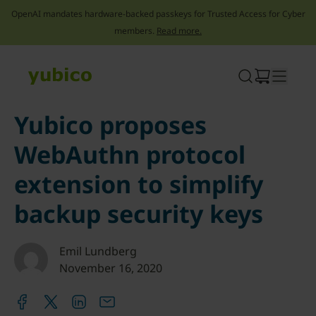
OpenAI mandates hardware-backed passkeys for Trusted Access for Cyber
members.
Read more.
Skip
to
content
Yubico proposes
WebAuthn protocol
extension to simplify
backup security keys
Emil Lundberg
November 16, 2020