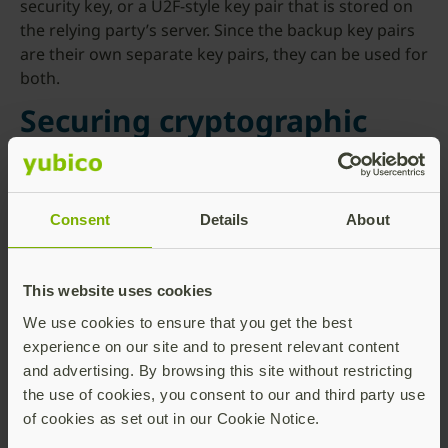
security key, or a U2F-style key pair that is stored on
the relying party’s server. Since the backup key pairs
are their own separate key pairs, they can be used for
both.
Securing cryptographic
proof
Last year, Yubico teamed up with a group of
Consent
Details
About
researchers at the Surrey Centre for Cyber Security to
help prove the security of the cryptographic
operations in our proposed WebAuthn protocol. This
This website uses cookies
work was presented at the
ACM CCS conference
on
We use cookies to ensure that you get the best
November 11, 2020.
experience on our site and to present relevant content
and advertising. By browsing this site without restricting
the use of cookies, you consent to our and third party use
of cookies as set out in our Cookie Notice.