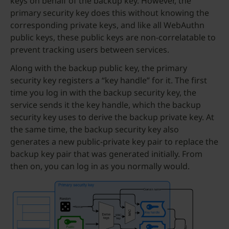
keys on behalf of the backup key. However, the
primary security key does this without knowing the
corresponding private keys, and like all WebAuthn
public keys, these public keys are non-correlatable to
prevent tracking users between services.
Along with the backup public key, the primary
security key registers a “key handle” for it. The first
time you log in with the backup security key, the
service sends it the key handle, which the backup
security key uses to derive the backup private key. At
the same time, the backup security key also
generates a new public-private key pair to replace the
backup key pair that was generated initially. From
then on, you can log in as you normally would.