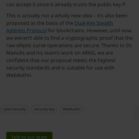
can accept it since it already trusts the public key
P
.
This is actually not a wholly new idea – it’s also been
proposed as the basis of the
Dual-Key Stealth
Address Protocol
for blockchains. However, until now
we weren’t able to find a cryptographic proof that the
raw elliptic curve operations are secure. Thanks to Dr.
Manulis and his team’s work on ARKG, we are
confident that our proposal meets the highest
security standards and is suitable for use with
WebAuthn.
cybersecurity
security key
WebAuthn
Talk to our team