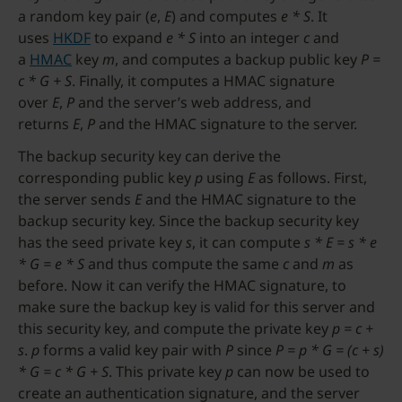
a random key pair (
e
,
E
) and computes
e * S
. It
uses
HKDF
to expand
e * S
into an integer
c
and
a
HMAC
key
m
, and computes a backup public key
P =
c * G + S
. Finally, it computes a HMAC signature
over
E
,
P
and the server’s web address, and
returns
E
,
P
and the HMAC signature to the server.
The backup security key can derive the
corresponding public key
p
using
E
as follows. First,
the server sends
E
and the HMAC signature to the
backup security key. Since the backup security key
has the seed private key
s
, it can compute
s * E = s * e
* G = e * S
and thus compute the same
c
and
m
as
before. Now it can verify the HMAC signature, to
make sure the backup key is valid for this server and
this security key, and compute the private key
p = c +
s
.
p
forms a valid key pair with
P
since
P = p * G = (c + s)
* G = c * G + S
. This private key
p
can now be used to
create an authentication signature, and the server