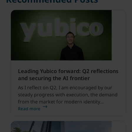
Leading Yubico forward: Q2 reflections
and securing the AI frontier
As I reflect on Q2, I am encouraged by our
steady progress with execution, the demand
from the market for modern identity
security expanding, and our net sales and
Read more
profitability improvements.