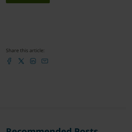
Share this article:
Recommended Posts