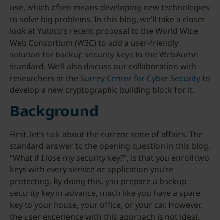
use, which often means developing new technologies
to solve big problems. In this blog, we’ll take a closer
look at Yubico’s recent proposal to the World Wide
Web Consortium (W3C) to add a user-friendly
solution for backup security keys to the WebAuthn
standard. We’ll also discuss our collaboration with
researchers at the
Surrey Center for Cyber Security
to
develop a new cryptographic building block for it.
Background
First, let’s talk about the current state of affairs. The
standard answer to the opening question in this blog,
“What if I lose my security key?”, is that you enroll two
keys with every service or application you’re
protecting. By doing this, you prepare a backup
security key in advance, much like you have a spare
key to your house, your office, or your car. However,
the user experience with this approach is not ideal.