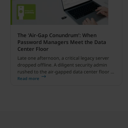
The ‘Air-Gap Conundrum’: When
Password Managers Meet the Data
Center Floor
Late one afternoon, a critical legacy server
dropped offline. A diligent security admin
rushed to the air-gapped data center floor to
fix it, but ran into a familiar barrier: clipboard
Read more
redirection was disabled by policy.