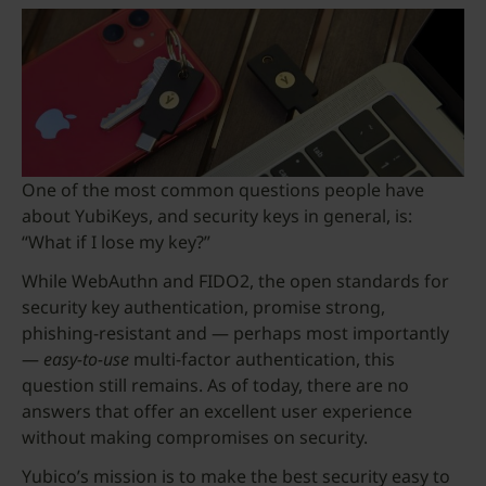
One of the most common questions people have
about YubiKeys, and security keys in general, is:
“What if I lose my key?”
While WebAuthn and FIDO2, the open standards for
security key authentication, promise strong,
phishing-resistant and — perhaps most importantly
—
easy-to-use
multi-factor authentication, this
question still remains. As of today, there are no
answers that offer an excellent user experience
without making compromises on security.
Yubico’s mission is to make the best security easy to