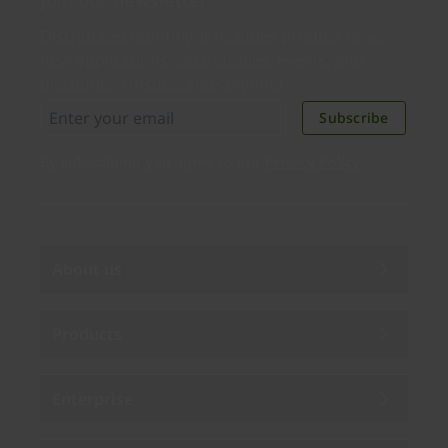
Join our newsletter
Distributed monthly, it includes product news,
new applications, case studies, events, and
discounts. Unsubscribe anytime.
Subscribe
By subscribing you agree to our
Privacy Policy
.
About us
Products
Enterprise