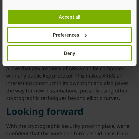
Accept all
The research team, consisting of Dr. Mark Manulis,
Nick Frymann, and Daniel Gardham, has not only
Preferences
proved the security of Yubico’s proposal, but also
generalized it. They model our protocol as an
instance of a new abstract functionality called
Deny
“Asynchronous Remote Key Generation” (ARKG), and
prove that any instance of ARKG can be composed
with any public key protocol. This makes ARKG an
interesting construct in its own right and also paves
the way for new instantiations, possibly using other
cryptographic techniques beyond elliptic curves.
Looking forward
With the cryptographic security proof in place, we’re
confident that this work can form a solid basis for a