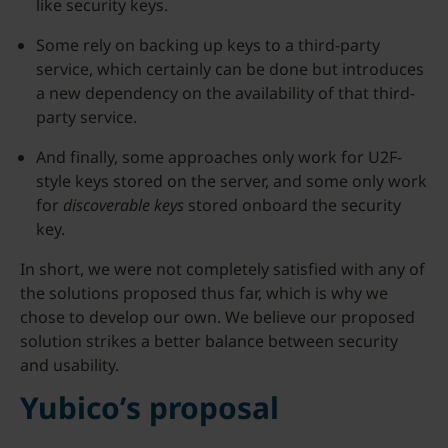
like security keys.
Some rely on backing up keys to a third-party
service, which certainly can be done but introduces
a new dependency on the availability of that third-
party service.
And finally, some approaches only work for U2F-
style keys stored on the server, and some only work
for
discoverable keys
stored onboard the security
key.
In short, we were not completely satisfied with any of
the solutions proposed thus far, which is why we
chose to develop our own. We believe our proposed
solution strikes a better balance between security
and usability.
Yubico’s proposal