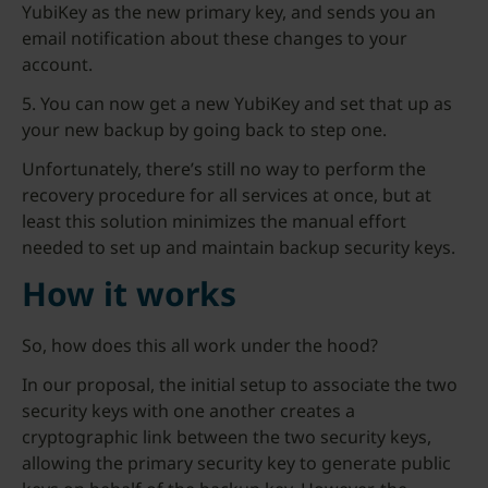
YubiKey as the new primary key, and sends you an
email notification about these changes to your
account.
5. You can now get a new YubiKey and set that up as
your new backup by going back to step one.
Unfortunately, there’s still no way to perform the
recovery procedure for all services at once, but at
least this solution minimizes the manual effort
needed to set up and maintain backup security keys.
How it works
So, how does this all work under the hood?
In our proposal, the initial setup to associate the two
security keys with one another creates a
cryptographic link between the two security keys,
allowing the primary security key to generate public