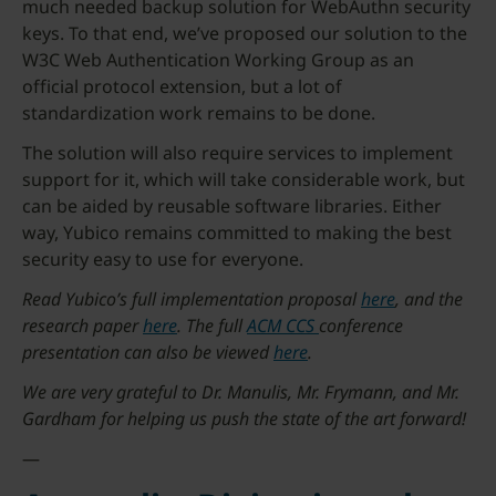
much needed backup solution for WebAuthn security
keys. To that end, we’ve proposed our solution to the
W3C Web Authentication Working Group as an
official protocol extension, but a lot of
standardization work remains to be done.
The solution will also require services to implement
support for it, which will take considerable work, but
can be aided by reusable software libraries. Either
way, Yubico remains committed to making the best
security easy to use for everyone.
Read Yubico’s full implementation proposal
here
, and the
research paper
here
. The full
ACM CCS
conference
presentation can also be viewed
here
.
We are very grateful to Dr. Manulis, Mr. Frymann, and Mr.
Gardham for helping us push the state of the art forward!
—