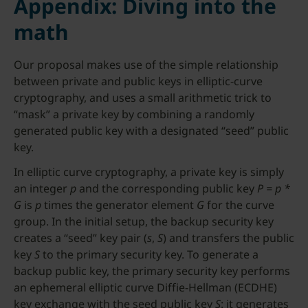
Appendix: Diving into the
math
Our proposal makes use of the simple relationship
between private and public keys in elliptic-curve
cryptography, and uses a small arithmetic trick to
“mask” a private key by combining a randomly
generated public key with a designated “seed” public
key.
In elliptic curve cryptography, a private key is simply
an integer
p
and the corresponding public key
P = p *
G
is
p
times the generator element
G
for the curve
group. In the initial setup, the backup security key
creates a “seed” key pair (
s
,
S
) and transfers the public
key
S
to the primary security key. To generate a
backup public key, the primary security key performs
an ephemeral elliptic curve Diffie-Hellman (ECDHE)
key exchange with the seed public key
S
: it generates