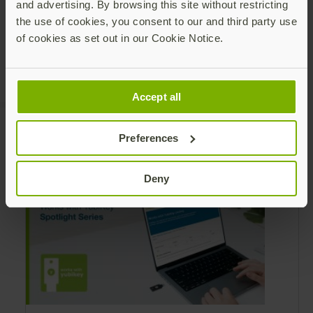
and advertising. By browsing this site without restricting
the use of cookies, you consent to our and third party use
of cookies as set out in our Cookie Notice.
Accept all
Preferences
Recommended Posts
Deny