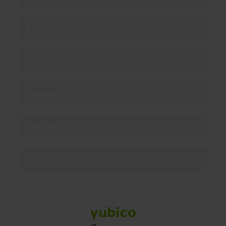
Products
Enterprise
Solutions
Resources
Social