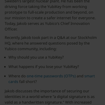
Sweden’s largest nuclear plant. He has been the
driving force taking the YubiKey from working
prototype to full-scale production and beyond, on
our mission to create a safer internet for everyone.
Today, Jakob serves as Yubico’s Chief Innovation
Officer.
Recently, Jakob took part in a Q&A at our Stockholm
HQ, where he answered questions posed by the
Yubico community, including:
Why should you use a YubiKey?
What happens if you lose your YubiKey?
Where do
one-time passwords (OTPs)
and
smart
cards
fall short?
Jakob discusses the importance of securing our
identities in a world where “a digital signature is as
valid as a handwritten signature.” With increased