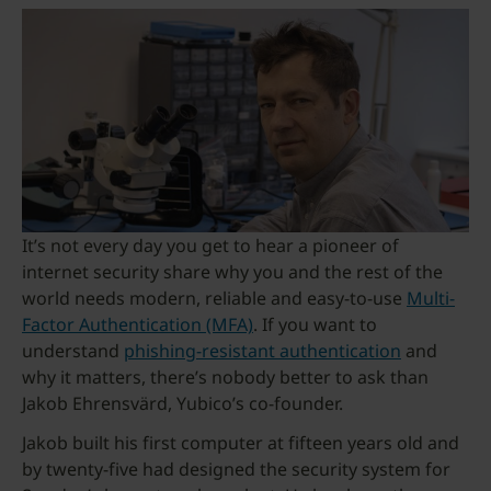
It’s not every day you get to hear a pioneer of
internet security share why you and the rest of the
world needs modern, reliable and easy-to-use
Multi-
Factor Authentication (MFA)
. If you want to
understand
phishing-resistant authentication
and
why it matters, there’s nobody better to ask than
Jakob Ehrensvärd, Yubico’s co-founder.
Jakob built his first computer at fifteen years old and
by twenty-five had designed the security system for