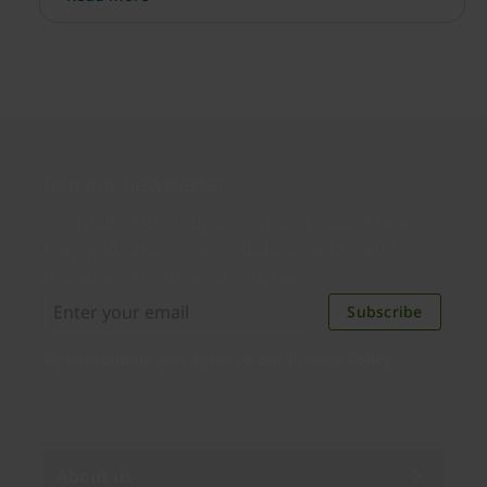
simple.
Join our newsletter
Distributed monthly, it includes product news,
new applications, case studies, events, and
discounts. Unsubscribe anytime.
Subscribe
By subscribing you agree to our
Privacy Policy
.
About us