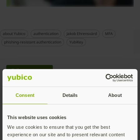
about Yubico
authentication
Jakob Ehrensvärd
MFA
phishing-resistant authentication
YubiKey
Talk to our team
Consent
Details
About
This website uses cookies
Share this article:
We use cookies to ensure that you get the best
experience on our site and to present relevant content