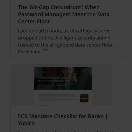
The ‘Air-Gap Conundrum’: When
Password Managers Meet the Data
Center Floor
Late one afternoon, a critical legacy server
dropped offline. A diligent security admin
rushed to the air-gapped data center floor to
fix it, but ran into a familiar barrier: clipboard
Read more
redirection was disabled by policy.
ECB Mandate Checklist for Banks |
Yubico