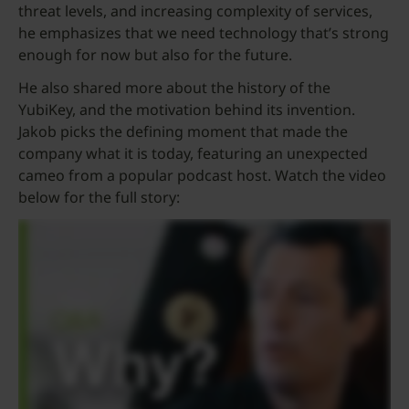
threat levels, and increasing complexity of services,
he emphasizes that we need technology that’s strong
enough for now but also for the future.
He also shared more about the history of the
YubiKey, and the motivation behind its invention.
Jakob picks the defining moment that made the
company what it is today, featuring an unexpected
cameo from a popular podcast host. Watch the video
below for the full story: