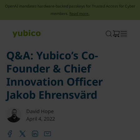
OpenAI mandates hardware-backed passkeys for Trusted Access for Cyber
members.
Read more.
Skip
to
content
Q&A: Yubico’s Co-
Founder & Chief
Innovation Officer
Jakob Ehrensvärd
David Hope
April 4, 2022