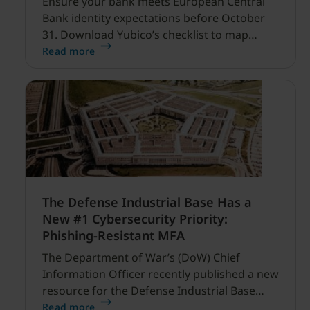
Ensure your bank meets European Central
Bank identity expectations before October
31. Download Yubico’s checklist to map
hardware MFA controls against AI-driven
Read more
cyber threats.
The Defense Industrial Base Has a
New #1 Cybersecurity Priority:
Phishing-Resistant MFA
The Department of War’s (DoW) Chief
Information Officer recently published a new
resource for the Defense Industrial Base
(DIB) Sector, and it’s refreshingly clear and
Read more