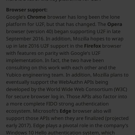
Browser support:
Google’s
Chrome
browser has long been the lone
platform for U2F, but that has changed. The
Opera
browser (version 40) began supporting U2F in late
September 2016. In addition, Mozilla hopes to wrap
up in late 2016 U2F support in the
Firefox
browser
with features on parity with Google’s U2F
implementation. In fact, the two have been
consulting on this work with each other and the
Yubico engineering team. In addition, Mozilla plans to
eventually support the WebAuthn APIs being
developed by the World Wide Web Consortium (W3C)
for secure browser log in. Those APIs also factor into
a more complete FIDO strong authentication
ecosystem. Microsoft’s
Edge
browser also will
support those APIs when they are finalized (projected
early 2017). Edge plays a pivotal role in the company’s
Windows 10 Hello authentication system, which