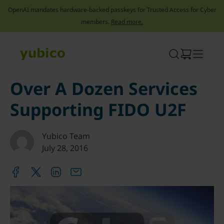
OpenAI mandates hardware-backed passkeys for Trusted Access for Cyber
members.
Read more.
Skip
to
content
Over A Dozen Services
Supporting FIDO U2F
Yubico Team
July 28, 2016