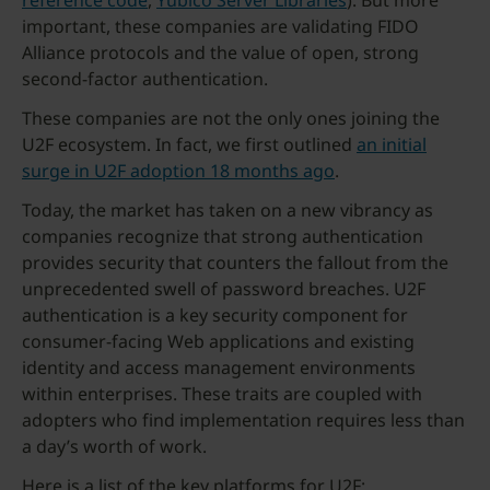
reference code
,
Yubico Server Libraries
). But more
important, these companies are validating FIDO
Alliance protocols and the value of open, strong
second-factor authentication.
These companies are not the only ones joining the
U2F ecosystem. In fact, we first outlined
an initial
surge in U2F adoption 18 months ago
.
Today, the market has taken on a new vibrancy as
companies recognize that strong authentication
provides security that counters the fallout from the
unprecedented swell of password breaches. U2F
authentication is a key security component for
consumer-facing Web applications and existing
identity and access management environments
within enterprises. These traits are coupled with
adopters who find implementation requires less than
a day’s worth of work.
Here is a list of the key platforms for U2F: