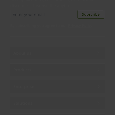
discounts. Unsubscribe anytime.
Subscribe
By subscribing you agree to our
Privacy Policy
.
About us
Products
Enterprise
Solutions