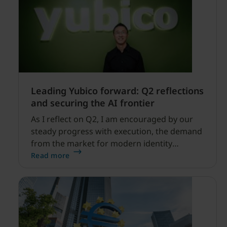
Leading Yubico forward: Q2 reflections
and securing the AI frontier
As I reflect on Q2, I am encouraged by our
steady progress with execution, the demand
from the market for modern identity
security expanding, and our net sales and
Read more
profitability improvements.