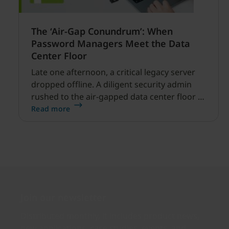
The ‘Air-Gap Conundrum’: When
Password Managers Meet the Data
Center Floor
Late one afternoon, a critical legacy server
dropped offline. A diligent security admin
rushed to the air-gapped data center floor to
fix it, but ran into a familiar barrier: clipboard
Read more
redirection was disabled by policy.
Join our newsletter
Distributed monthly, it includes product news,
new applications, case studies, events, and