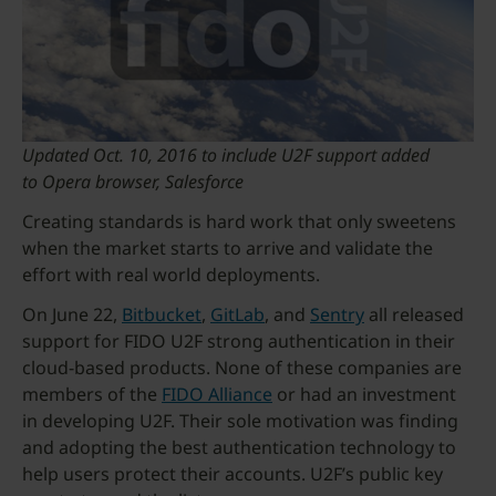
Updated Oct. 10, 2016 to include U2F support added
to Opera browser, Salesforce
Creating standards is hard work that only sweetens
when the market starts to arrive and validate the
effort with real world deployments.
On June 22,
Bitbucket
,
GitLab
, and
Sentry
all released
support for FIDO U2F strong authentication in their
cloud-based products. None of these companies are
members of the
FIDO Alliance
or had an investment
in developing U2F. Their sole motivation was finding
and adopting the best authentication technology to
help users protect their accounts. U2F’s public key