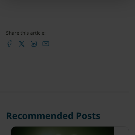
Share this article:
Recommended Posts