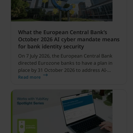
What the European Central Bank’s
October 2026 AI cyber mandate means
for bank identity security
On 7 July 2026, the European Central Bank
directed Eurozone banks to have a plan in
place by 31 October 2026 to address AI-
enabled cyber threats capable of disrupting
Read more
financial services.