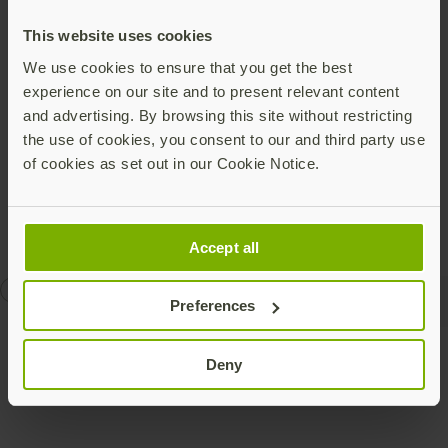
forthcoming FIDO 2.0 features, improve Web-based
security, add native platform support (Windows,
This website uses cookies
Android, etc.), and include capabilities such as device-
We use cookies to ensure that you get the best
to-device authentication that uses FIDO’s public key
experience on our site and to present relevant content
cryptography. There are a host of new efforts
and advertising. By browsing this site without restricting
developing in 2016, including FIDO coupled with
the use of cookies, you consent to our and third party use
identity federation to secure native applications on
of cookies as set out in our Cookie Notice.
desktops and devices.
Accept all
authentication
U2F
Preferences
Deny
Talk to our team