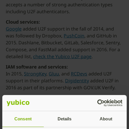
accepts a number of strong authentication types
including U2F authenticators.
Cloud services:
Google
added U2F support in the fall of 2014, and
was followed by Dropbox,
PushCoin
, and GitHub in
2015. Dashlane, Bitbucket, GitLab, Salesforce, Sentry,
Compose, and FastMail added support in 2016. For a
detailed list,
check the Yubico U2F page
.
IAM software and services:
In 2015,
StrongKey
,
Gluu
, and
RCDevs
added U2F
support in their platforms.
Digidentity
added U2F in
2016 as part of its partnership with GOV.UK Verify.
What’s next
FIDO is far from finished innovating. The Alliance
donated a set of FIDO Web APIs to the
W3C in late
2015 for formal standardization
, which should be
Consent
Details
About
completed early next year. The APIs, coupled with