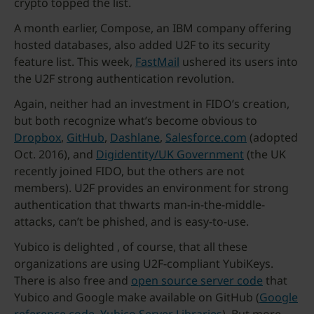
crypto topped the list.
A month earlier, Compose, an IBM company offering
hosted databases, also added U2F to its security
feature list. This week,
FastMail
ushered its users into
the U2F strong authentication revolution.
Again, neither had an investment in FIDO’s creation,
but both recognize what’s become obvious to
Dropbox
,
GitHub
,
Dashlane
,
Salesforce.com
(adopted
Oct. 2016), and
Digidentity/UK Government
(the UK
recently joined FIDO, but the others are not
members). U2F provides an environment for strong
authentication that thwarts man-in-the-middle-
attacks, can’t be phished, and is easy-to-use.
Yubico is delighted , of course, that all these
organizations are using U2F-compliant YubiKeys.
There is also free and
open source server code
that
Yubico and Google make available on GitHub (
Google